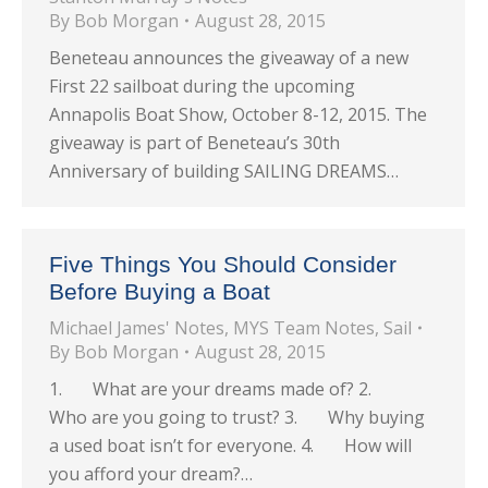
By
Bob Morgan
August 28, 2015
Beneteau announces the giveaway of a new
First 22 sailboat during the upcoming
Annapolis Boat Show, October 8-12, 2015. The
giveaway is part of Beneteau’s 30th
Anniversary of building SAILING DREAMS…
Five Things You Should Consider
Before Buying a Boat
Michael James' Notes
,
MYS Team Notes
,
Sail
By
Bob Morgan
August 28, 2015
1. What are your dreams made of? 2.
Who are you going to trust? 3. Why buying
a used boat isn’t for everyone. 4. How will
you afford your dream?…