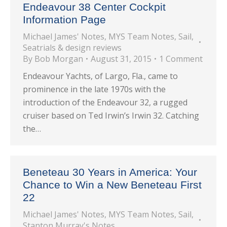
Endeavour 38 Center Cockpit
Information Page
Michael James' Notes
,
MYS Team Notes
,
Sail
,
Seatrials & design reviews
By
Bob Morgan
August 31, 2015
1 Comment
Endeavour Yachts, of Largo, Fla., came to
prominence in the late 1970s with the
introduction of the Endeavour 32, a rugged
cruiser based on Ted Irwin’s Irwin 32. Catching
the…
Beneteau 30 Years in America: Your
Chance to Win a New Beneteau First
22
Michael James' Notes
,
MYS Team Notes
,
Sail
,
Stanton Murray's Notes