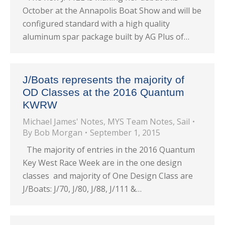
October at the Annapolis Boat Show and will be
configured standard with a high quality
aluminum spar package built by AG Plus of…
J/Boats represents the majority of
OD Classes at the 2016 Quantum
KWRW
Michael James' Notes
,
MYS Team Notes
,
Sail
By
Bob Morgan
September 1, 2015
The majority of entries in the 2016 Quantum
Key West Race Week are in the one design
classes and majority of One Design Class are
J/Boats: J/70, J/80, J/88, J/111 &…