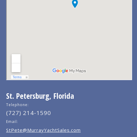
St. Petersburg, Florida
Telephone:
(727) 214-1590
Email:
StPete@MurrayYachtSales.com