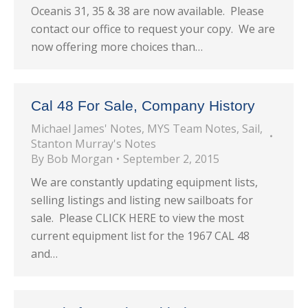
Oceanis 31, 35 & 38 are now available. Please
contact our office to request your copy. We are
now offering more choices than…
Cal 48 For Sale, Company History
Michael James' Notes
,
MYS Team Notes
,
Sail
,
Stanton Murray's Notes
By
Bob Morgan
September 2, 2015
We are constantly updating equipment lists,
selling listings and listing new sailboats for
sale. Please CLICK HERE to view the most
current equipment list for the 1967 CAL 48
and…