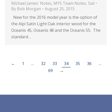
Michael James' Notes
,
MYS Team Notes
,
Sail
By
Bob Morgan
August 25, 2015
New for the 2016 model year is the option of
the Alpi Satin Light Oak interior wood for the
Oceanis 45, Oceanis 48 and the Oceanis 55. The
standard…
←
1
…
32
33
34
35
36
…
69
→