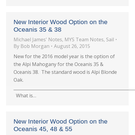
New Interior Wood Option on the
Oceanis 35 & 38
Michael James' Notes
,
MYS Team Notes
,
Sail
By
Bob Morgan
August 26, 2015
New for the 2016 model year is the option of
the Alpi Mahogany for the Oceanis 35 &
Oceanis 38. The standard wood is Alpi Blonde
Oak.
_________________________________________________________
What is…
New Interior Wood Option on the
Oceanis 45, 48 & 55