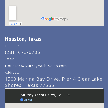
Houston, Texas
Telephone:
(281) 673-6705
Email:
Houston@MurrayYachtSales.com
Address:
1500 Marina Bay Drive, Pier 4 Clear Lake
Shores, Texas 77565