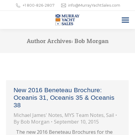
+1 800-826-2807
info@MurrayYachtSales.com
Author Archives:
Bob Morgan
New 2016 Beneteau Brochure:
Oceanis 31, Oceanis 35 & Oceanis
38
Michael James' Notes
,
MYS Team Notes
,
Sail
By
Bob Morgan
September 10, 2015
The new 2016 Beneteau Brochures for the