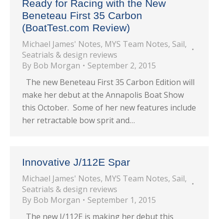
Ready for Racing with the New
Beneteau First 35 Carbon
(BoatTest.com Review)
Michael James' Notes
,
MYS Team Notes
,
Sail
,
Seatrials & design reviews
By
Bob Morgan
September 2, 2015
The new Beneteau First 35 Carbon Edition will
make her debut at the Annapolis Boat Show
this October. Some of her new features include
her retractable bow sprit and…
Innovative J/112E Spar
Michael James' Notes
,
MYS Team Notes
,
Sail
,
Seatrials & design reviews
By
Bob Morgan
September 1, 2015
The new J/112E is making her debut this