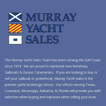
The Murray Yacht Sales Team has been serving the Gulf Coast
since 1974. We are proud to represent new Beneteau
Sailboats & Excess Catamarans. If you are looking to buy or
sell your sailboat or powerboat, Murray Yacht Sales is the
premier yacht brokerage choice. Our offices serving Texas,
Louisiana, Mississippi, Alabama, & Florida will provide you with
selection when buying and exposure when selling your boat.