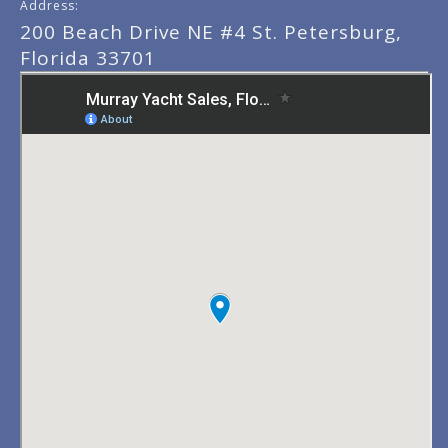
Address:
200 Beach Drive NE #4 St. Petersburg,
Florida 33701