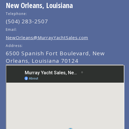
New Orleans, Louisiana
Telephone:
(504) 283-2507
Email:
NewOrleans@MurrayYachtSales.com
Address:
6500 Spanish Fort Boulevard, New
Orleans, Louisiana 70124