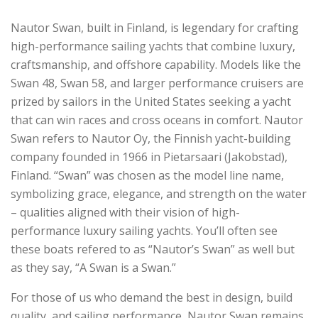
Nautor Swan, built in Finland, is legendary for crafting
high-performance sailing yachts that combine luxury,
craftsmanship, and offshore capability. Models like the
Swan 48, Swan 58, and larger performance cruisers are
prized by sailors in the United States seeking a yacht
that can win races and cross oceans in comfort. Nautor
Swan refers to Nautor Oy, the Finnish yacht-building
company founded in 1966 in Pietarsaari (Jakobstad),
Finland. “Swan” was chosen as the model line name,
symbolizing grace, elegance, and strength on the water
– qualities aligned with their vision of high-
performance luxury sailing yachts. You’ll often see
these boats refered to as “Nautor’s Swan” as well but
as they say, “A Swan is a Swan.”
For those of us who demand the best in design, build
quality, and sailing performance, Nautor Swan remains