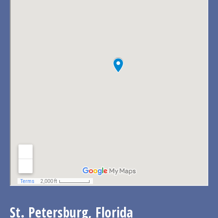
St. Petersburg, Florida