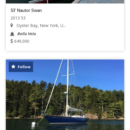
53' Nautor Swan
2013 53
Oyster Bay, New York, U...
Bella Vela
649,000
Follow