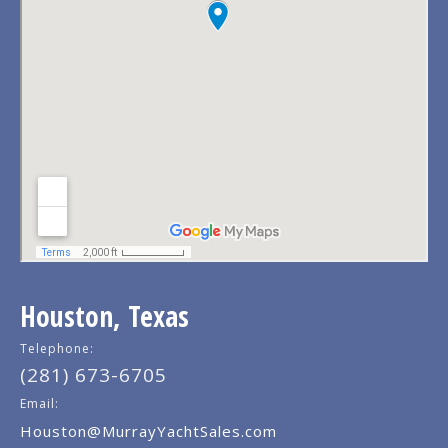
Houston, Texas
Telephone:
(281) 673-6705
Email:
Houston@MurrayYachtSales.com