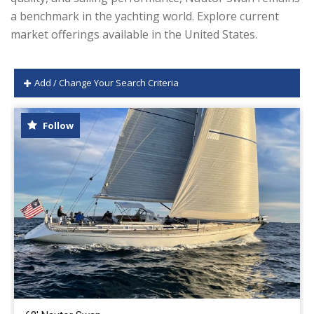
a benchmark in the yachting world. Explore current
market offerings available in the United States.
Add / Change Your Search Criteria
Follow