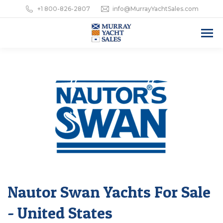
+1 800-826-2807
info@MurrayYachtSales.com
Nautor Swan Yachts For Sale
- United States