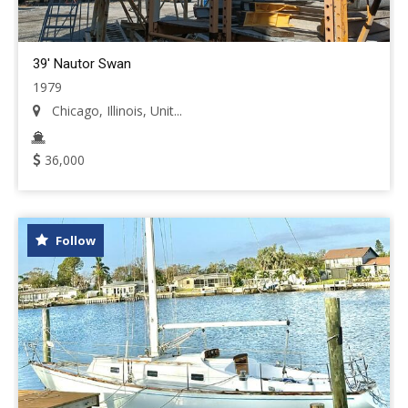
39' Nautor Swan
1979
Chicago, Illinois, Unit...
36,000
Follow