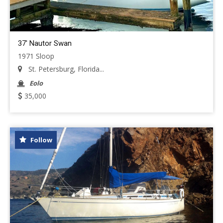
37' Nautor Swan
1971 Sloop
St. Petersburg, Florida...
Eolo
35,000
Follow