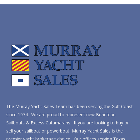
The Murray Yacht Sales Team has been serving the Gulf Coast
since 1974. We are proud to represent new Beneteau
Sailboats & Excess Catamarans. If you are looking to buy or
sell your sailboat or powerboat, Murray Yacht Sales is the
premier yacht brokerage choice. Our offices serving Texas,