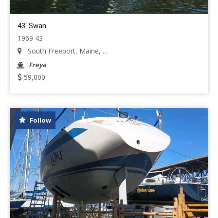
43' Swan
1969 43
South Freeport, Maine, ...
Freya
59,000
Follow