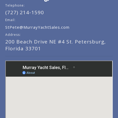
Telephone:
(727) 214-1590
Email:
StPete@MurrayYachtSales.com
Address:
200 Beach Drive NE #4 St. Petersburg,
Florida 33701