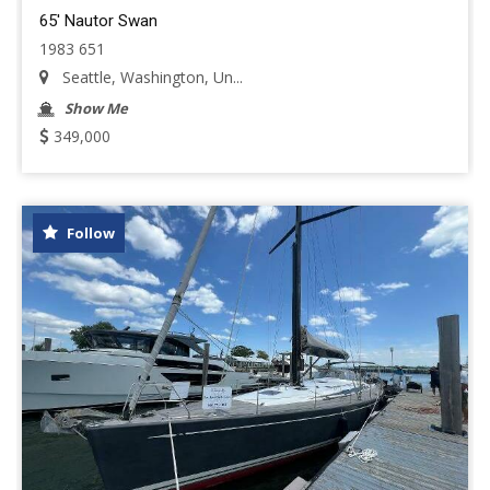
65' Nautor Swan
1983 651
Seattle, Washington, Un...
Show Me
349,000
Follow