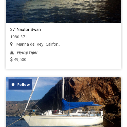
37' Nautor Swan
1980 371
Marina del Rey, Califor...
Flying Tiger
49,500
Follow