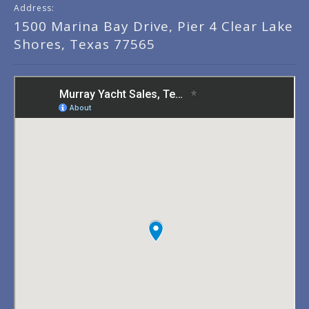
Address:
1500 Marina Bay Drive, Pier 4 Clear Lake
Shores, Texas 77565