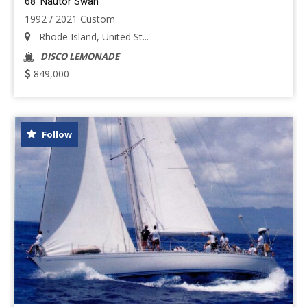
68' Nautor Swan
1992 / 2021 Custom
Rhode Island, United St...
DISCO LEMONADE
849,000
Follow