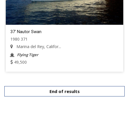
37' Nautor Swan
1980 371
Marina del Rey, Califor...
Flying Tiger
49,500
End of results