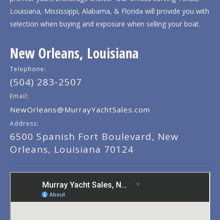
Louisiana, Mississippi, Alabama, & Florida will provide you with
selection when buying and exposure when selling your boat.
New Orleans, Louisiana
Telephone:
(504) 283-2507
Email:
NewOrleans@MurrayYachtSales.com
Address:
6500 Spanish Fort Boulevard, New
Orleans, Louisiana 70124