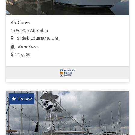
45' Carver
1996 455 Aft Cabin
Slidell, Louisiana, Uni...
Knot Sure
140,000
Follow