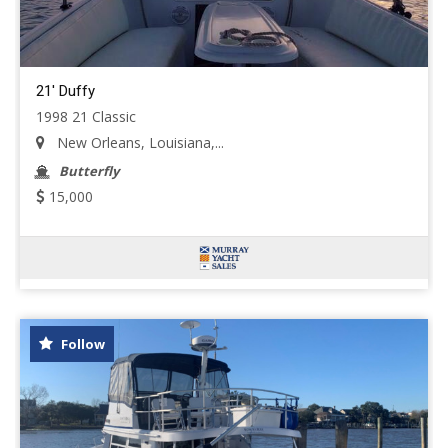
21' Duffy
1998 21 Classic
New Orleans, Louisiana,...
Butterfly
15,000
Follow