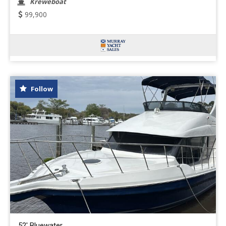
Kreweboat
99,900
Follow
52' Bluewater