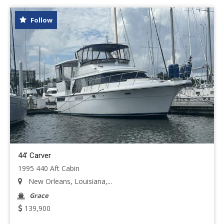
Follow
44' Carver
1995 440 Aft Cabin
New Orleans, Louisiana,...
Grace
139,900