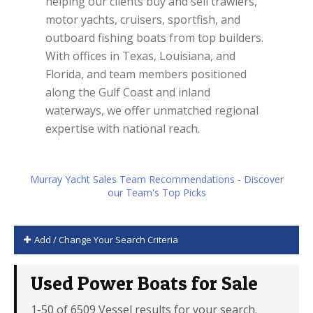
helping our clients buy and sell trawlers,
motor yachts, cruisers, sportfish, and
outboard fishing boats from top builders.
With offices in Texas, Louisiana, and
Florida, and team members positioned
along the Gulf Coast and inland
waterways, we offer unmatched regional
expertise with national reach.
Murray Yacht Sales Team Recommendations - Discover
our Team's Top Picks
Add / Change Your Search Criteria
Used Power Boats for Sale
1-50 of 6509 Vessel results for your search.