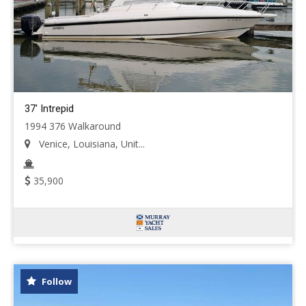
37' Intrepid
1994 376 Walkaround
Venice, Louisiana, Unit...
35,900
Follow