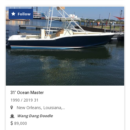
Follow
31' Ocean Master
1990 / 2019 31
New Orleans, Louisiana,...
Wang Dang Doodle
89,000