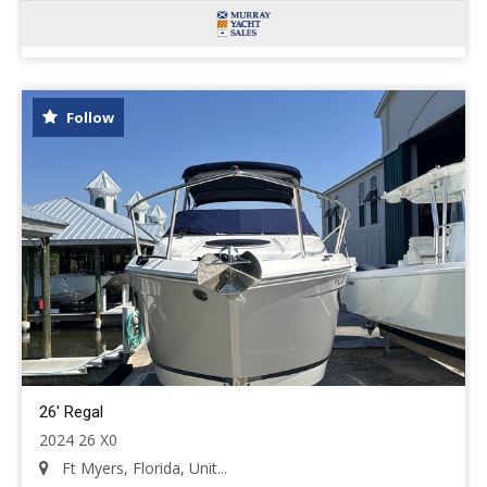
Follow
26' Regal
2024 26 X0
Ft Myers, Florida, Unit...