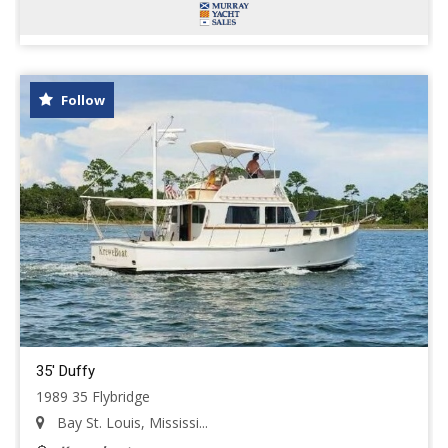
Follow
35' Duffy
1989 35 Flybridge
Bay St. Louis, Mississi...