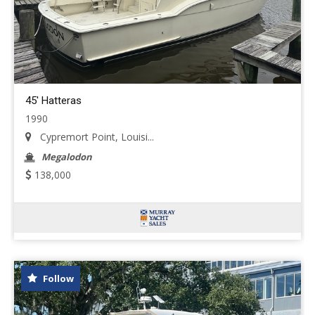
45' Hatteras
1990
Cypremort Point, Louisi...
Megalodon
138,000
Follow