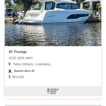
42' Prestige
2020 420S MKII
New Orleans, Louisiana,...
Karen Ann III
495,000