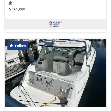
165,000
Follow