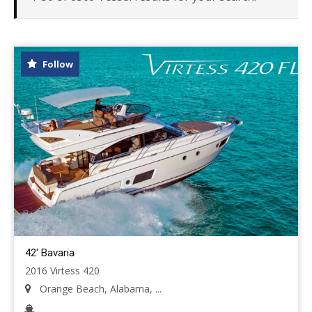
Follow
42' Bavaria
2016 Virtess 420
Orange Beach, Alabama, ...