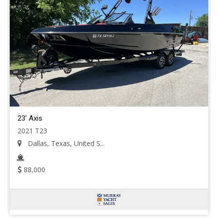
23' Axis
2021 T23
Dallas, Texas, United S...
88,000