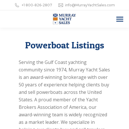
+1 800-826-2807
info@MurrayYachtSales.com
Powerboat Listings
Serving the Gulf Coast yachting
community since 1974, Murray Yacht Sales
is an award-winning brokerage with over
50 years of experience helping clients buy
and sell powerboats across the United
States. A proud member of the Yacht
Brokers Association of America, our
award-winning team is widely recognized
as a market leader. We specialize in