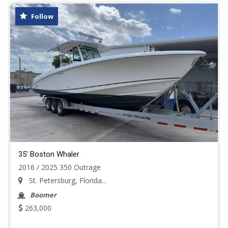
Follow
35' Boston Whaler
2016 / 2025 350 Outrage
St. Petersburg, Florida...
Boomer
263,000