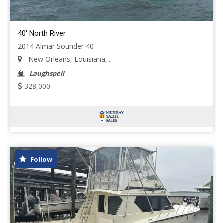
40' North River
2014 Almar Sounder 40
New Orleans, Louisiana,...
Laughspell
328,000
Follow