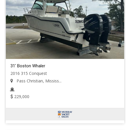
31' Boston Whaler
2016 315 Conquest
Pass Christian, Mississ...
229,000