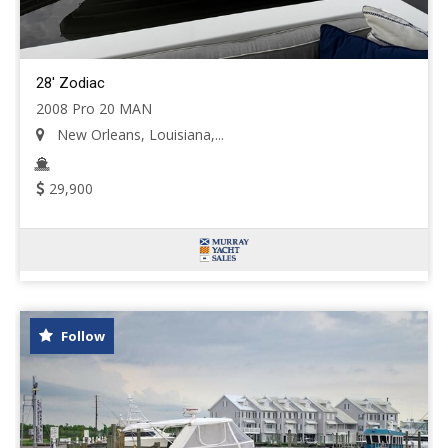
28' Zodiac
2008 Pro 20 MAN
New Orleans, Louisiana,...
29,900
Follow