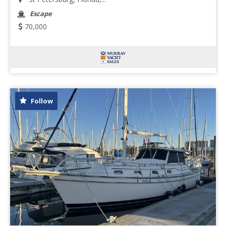
Escape
70,000
Follow