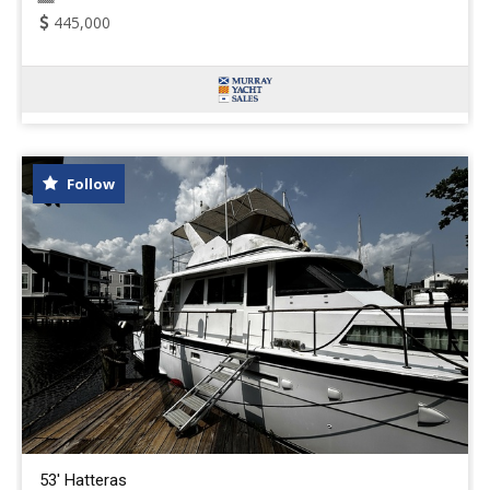
445,000
Follow
53' Hatteras