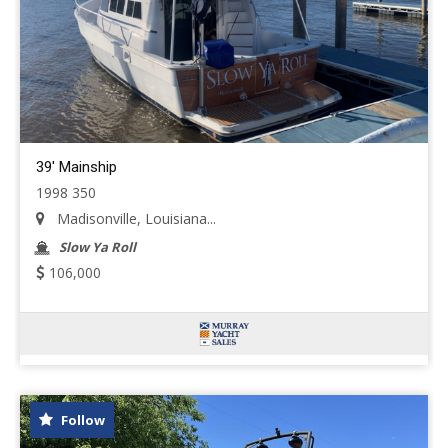
39' Mainship
1998 350
Madisonville, Louisiana...
Slow Ya Roll
106,000
Follow