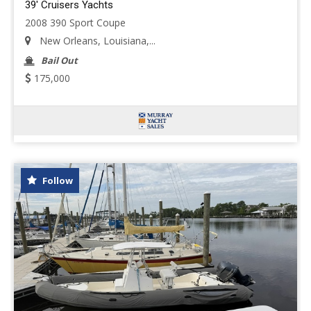
39' Cruisers Yachts
2008 390 Sport Coupe
New Orleans, Louisiana,...
Bail Out
175,000
Follow