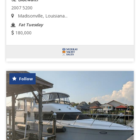
2007 5200
Madisonville, Louisiana...
Fat Tuesday
180,000
Follow