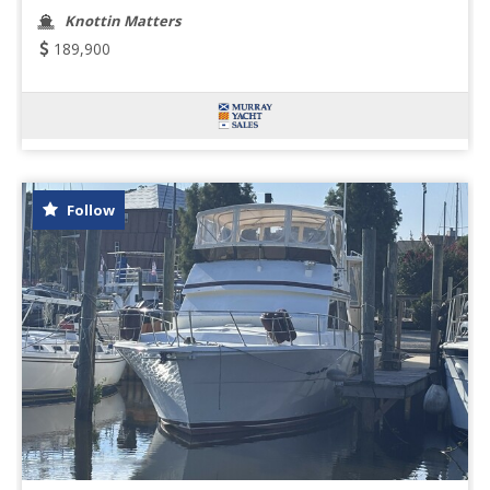
Knottin Matters
189,900
Follow