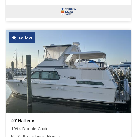
Follow
40' Hatteras
1994 Double Cabin
St Petersburg, Florida,...