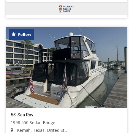
Follow
55' Sea Ray
1998 550 Sedan Bridge
Kemah, Texas, United St...