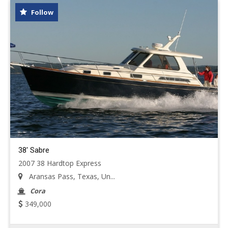
Follow
38' Sabre
2007 38 Hardtop Express
Aransas Pass, Texas, Un...
Cora
349,000