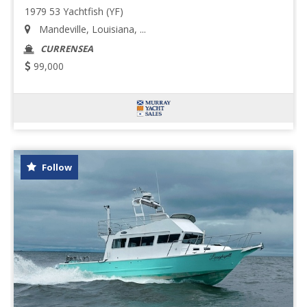
1979 53 Yachtfish (YF)
Mandeville, Louisiana, ...
CURRENSEA
99,000
Follow