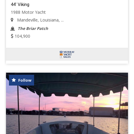
44' Viking
1988 Motor Yacht
Mandeville, Louisiana, ...
The Briar Patch
104,900
Follow