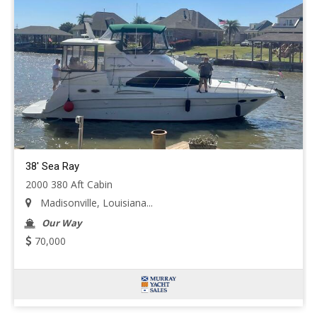
38' Sea Ray
2000 380 Aft Cabin
Madisonville, Louisiana...
Our Way
70,000