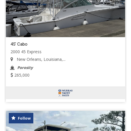
45' Cabo
2000 45 Express
New Orleans, Louisiana,...
Porosity
265,000
Follow