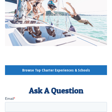
Browse Top Charter Experiences & Schools
Ask A Question