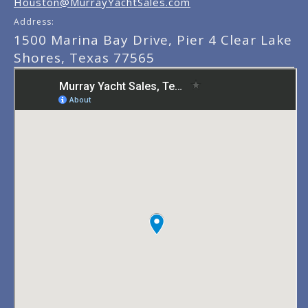
Houston@MurrayYachtSales.com
Address:
1500 Marina Bay Drive, Pier 4 Clear Lake
Shores, Texas 77565