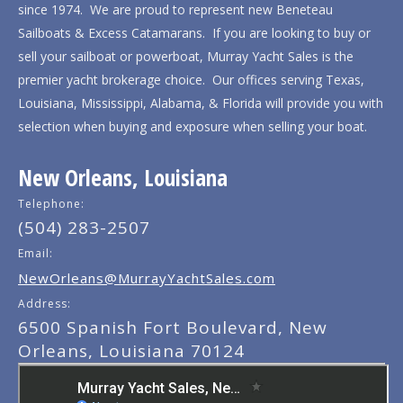
since 1974. We are proud to represent new Beneteau
Sailboats & Excess Catamarans. If you are looking to buy or
sell your sailboat or powerboat, Murray Yacht Sales is the
premier yacht brokerage choice. Our offices serving Texas,
Louisiana, Mississippi, Alabama, & Florida will provide you with
selection when buying and exposure when selling your boat.
New Orleans, Louisiana
Telephone:
(504) 283-2507
Email:
NewOrleans@MurrayYachtSales.com
Address:
6500 Spanish Fort Boulevard, New
Orleans, Louisiana 70124