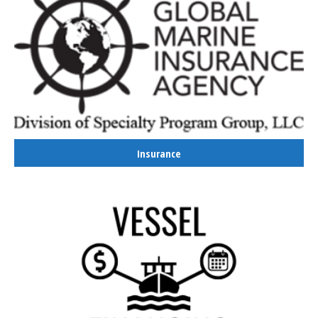
Insurance