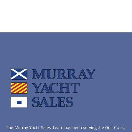
The Murray Yacht Sales Team has been serving the Gulf Coast