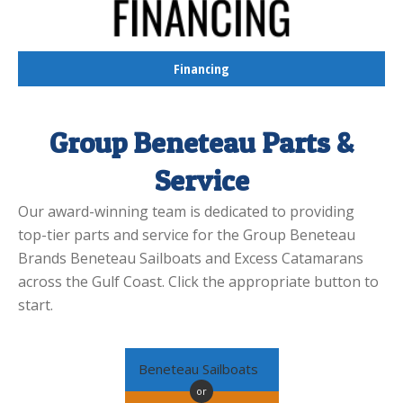
Financing
Group Beneteau Parts &
Service
Our award-winning team is dedicated to providing
top-tier parts and service for the Group Beneteau
Brands Beneteau Sailboats and Excess Catamarans
across the Gulf Coast. Click the appropriate button to
start.
Beneteau Sailboats
or