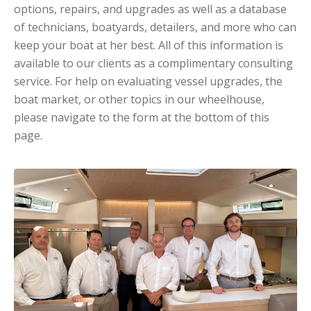
options, repairs, and upgrades as well as a database
of technicians, boatyards, detailers, and more who can
keep your boat at her best. All of this information is
available to our clients as a complimentary consulting
service. For help on evaluating vessel upgrades, the
boat market, or other topics in our wheelhouse,
please navigate to the form at the bottom of this
page.