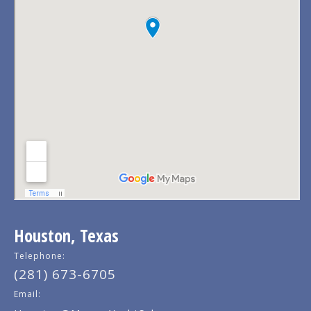
Houston, Texas
Telephone:
(281) 673-6705
Email: