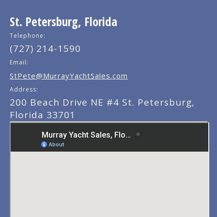
St. Petersburg, Florida
Telephone:
(727) 214-1590
Email:
StPete@MurrayYachtSales.com
Address:
200 Beach Drive NE #4 St. Petersburg,
Florida 33701