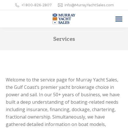
+1 800-826-2807
info@MurrayYachtSales.com
Services
Welcome to the service page for Murray Yacht Sales,
the Gulf Coast’s premier yacht brokerage choice in
power and sail. In our 50+ years of business, we have
built a deep understanding of boating-related needs
including insurance, financing, dockage, chartering,
fractional ownership. Simultaneously, we have
gathered detailed information on boat models,