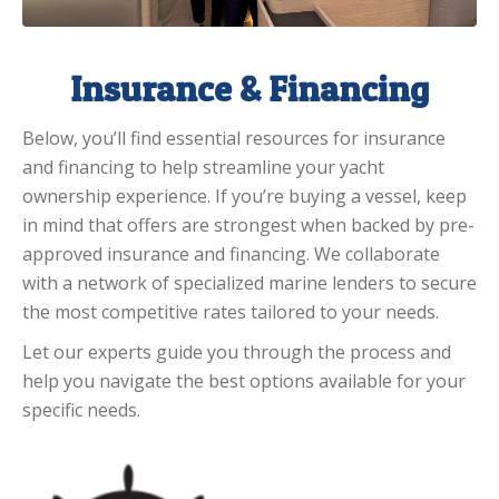
Insurance & Financing
Below, you’ll find essential resources for insurance
and financing to help streamline your yacht
ownership experience. If you’re buying a vessel, keep
in mind that offers are strongest when backed by pre-
approved insurance and financing. We collaborate
with a network of specialized marine lenders to secure
the most competitive rates tailored to your needs.
Let our experts guide you through the process and
help you navigate the best options available for your
specific needs.