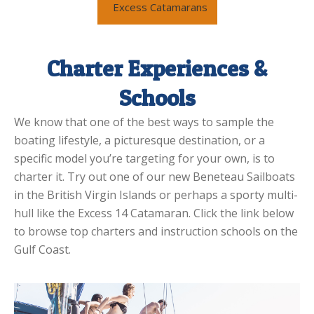
Excess Catamarans
Charter Experiences &
Schools
We know that one of the best ways to sample the
boating lifestyle, a picturesque destination, or a
specific model you’re targeting for your own, is to
charter it. Try out one of our new Beneteau Sailboats
in the British Virgin Islands or perhaps a sporty multi-
hull like the Excess 14 Catamaran. Click the link below
to browse top charters and instruction schools on the
Gulf Coast.