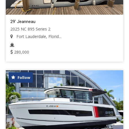
29' Jeanneau
2025 NC 895 Series 2
Fort Lauderdale, Florid...
280,000
Follow