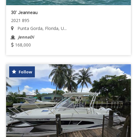
30' Jeanneau
2021 895
Punta Gorda, Florida, U...
JennaDi
168,000
Follow