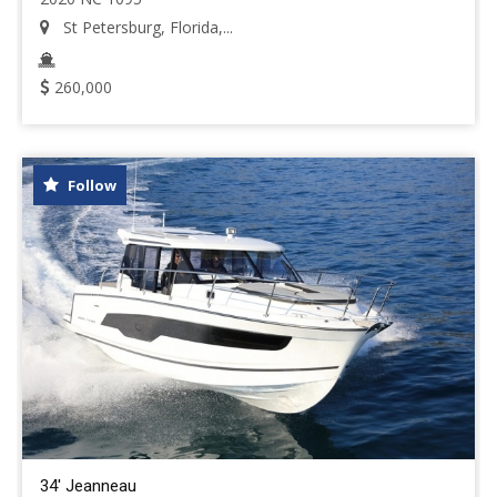
St Petersburg, Florida,...
260,000
Follow
34' Jeanneau