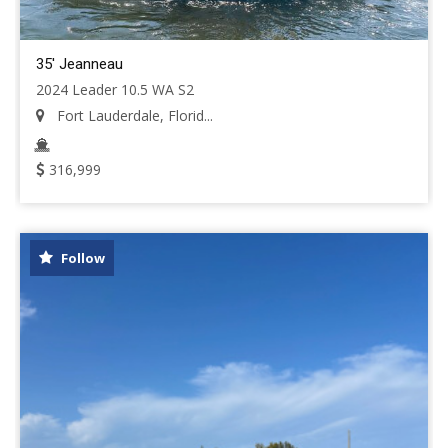
35' Jeanneau
2024 Leader 10.5 WA S2
Fort Lauderdale, Florid...
316,999
Follow