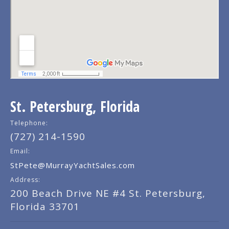
St. Petersburg, Florida
Telephone:
(727) 214-1590
Email:
StPete@MurrayYachtSales.com
Address:
200 Beach Drive NE #4 St. Petersburg,
Florida 33701