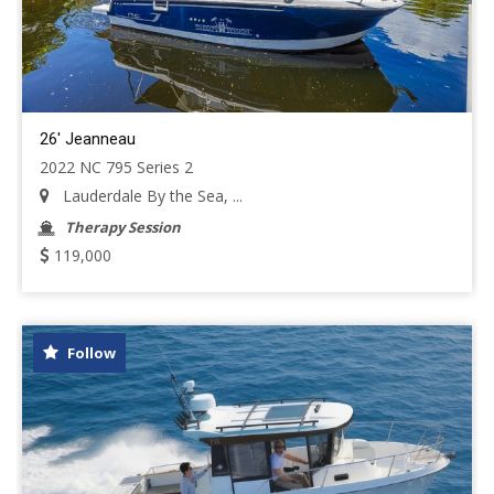
26' Jeanneau
2022 NC 795 Series 2
Lauderdale By the Sea, ...
Therapy Session
119,000
Follow