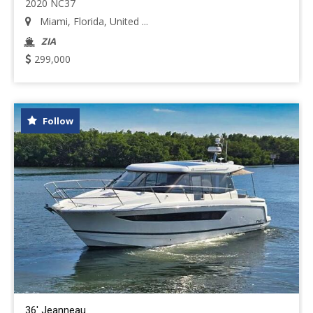
2020 NC37
Miami, Florida, United ...
ZIA
299,000
Follow
36' Jeanneau