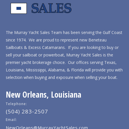
The Murray Yacht Sales Team has been serving the Gulf Coast
since 1974. We are proud to represent new Beneteau
Sailboats & Excess Catamarans. If you are looking to buy or
sell your sailboat or powerboat, Murray Yacht Sales is the
premier yacht brokerage choice. Our offices serving Texas,
Louisiana, Mississippi, Alabama, & Florida will provide you with
selection when buying and exposure when selling your boat.
New Orleans, Louisiana
Telephone:
(504) 283-2507
Email:
NewOrleans@MurrayYachtSales.com