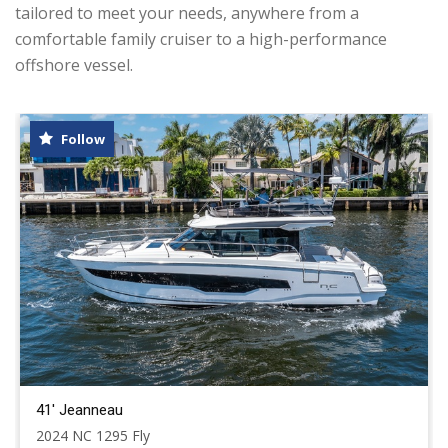
tailored to meet your needs, anywhere from a
comfortable family cruiser to a high-performance
offshore vessel.
Follow
41' Jeanneau
2024 NC 1295 Fly