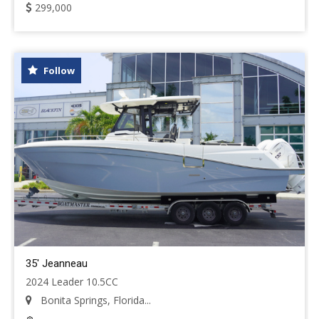
299,000
Follow
35' Jeanneau
2024 Leader 10.5CC
Bonita Springs, Florida...