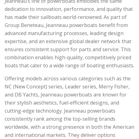
Jeanneau’s line of powerboats embodies the same
dedication to innovation, performance, and quality that
has made their sailboats world-renowned. As part of
Group Beneteau, Jeanneau powerboats benefit from
advanced manufacturing processes, leading design
expertise, and an extensive global dealer network that
ensures consistent support for parts and service. This
combination enables high-quality, competitively priced
boats that cater to a wide range of boating enthusiasts.
Offering models across various categories such as the
NC (New Concept) series, Leader series, Merry Fisher,
and DB Yachts, Jeanneau powerboats are known for
their stylish aesthetics, fuel-efficient designs, and
cutting-edge technology. Jeanneau powerboats
consistently rank among the top-selling brands
worldwide, with a strong presence in both the American
and international markets. They deliver options