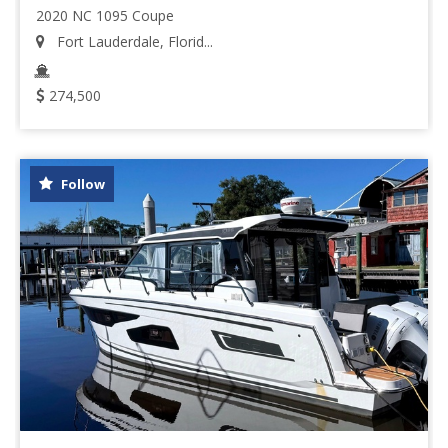
2020 NC 1095 Coupe
Fort Lauderdale, Florid...
274,500
Follow