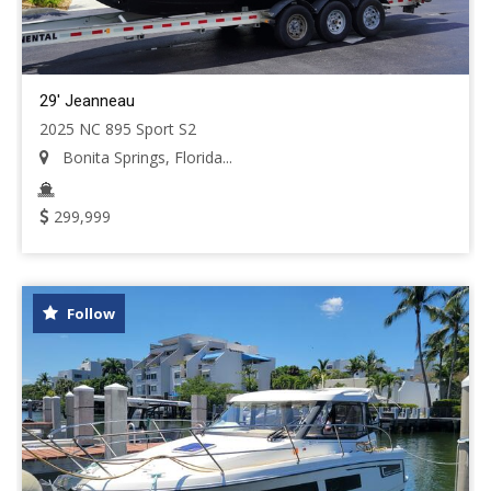
29' Jeanneau
2025 NC 895 Sport S2
Bonita Springs, Florida...
299,999
Follow