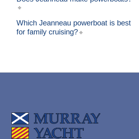
Which Jeanneau powerboat is best
for family cruising?