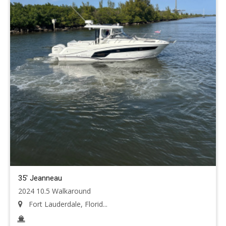
35' Jeanneau
2024 10.5 Walkaround
Fort Lauderdale, Florid...