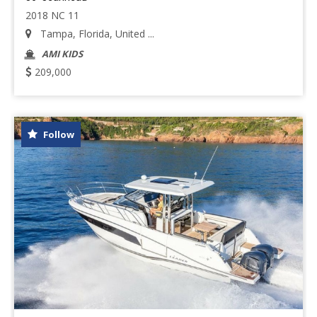
2018 NC 11
Tampa, Florida, United ...
AMI KIDS
209,000
Follow