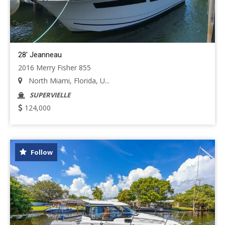
28' Jeanneau
2016 Merry Fisher 855
North Miami, Florida, U...
SUPERVIELLE
124,000
Follow