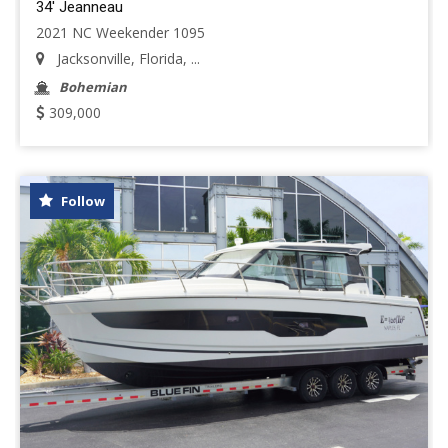
34' Jeanneau
2021 NC Weekender 1095
Jacksonville, Florida, ...
Bohemian
309,000
Follow