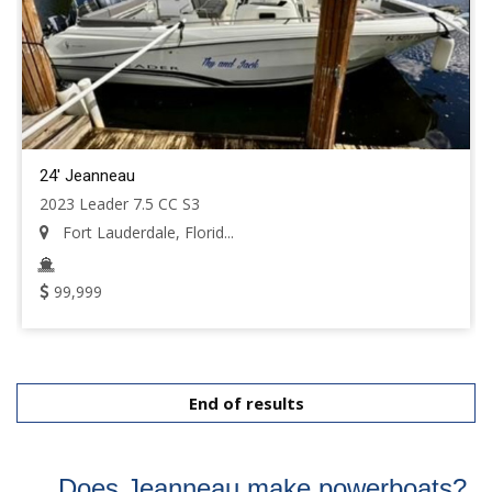
24' Jeanneau
2023 Leader 7.5 CC S3
Fort Lauderdale, Florid...
99,999
End of results
Does Jeanneau make powerboats?