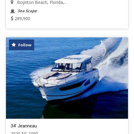
Boynton Beach, Florida,...
Sea Scape
289,900
Follow
34' Jeanneau
2020 NC 1095