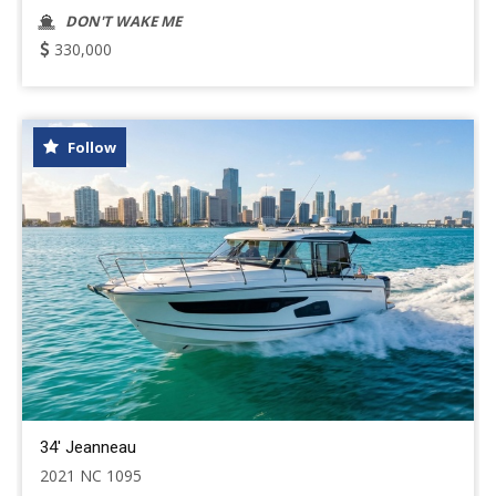
DON'T WAKE ME
330,000
Follow
34' Jeanneau
2021 NC 1095