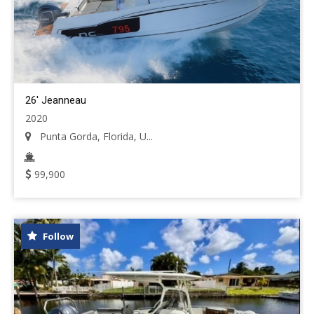
26' Jeanneau
2020
Punta Gorda, Florida, U...
99,900
Follow