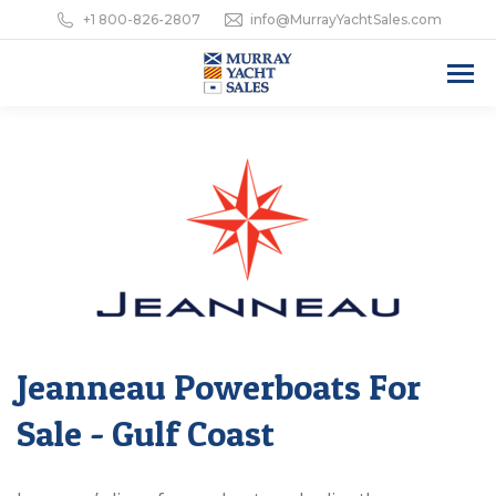
+1 800-826-2807
info@MurrayYachtSales.com
Jeanneau Powerboats For
Sale - Gulf Coast