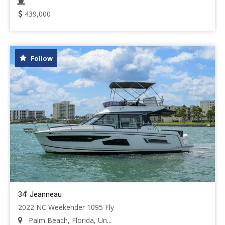
439,000
Follow
34' Jeanneau
2022 NC Weekender 1095 Fly
Palm Beach, Florida, Un...