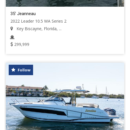
35' Jeanneau
2022 Leader 10.5 WA Series 2
Key Biscayne, Florida, ...
299,999
Follow