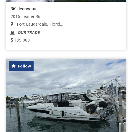
36' Jeanneau
2016 Leader 36
Fort Lauderdale, Florid...
OUR TRADE
199,000
Follow