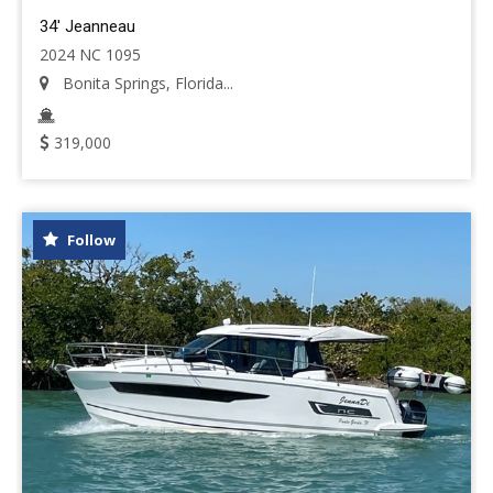
34' Jeanneau
2024 NC 1095
Bonita Springs, Florida...
319,000
Follow