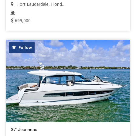
Fort Lauderdale, Florid...
699,000
Follow
37' Jeanneau