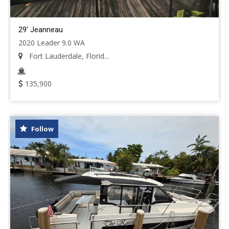
29' Jeanneau
2020 Leader 9.0 WA
Fort Lauderdale, Florid...
135,900
Follow