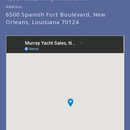
Address:
6500 Spanish Fort Boulevard, New
Orleans, Louisiana 70124