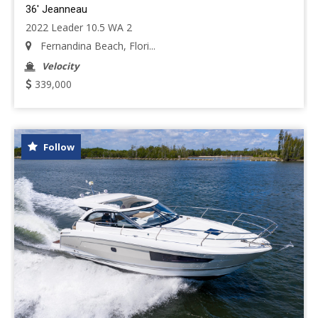
36' Jeanneau
2022 Leader 10.5 WA 2
Fernandina Beach, Flori...
Velocity
339,000
Follow