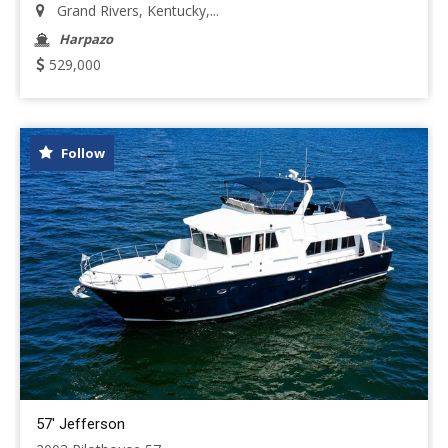
Grand Rivers, Kentucky,...
Harpazo
529,000
Follow
57' Jefferson