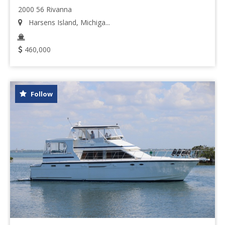
2000 56 Rivanna
Harsens Island, Michiga...
460,000
Follow