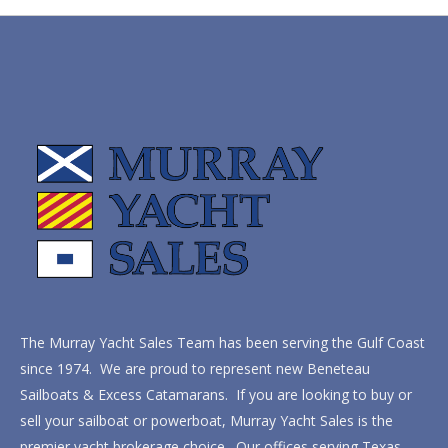
The Murray Yacht Sales Team has been serving the Gulf Coast
since 1974. We are proud to represent new Beneteau
Sailboats & Excess Catamarans. If you are looking to buy or
sell your sailboat or powerboat, Murray Yacht Sales is the
premier yacht brokerage choice. Our offices serving Texas,