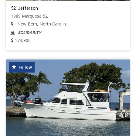
52' Jefferson
1989 Marquesa 52
New Bern, North Carolin...
SOLIDARITY
174,900
Follow