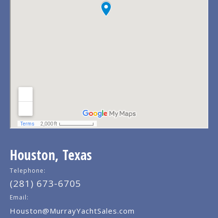
Houston, Texas
Telephone:
(281) 673-6705
Email:
Houston@MurrayYachtSales.com