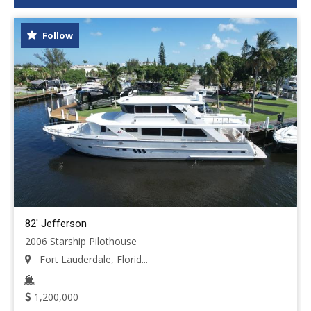
Follow
82' Jefferson
2006 Starship Pilothouse
Fort Lauderdale, Florid...
1,200,000