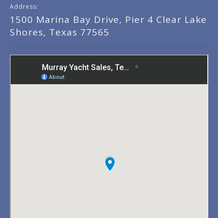
Address:
1500 Marina Bay Drive, Pier 4 Clear Lake
Shores, Texas 77565