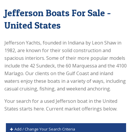
Jefferson Boats For Sale -
United States
Jefferson Yachts, founded in Indiana by Leon Shaw in
1982, are known for their solid construction and
spacious interiors. Some of their more popular models
include the 42 Sundeck, the 60 Marquessa and the 4100
Marlago. Our clients on the Gulf Coast and inland
waters enjoy these boats in a variety of ways, including
casual cruising, fishing, and weekend anchoring.
Your search for a used Jefferson boat in the United
States starts here. Current market offerings below.
Add / Change Your Search Criteria