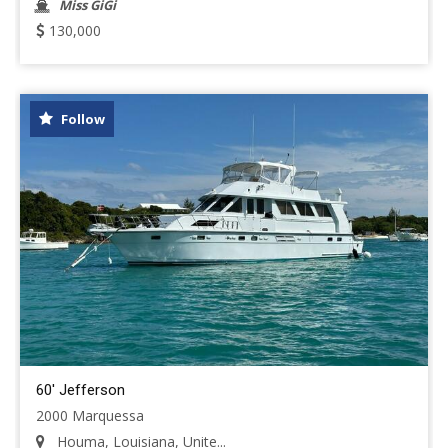
Miss GiGi
130,000
Follow
60' Jefferson
2000 Marquessa
Houma, Louisiana, Unite...