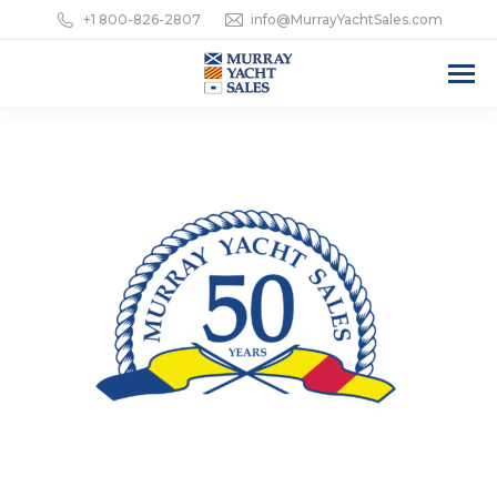
+1 800-826-2807
info@MurrayYachtSales.com