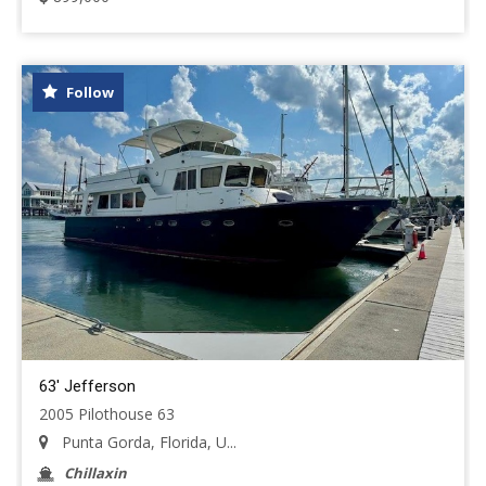
Follow
63' Jefferson
2005 Pilothouse 63
Punta Gorda, Florida, U...
Chillaxin