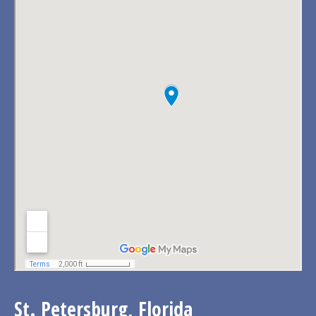
St. Petersburg, Florida