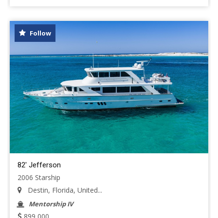
Follow
82' Jefferson
2006 Starship
Destin, Florida, United...
Mentorship IV
899,000