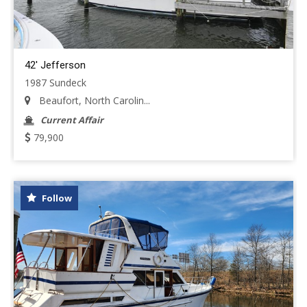
42' Jefferson
1987 Sundeck
Beaufort, North Carolin...
Current Affair
79,900
Follow