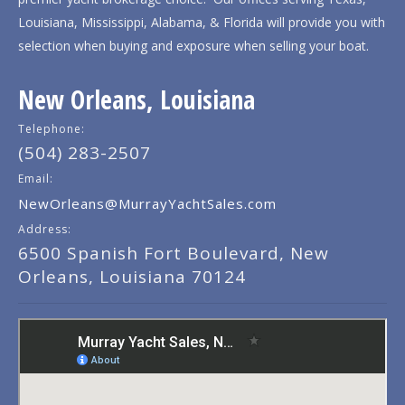
Louisiana, Mississippi, Alabama, & Florida will provide you with
selection when buying and exposure when selling your boat.
New Orleans, Louisiana
Telephone:
(504) 283-2507
Email:
NewOrleans@MurrayYachtSales.com
Address:
6500 Spanish Fort Boulevard, New
Orleans, Louisiana 70124