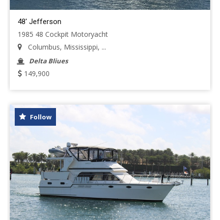
48' Jefferson
1985 48 Cockpit Motoryacht
Columbus, Mississippi, ...
Delta Bliues
149,900
Follow