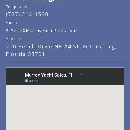
Telephone:
(727) 214-1590
Email:
StPete@MurrayYachtSales.com
Address:
200 Beach Drive NE #4 St. Petersburg,
Florida 33701