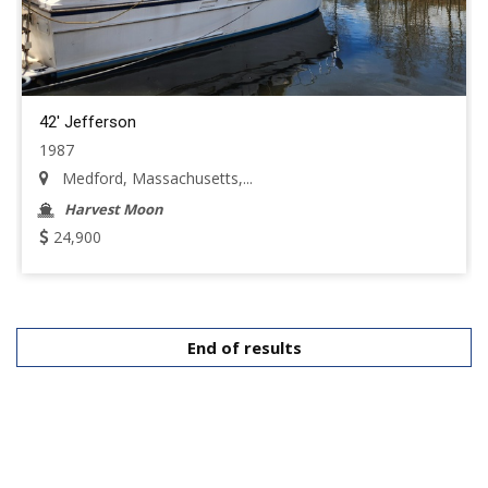
42' Jefferson
1987
Medford, Massachusetts,...
Harvest Moon
24,900
End of results