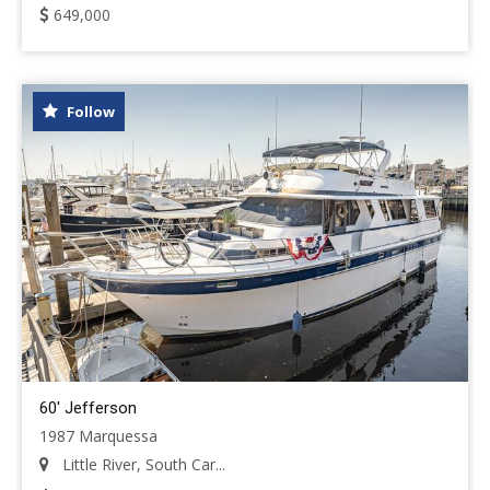
649,000
Follow
60' Jefferson
1987 Marquessa
Little River, South Car...