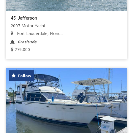
45' Jefferson
2007 Motor Yacht
Fort Lauderdale, Florid...
Gratitude
279,000
Follow