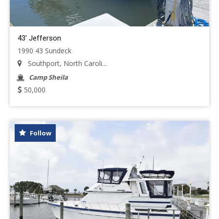
43' Jefferson
1990 43 Sundeck
Southport, North Caroli...
Camp Sheila
50,000
Follow