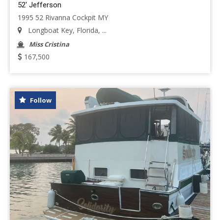
52' Jefferson
1995 52 Rivanna Cockpit MY
Longboat Key, Florida, ...
Miss Cristina
167,500
Follow