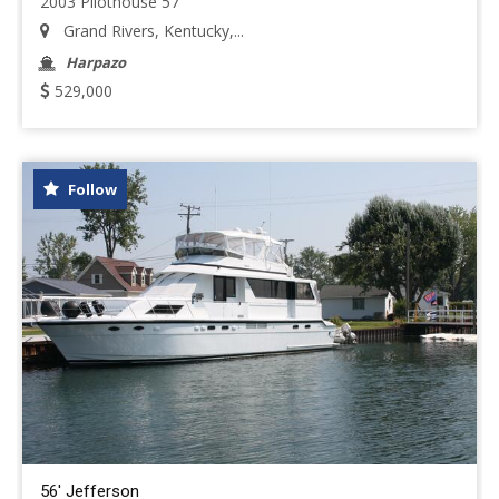
2003 Pilothouse 57
Grand Rivers, Kentucky,...
Harpazo
529,000
Follow
56' Jefferson