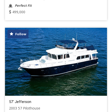
Perfect Fit
499,000
Follow
57' Jefferson
2003 57 Pilothouse