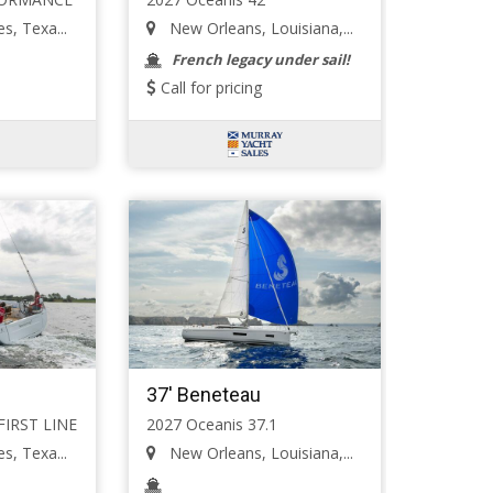
s, Texa...
New Orleans, Louisiana,...
French legacy under sail!
Call for pricing
37' Beneteau
 FIRST LINE
2027 Oceanis 37.1
s, Texa...
New Orleans, Louisiana,...