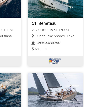
51' Beneteau
IRST LINE
2024 Oceanis 51.1 #374
isiana,...
Clear Lake Shores, Texa...
DEMO SPECIAL!
680,000