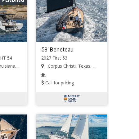
53' Beneteau
HT 54
2027 First 53
isiana,...
Corpus Christi, Texas, ...
Call for pricing