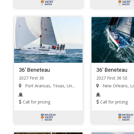
36' Beneteau
36' Beneteau
2027 First 36
2027 First 36 SE
Port Aransas, Texas, Un...
New Orleans, Lou
Call for pricing
Call for pricing