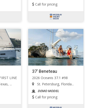
Call for pricing
37' Beneteau
 FIRST LINE
2026 Oceanis 37.1 #98
exas, ...
St. Petersburg, Florida...
DEMO MODEL
Call for pricing