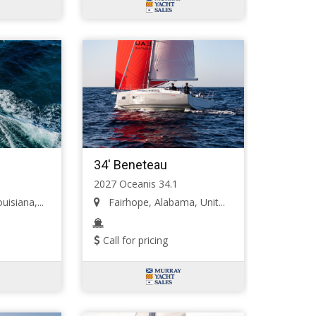
34' Beneteau
2027 Oceanis 34.1
isiana,...
Fairhope, Alabama, Unit...
Call for pricing