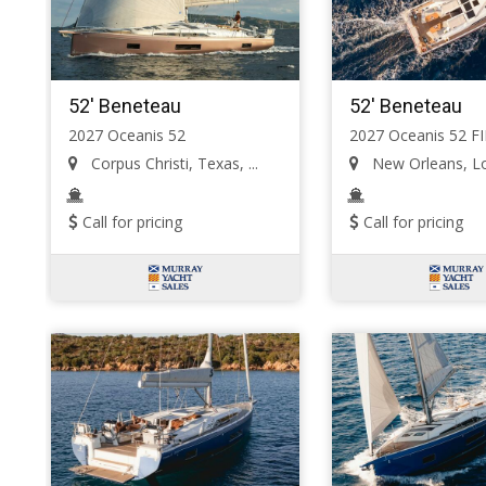
52' Beneteau
52' Beneteau
2027 Oceanis 52
2027 Oceanis 52 F
Corpus Christi, Texas, ...
New Orleans, Lou
Call for pricing
Call for pricing