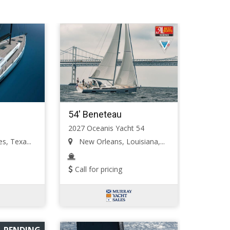
54' Beneteau
2027 Oceanis Yacht 54
s, Texa...
New Orleans, Louisiana,...
Call for pricing
PENDING