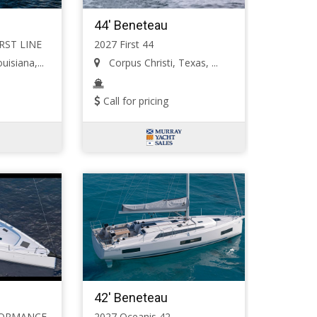
44' Beneteau
IRST LINE
2027 First 44
isiana,...
Corpus Christi, Texas, ...
Call for pricing
42' Beneteau
RFORMANCE
2027 Oceanis 42