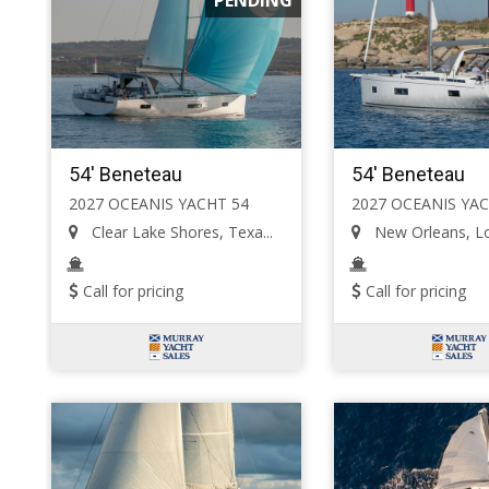
54' Beneteau
54' Beneteau
2027 OCEANIS YACHT 54
2027 OCEANIS YAC
Clear Lake Shores, Texa...
New Orleans, Lou
Call for pricing
Call for pricing