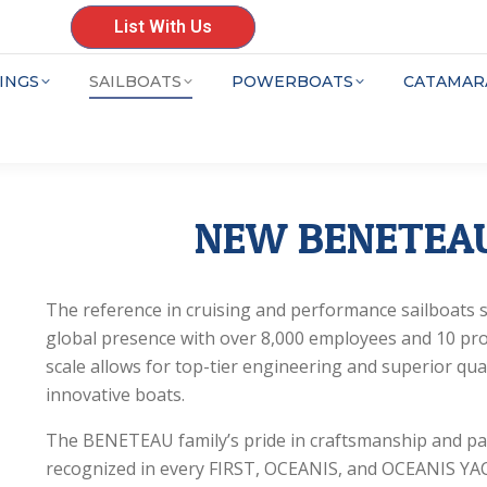
List With Us
INGS
SAILBOATS
POWERBOATS
CATAMAR
NEW BENETEAU
The reference in cruising and performance sailboat
global presence with over 8,000 employees and 10 pr
scale allows for top-tier engineering and superior qua
innovative boats.
The BENETEAU family’s pride in craftsmanship and pa
recognized in every FIRST, OCEANIS, and OCEANIS YAC