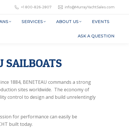
+1 800-826-2807
info@MurrayYachtSales.com
ANS
SERVICES
ABOUT US
EVENTS
ASK A QUESTION
 SAILBOATS
s since 1884, BENETEAU commands a strong
oduction sites worldwide. The economy of
lity control to design and build unrelentingly
ssion for performance can easily be
HT built today.