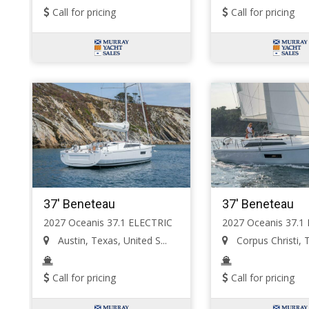
Call for pricing
Call for pricing
37' Beneteau
37' Beneteau
2027 Oceanis 37.1 ELECTRIC
2027 Oceanis 37.1
Austin, Texas, United S...
Corpus Christi, T
Call for pricing
Call for pricing