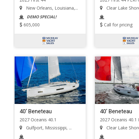
New Orleans, Louisiana,...
Clear Lake Shore
DEMO SPECIAL!
605,000
Call for pricing
40' Beneteau
40' Beneteau
2027 Oceanis 40.1
2027 Oceanis 40.1
Gulfport, Mississippi, ...
Clear Lake Shore