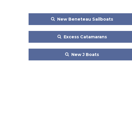
New Beneteau Sailboats
Excess Catamarans
New J Boats