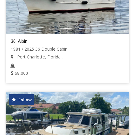
36' Albin
1981 / 2025 36 Double Cabin
Port Charlotte, Florida...
68,000
Follow