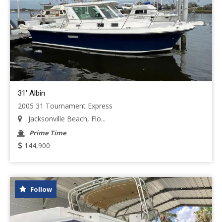
31' Albin
2005 31 Tournament Express
Jacksonville Beach, Flo...
Prime Time
144,900
Follow