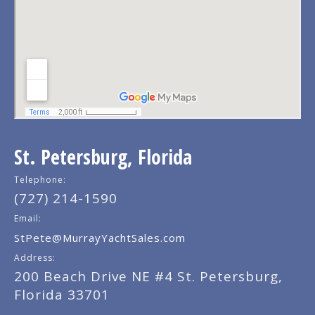
St. Petersburg, Florida
Telephone:
(727) 214-1590
Email:
StPete@MurrayYachtSales.com
Address:
200 Beach Drive NE #4 St. Petersburg,
Florida 33701