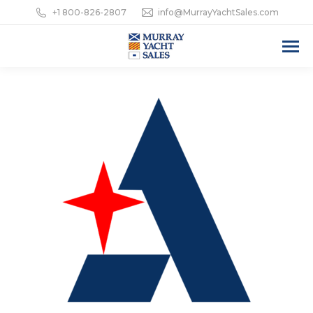
+1 800-826-2807
info@MurrayYachtSales.com