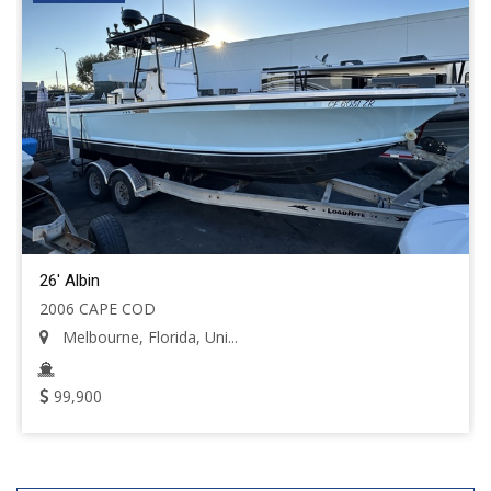
26' Albin
2006 CAPE COD
Melbourne, Florida, Uni...
99,900