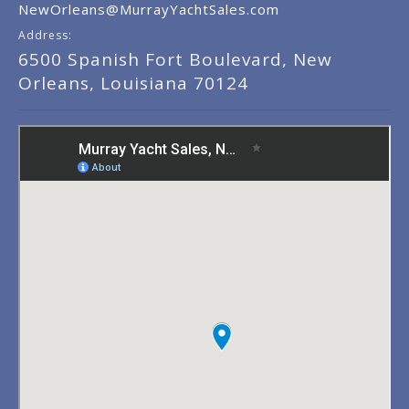
NewOrleans@MurrayYachtSales.com
Address:
6500 Spanish Fort Boulevard, New
Orleans, Louisiana 70124