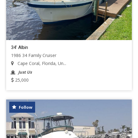
34' Albin
1986 34 Family Cruiser
Cape Coral, Florida, Un...
Just Us
25,000
Follow