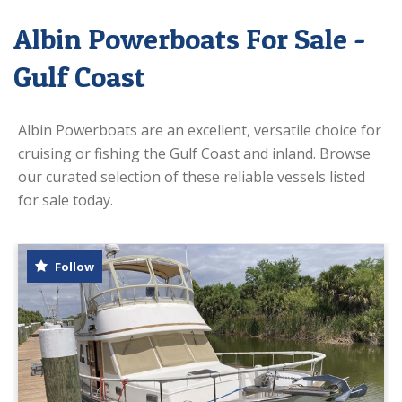
Albin Powerboats For Sale -
Gulf Coast
Albin Powerboats are an excellent, versatile choice for
cruising or fishing the Gulf Coast and inland. Browse
our curated selection of these reliable vessels listed
for sale today.
Follow