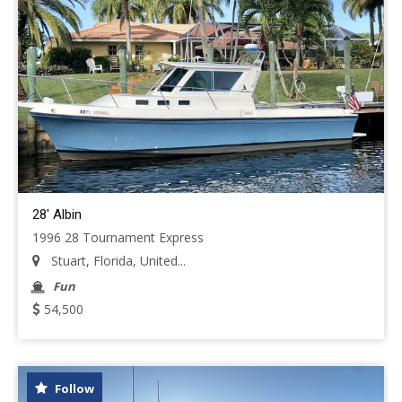
28' Albin
1996 28 Tournament Express
Stuart, Florida, United...
Fun
54,500
Follow