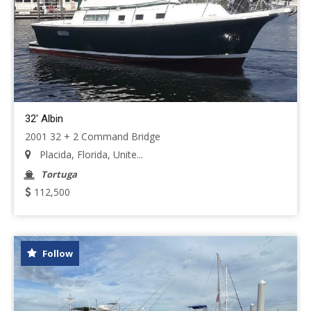
32' Albin
2001 32 + 2 Command Bridge
Placida, Florida, Unite...
Tortuga
112,500
Follow