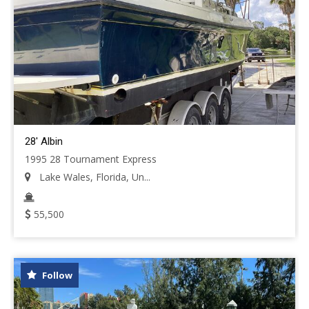
28' Albin
1995 28 Tournament Express
Lake Wales, Florida, Un...
55,500
Follow