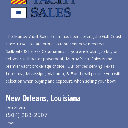
The Murray Yacht Sales Team has been serving the Gulf Coast
since 1974. We are proud to represent new Beneteau
Sailboats & Excess Catamarans. If you are looking to buy or
sell your sailboat or powerboat, Murray Yacht Sales is the
premier yacht brokerage choice. Our offices serving Texas,
Louisiana, Mississippi, Alabama, & Florida will provide you with
selection when buying and exposure when selling your boat.
New Orleans, Louisiana
Telephone:
(504) 283-2507
Email: