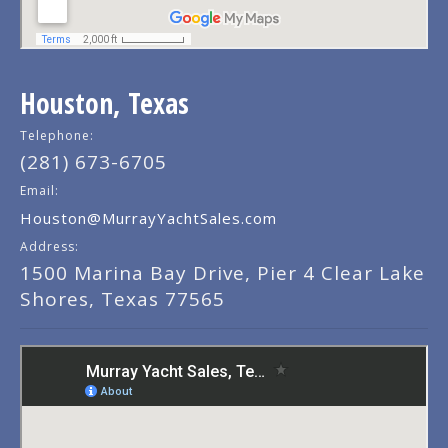
Houston, Texas
Telephone:
(281) 673-6705
Email:
Houston@MurrayYachtSales.com
Address:
1500 Marina Bay Drive, Pier 4 Clear Lake
Shores, Texas 77565