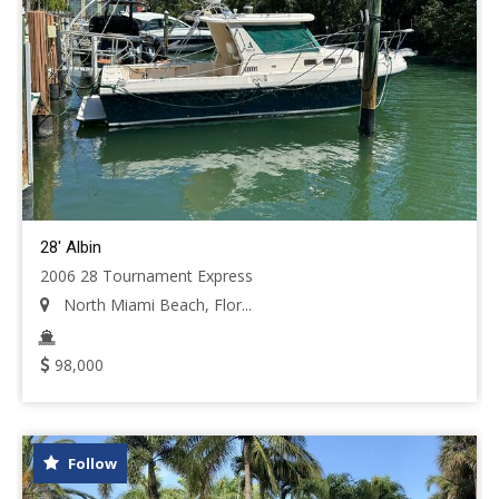
28' Albin
2006 28 Tournament Express
North Miami Beach, Flor...
98,000
Follow