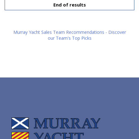
End of results
Murray Yacht Sales Team Recommendations - Discover
our Team's Top Picks