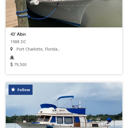
43' Albin
1988 DC
Port Charlotte, Florida...
79,500
Follow