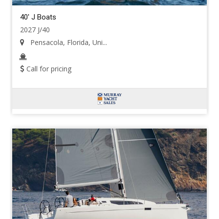
40' J Boats
2027 J/40
Pensacola, Florida, Uni...
Call for pricing