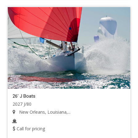
26' J Boats
2027 J/80
New Orleans, Louisiana,...
Call for pricing