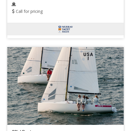
Call for pricing