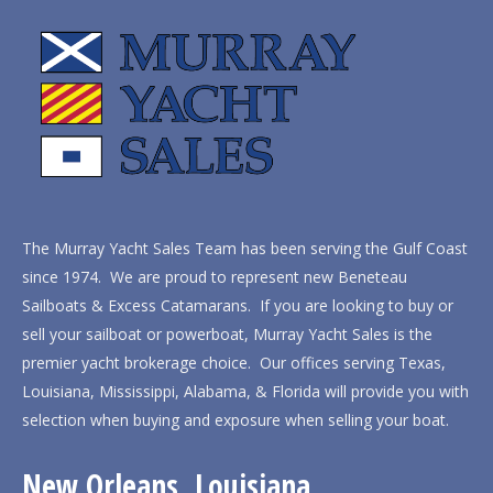
The Murray Yacht Sales Team has been serving the Gulf Coast
since 1974. We are proud to represent new Beneteau
Sailboats & Excess Catamarans. If you are looking to buy or
sell your sailboat or powerboat, Murray Yacht Sales is the
premier yacht brokerage choice. Our offices serving Texas,
Louisiana, Mississippi, Alabama, & Florida will provide you with
selection when buying and exposure when selling your boat.
New Orleans, Louisiana