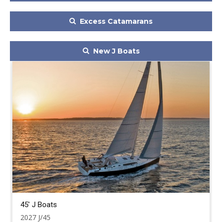
Excess Catamarans
New J Boats
45' J Boats
2027 J/45