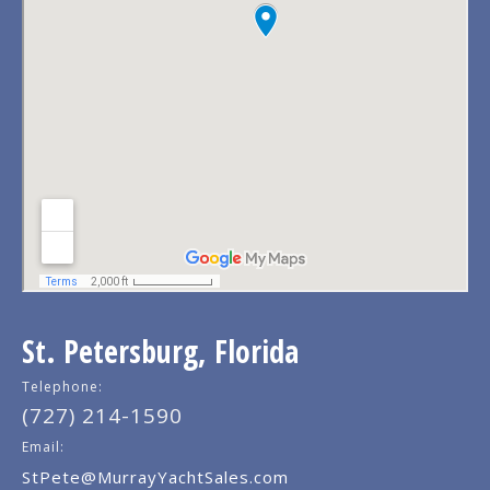
St. Petersburg, Florida
Telephone:
(727) 214-1590
Email:
StPete@MurrayYachtSales.com