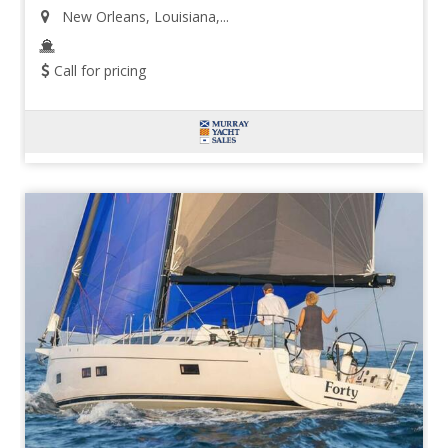
New Orleans, Louisiana,...
Call for pricing