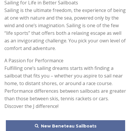
Sailing for Life in Better Sailboats
Sailing is the ultimate freedom, the experience of being
at one with nature and the sea, powered only by the
wind and one’s imagination. Sailing is one of the few
“life sports” that offers both a relaxing escape as well
as an invigorating challenge. You pick your own level of
comfort and adventure.
A Passion for Performance
Fulfilling one’s sailing dreams starts with finding a
sailboat that fits you – whether you aspire to sail near
home, to distant shores, or around a race course.
Performance differences between sailboats are greater
than those between skis, tennis rackets or cars.
Discover the J difference!
New Beneteau Sailboats