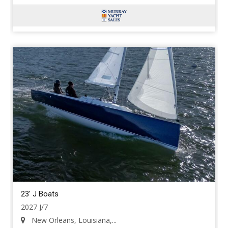
23' J Boats
2027 J/7
New Orleans, Louisiana,...