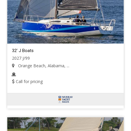
32' J Boats
2027 J/99
Orange Beach, Alabama, ...
Call for pricing