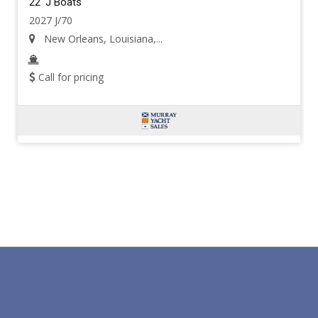
22' J Boats
2027 J/70
New Orleans, Louisiana,...
Call for pricing