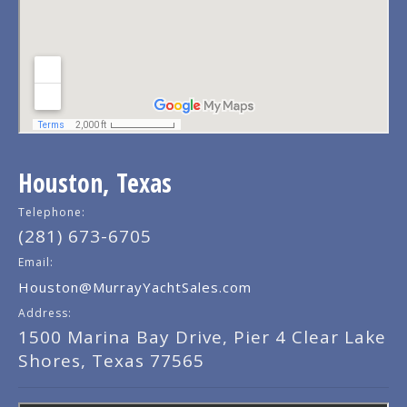
Houston, Texas
Telephone:
(281) 673-6705
Email:
Houston@MurrayYachtSales.com
Address:
1500 Marina Bay Drive, Pier 4 Clear Lake
Shores, Texas 77565