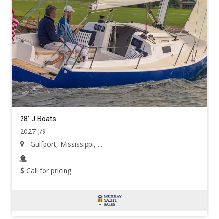
28' J Boats
2027 J/9
Gulfport, Mississippi, ...
Call for pricing