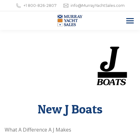
+1 800-826-2807
info@MurrayYachtSales.com
New J Boats
What A Difference A J Makes