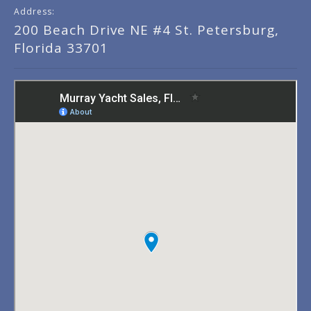
Address:
200 Beach Drive NE #4 St. Petersburg,
Florida 33701