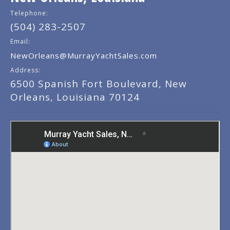
Telephone:
(504) 283-2507
Email:
NewOrleans@MurrayYachtSales.com
Address:
6500 Spanish Fort Boulevard, New
Orleans, Louisiana 70124