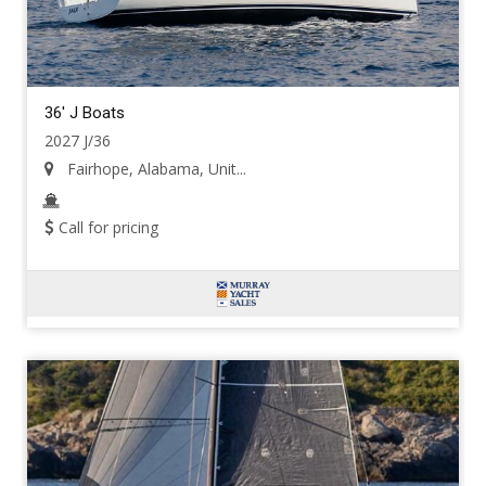
36' J Boats
2027 J/36
Fairhope, Alabama, Unit...
Call for pricing