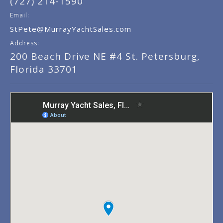
(727) 214-1590
Email:
StPete@MurrayYachtSales.com
Address:
200 Beach Drive NE #4 St. Petersburg,
Florida 33701