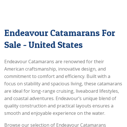
Endeavour Catamarans For
Sale - United States
Endeavour Catamarans are renowned for their
American craftsmanship, innovative design, and
commitment to comfort and efficiency. Built with a
focus on stability and spacious living, these catamarans
are ideal for long-range cruising, liveaboard lifestyles,
and coastal adventures. Endeavour’s unique blend of
quality construction and practical layouts ensures a
smooth and enjoyable experience on the water.
Browse our selection of Endeavour Catamarans