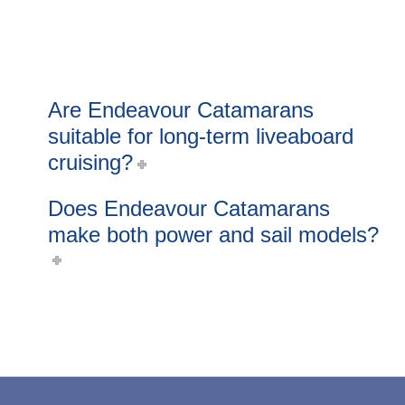
Are Endeavour Catamarans
suitable for long-term liveaboard
cruising?
Does Endeavour Catamarans
make both power and sail models?