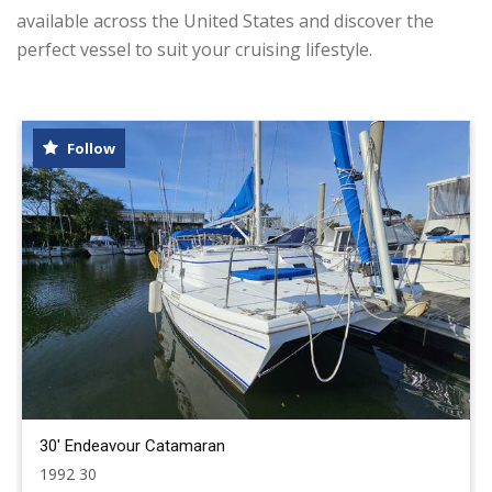
available across the United States and discover the
perfect vessel to suit your cruising lifestyle.
Follow
30' Endeavour Catamaran
1992 30