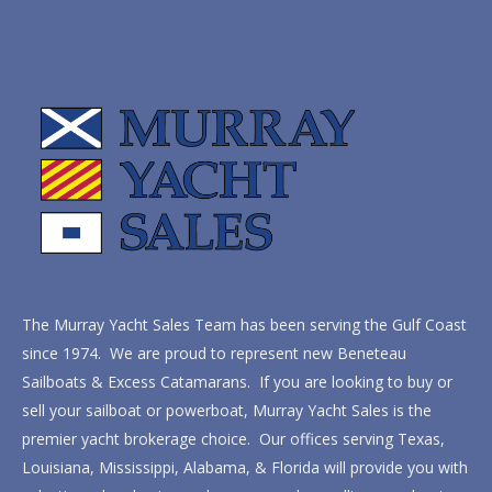
The Murray Yacht Sales Team has been serving the Gulf Coast
since 1974. We are proud to represent new Beneteau
Sailboats & Excess Catamarans. If you are looking to buy or
sell your sailboat or powerboat, Murray Yacht Sales is the
premier yacht brokerage choice. Our offices serving Texas,
Louisiana, Mississippi, Alabama, & Florida will provide you with