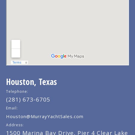
Houston, Texas
Telephone:
(281) 673-6705
Email:
Houston@MurrayYachtSales.com
Address:
1500 Marina Bay Drive, Pier 4 Clear Lake