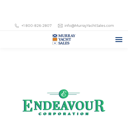
+1 800-826-2807
info@MurrayYachtSales.com