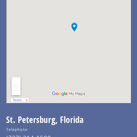
St. Petersburg, Florida
Telephone: