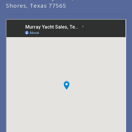
Shores, Texas 77565