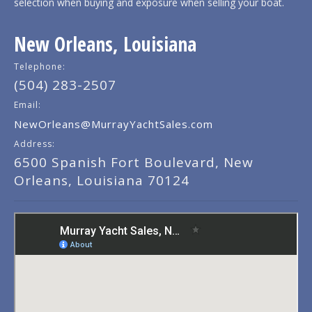
selection when buying and exposure when selling your boat.
New Orleans, Louisiana
Telephone:
(504) 283-2507
Email:
NewOrleans@MurrayYachtSales.com
Address:
6500 Spanish Fort Boulevard, New
Orleans, Louisiana 70124