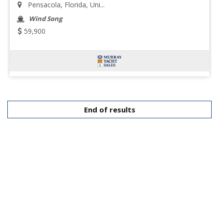
Pensacola, Florida, Uni...
Wind Song
59,900
End of results