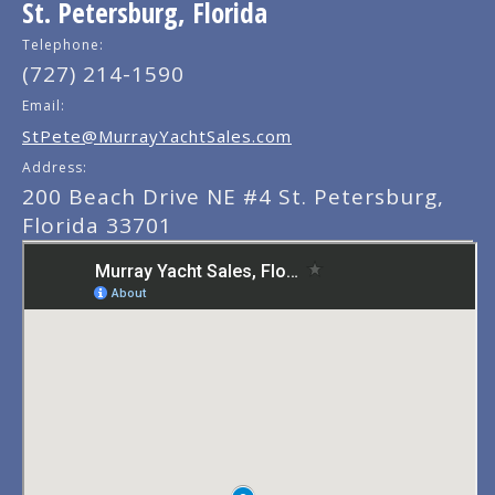
St. Petersburg, Florida
Telephone:
(727) 214-1590
Email:
StPete@MurrayYachtSales.com
Address:
200 Beach Drive NE #4 St. Petersburg,
Florida 33701