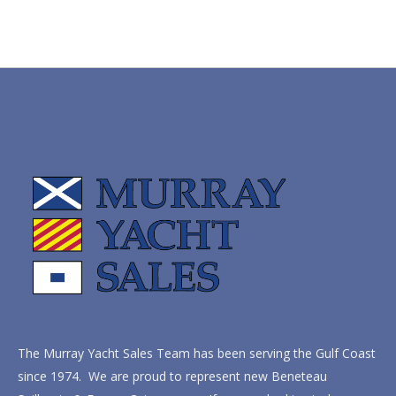
The Murray Yacht Sales Team has been serving the Gulf Coast
since 1974. We are proud to represent new Beneteau