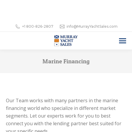
+1 800-826-2807
info@MurrayYachtSales.com
Marine Financing
Our Team works with many partners in the marine
financing world who specialize in different market
segments. Let our experts work for you to best
connect you with the lending partner best suited for
your specific needs.