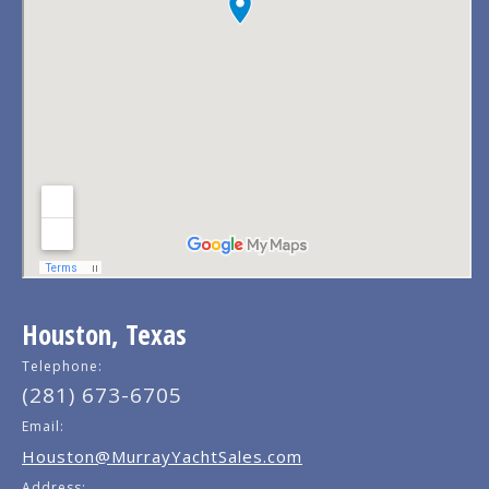
Houston, Texas
Telephone:
(281) 673-6705
Email:
Houston@MurrayYachtSales.com
Address: