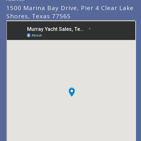
1500 Marina Bay Drive, Pier 4 Clear Lake
Shores, Texas 77565