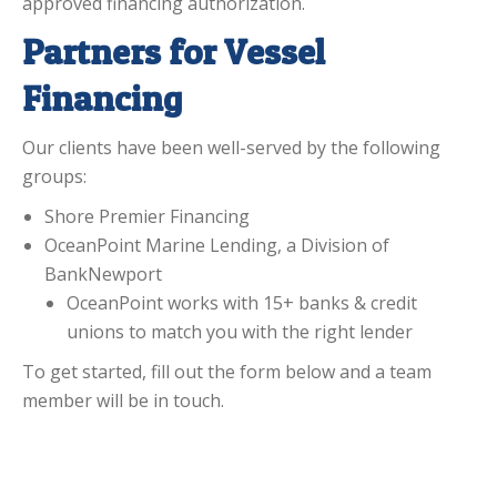
approved financing authorization.
Partners for Vessel
Financing
Our clients have been well-served by the following
groups:
Shore Premier Financing
OceanPoint Marine Lending, a Division of
BankNewport
OceanPoint works with 15+ banks & credit
unions to match you with the right lender
To get started, fill out the form below and a team
member will be in touch.