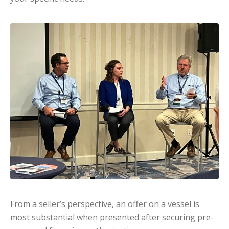
From a seller’s perspective, an offer on a vessel is
most substantial when presented after securing pre-