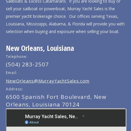
Sailboats & Excess Catamarans. If you are looking to buy or
sell your sailboat or powerboat, Murray Yacht Sales is the
premier yacht brokerage choice. Our offices serving Texas,
Louisiana, Mississippi, Alabama, & Florida will provide you with
selection when buying and exposure when selling your boat.
New Orleans, Louisiana
Telephone:
(504) 283-2507
Email:
NewOrleans@MurrayYachtSales.com
Address:
6500 Spanish Fort Boulevard, New
Orleans, Louisiana 70124