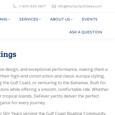
+1 800-826-2807
info@MurrayYachtSales.com
ANS
SERVICES
ABOUT US
EVENTS
ASK A QUESTION
tings
se design, and exceptional performance, making them a
their high-end construction and classic europa styling,
g the Gulf Coast, or venturing to the Bahamas. Built for
itions while offering a smooth, comfortable ride. Whether
r tropical islands, DeFever yachts deliver the perfect
ance for every journey.
ur 50+ Years serving the Gulf Coast Boating Community.