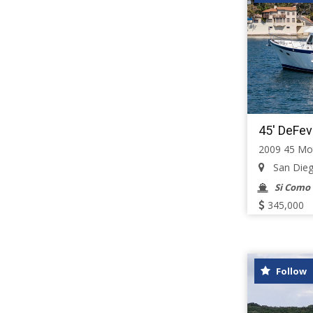
45' DeFev
2009 45 Mo
San Diego,
Si Como
345,000
Follow