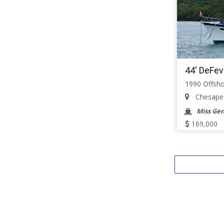
44' DeFev
1990 Offsho
Chesapeak
Miss Ge
169,000