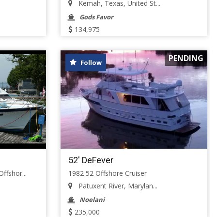
Kemah, Texas, United St...
Gods Favor
134,975
PENDING
Follow
52' DeFever
ffshor...
1982 52 Offshore Cruiser
Patuxent River, Marylan...
Noelani
235,000