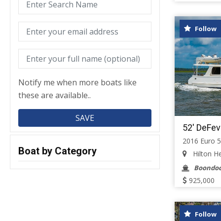
Follow
Notify me when more boats like
these are available..
52' DeFev
2016 Euro 
Boat by Category
Hilton He
Boondoc
925,000
Follow