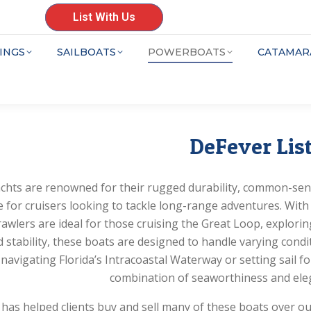
List With Us
INGS
SAILBOATS
POWERBOATS
CATAMAR
DeFever Lis
chts are renowned for their rugged durability, common-sen
e for cruisers looking to tackle long-range adventures. With 
awlers are ideal for those cruising the Great Loop, explorin
 stability, these boats are designed to handle varying cond
 navigating Florida’s Intracoastal Waterway or setting sail fo
combination of seaworthiness and eleg
as helped clients buy and sell many of these boats over o