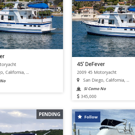
er
45' DeFever
toryacht
2009 45 Motoryacht
 California, ...
San Diego, California, ...
 No
Si Como No
345,000
PENDING
Follow