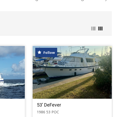
Follow
53' DeFever
1986 53 POC