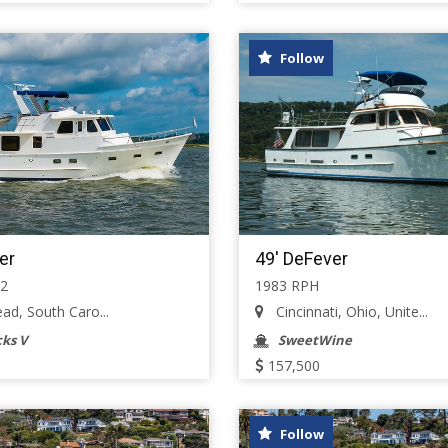
Follow
er
49' DeFever
52
1983 RPH
ad, South Caro...
Cincinnati, Ohio, Unite...
ks V
SweetWine
157,500
Follow