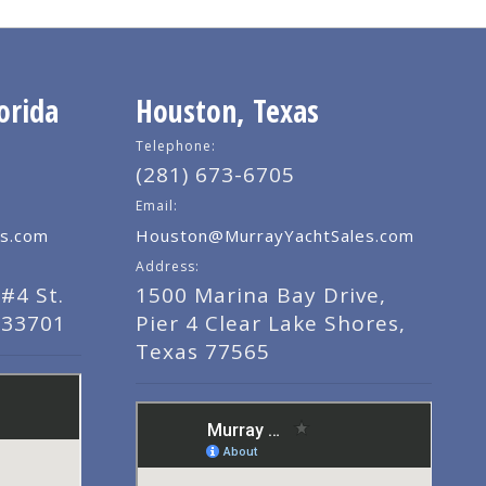
orida
Houston, Texas
Telephone:
(281) 673-6705
Email:
s.com
Houston@MurrayYachtSales.com
Address:
#4 St.
1500 Marina Bay Drive,
 33701
Pier 4 Clear Lake Shores,
Texas 77565