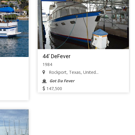
44' DeFever
1984
Rockport, Texas, United...
Got Da Fever
147,500