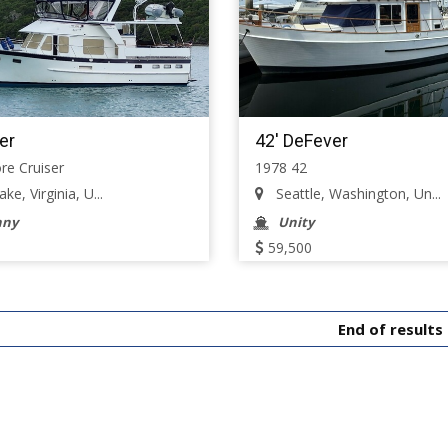
er
42' DeFever
re Cruiser
1978 42
e, Virginia, U...
Seattle, Washington, Un...
nny
Unity
59,500
End of results