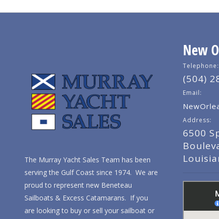
New Or
Telephone:
(504) 2
Email:
NewOrlea
Address:
6500 S
Boulev
Louisi
The Murray Yacht Sales Team has been
serving the Gulf Coast since 1974. We are
proud to represent new Beneteau
Sailboats & Excess Catamarans. If you
are looking to buy or sell your sailboat or