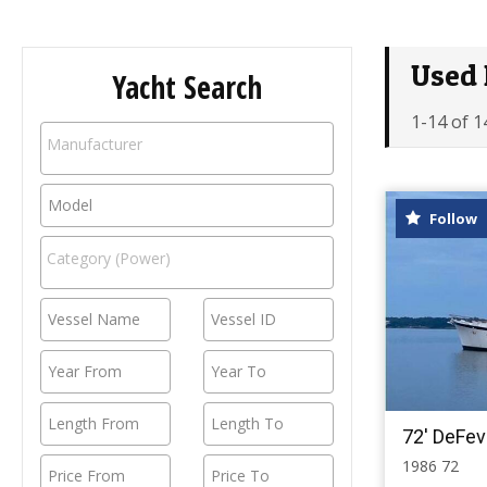
Used 
Yacht Search
1-14 of 1
Follow
72' DeFev
1986 72