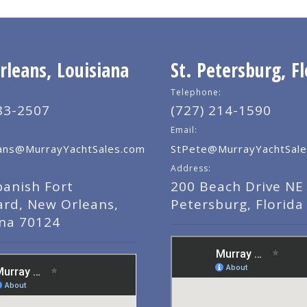
leans, Louisiana
St. Petersburg, Fl
Telephone:
83-2507
(727) 214-1590
Email:
ns@MurrayYachtSales.com
StPete@MurrayYachtSale
Address:
panish Fort
200 Beach Drive NE 
ard, New Orleans,
Petersburg, Florida
ana 70124