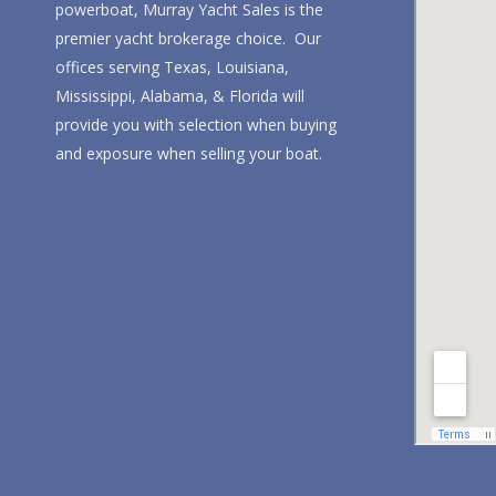
powerboat, Murray Yacht Sales is the
premier yacht brokerage choice. Our
offices serving Texas, Louisiana,
Mississippi, Alabama, & Florida will
provide you with selection when buying
and exposure when selling your boat.