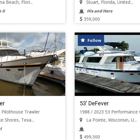
a Beach, Flori...
Stuart, Florida, United...
 II
His and Hers
359,000
Follow
er
53' DeFever
 Pilothouse Trawler
1988 / 2023 53 Performance O
e Shores, Texa...
La Pointe, Wisconsin, U...
l
499,500