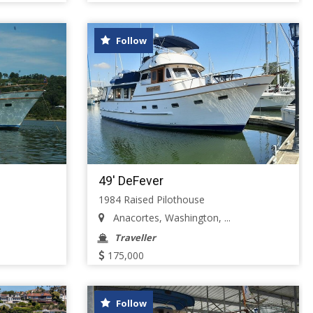
Follow
49' DeFever
1984 Raised Pilothouse
Anacortes, Washington, ...
Traveller
175,000
Follow