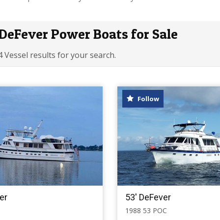
DeFever Power Boats for Sale
4 Vessel results for your search.
Follow
er
53' DeFever
1988 53 POC