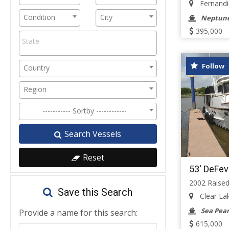
Fernandin
Condition
City
Neptune
395,000
Follow
Country
Region
----------- Sortby ------------
Search Vessels
Reset
53' DeFev
2002 Raised
Save this Search
Clear Lak
Sea Pear
Provide a name for this search:
615,000