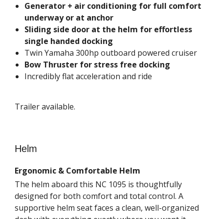
Generator + air conditioning for full comfort
underway or at anchor
Sliding side door at the helm for effortless
single handed docking
Twin Yamaha 300hp outboard powered cruiser
Bow Thruster for stress free docking
Incredibly flat acceleration and ride
Trailer available.
Helm
Ergonomic & Comfortable Helm
The helm aboard this NC 1095 is thoughtfully
designed for both comfort and total control. A
supportive helm seat faces a clean, well-organized