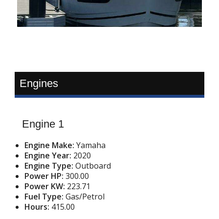
Engines
Engine 1
Engine Make:
Yamaha
Engine Year:
2020
Engine Type:
Outboard
Power HP:
300.00
Power KW:
223.71
Fuel Type:
Gas/Petrol
Hours:
415.00