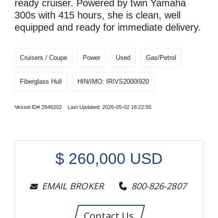
ready cruiser. Powered by twin Yamaha
300s with 415 hours, she is clean, well
equipped and ready for immediate delivery.
Cruisers / Coupe
Power
Used
Gas/Petrol
Fiberglass Hull
HIN/IMO: IRIVS2000I920
Vessel ID# 2846202 Last Updated: 2026-05-02 18:22:55
$
260,000
USD
EMAIL BROKER
800-826-2807
Contact Us