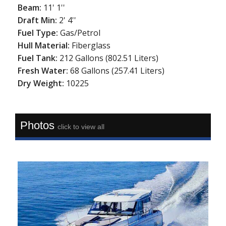
Beam:
11' 1''
Draft Min:
2' 4''
Fuel Type:
Gas/Petrol
Hull Material:
Fiberglass
Fuel Tank:
212 Gallons (802.51 Liters)
Fresh Water:
68 Gallons (257.41 Liters)
Dry Weight:
10225
Photos
click to view all