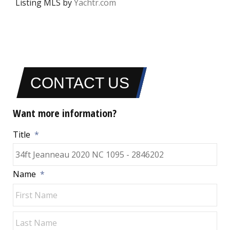
Listing MLS by
Yachtr.com
CONTACT US
Want more information?
Title
*
Name
*
Fir
Las