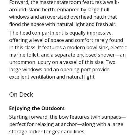
Forward, the master stateroom features a walk-
around island berth, enhanced by large hull
windows and an oversized overhead hatch that
flood the space with natural light and fresh air.
The head compartment is equally impressive,
offering a level of space and comfort rarely found
in this class. It features a modern bowl sink, electric
marine toilet, and a separate enclosed shower—an
uncommon luxury on a vessel of this size. Two
large windows and an opening port provide
excellent ventilation and natural light.
On Deck
Enjoying the Outdoors
Starting forward, the bow features twin sunpads—
perfect for relaxing at anchor—along with a large
storage locker for gear and lines.