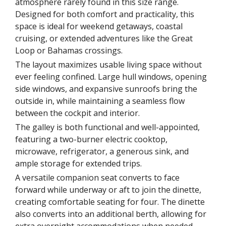
atmosphere rarely found in this size range.
Designed for both comfort and practicality, this
space is ideal for weekend getaways, coastal
cruising, or extended adventures like the Great
Loop or Bahamas crossings.
The layout maximizes usable living space without
ever feeling confined. Large hull windows, opening
side windows, and expansive sunroofs bring the
outside in, while maintaining a seamless flow
between the cockpit and interior.
The galley is both functional and well-appointed,
featuring a two-burner electric cooktop,
microwave, refrigerator, a generous sink, and
ample storage for extended trips.
A versatile companion seat converts to face
forward while underway or aft to join the dinette,
creating comfortable seating for four. The dinette
also converts into an additional berth, allowing for