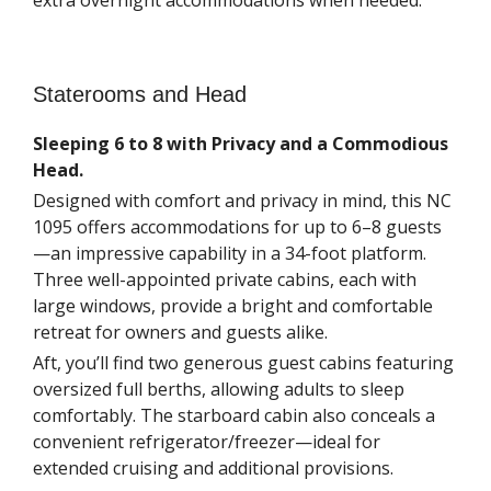
extra overnight accommodations when needed.
Staterooms and Head
Sleeping 6 to 8 with Privacy and a Commodious
Head.
Designed with comfort and privacy in mind, this NC
1095 offers accommodations for up to 6–8 guests
—an impressive capability in a 34-foot platform.
Three well-appointed private cabins, each with
large windows, provide a bright and comfortable
retreat for owners and guests alike.
Aft, you’ll find two generous guest cabins featuring
oversized full berths, allowing adults to sleep
comfortably. The starboard cabin also conceals a
convenient refrigerator/freezer—ideal for
extended cruising and additional provisions.