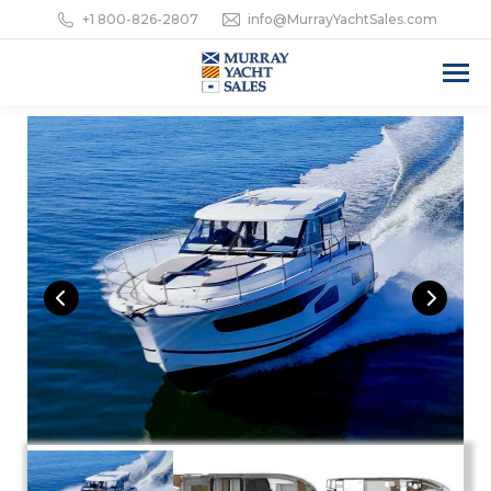
+1 800-826-2807
info@MurrayYachtSales.com