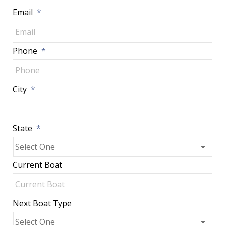
Email
*
Phone
*
City
*
State
*
Current Boat
Next Boat Type