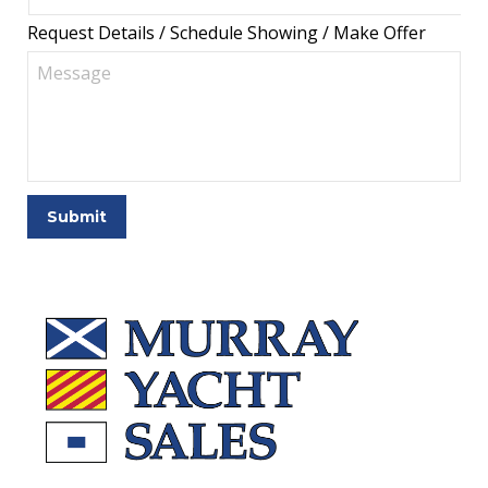
Request Details / Schedule Showing / Make Offer
Submit