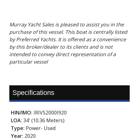
Murray Yacht Sales is pleased to assist you in the
purchase of this vessel. This boat is centrally listed
by Preferred Yachts. It is offered as a convenience
by this broker/dealer to its clients and is not
intended to convey direct representation of a
particular vessel
Specifications
HIN/IMO:
IRIVS2000I920
LOA:
34' (10.36 Meters)
Type:
Power- Used
Year:
2020