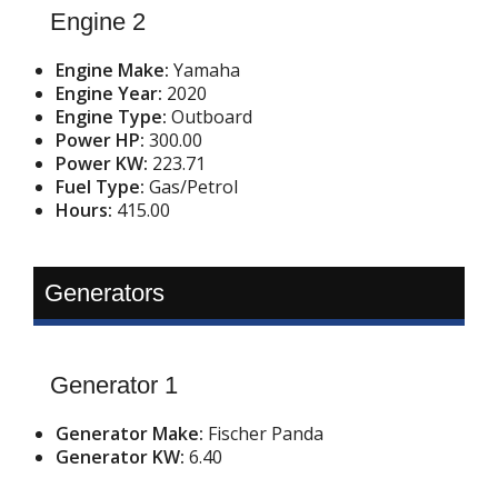
Engine 2
Engine Make:
Yamaha
Engine Year:
2020
Engine Type:
Outboard
Power HP:
300.00
Power KW:
223.71
Fuel Type:
Gas/Petrol
Hours:
415.00
Generators
Generator 1
Generator Make:
Fischer Panda
Generator KW:
6.40