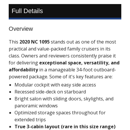
Full Details
Overview
This
2020 NC 1095
stands out as one of the most
practical and value-packed family cruisers in its
class. Owners and reviewers consistently praise it
for delivering
exceptional space, versatility, and
affordability
in a manageable 34-foot outboard-
powered package. Some of it's key features are:
Modular cockpit with easy side access
Recessed side-deck on starboard
Bright salon with sliding doors, skylights, and
panoramic windows
Optimized storage spaces throughout for
extended trips
True 3-cabin layout (rare in this size range)