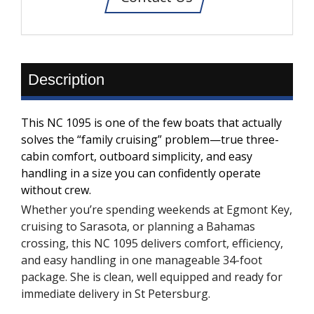
Description
This NC 1095 is one of the few boats that actually
solves the “family cruising” problem—true three-
cabin comfort, outboard simplicity, and easy
handling in a size you can confidently operate
without crew.
Whether you’re spending weekends at Egmont Key,
cruising to Sarasota, or planning a Bahamas
crossing, this NC 1095 delivers comfort, efficiency,
and easy handling in one manageable 34-foot
package. She is clean, well equipped and ready for
immediate delivery in St Petersburg.