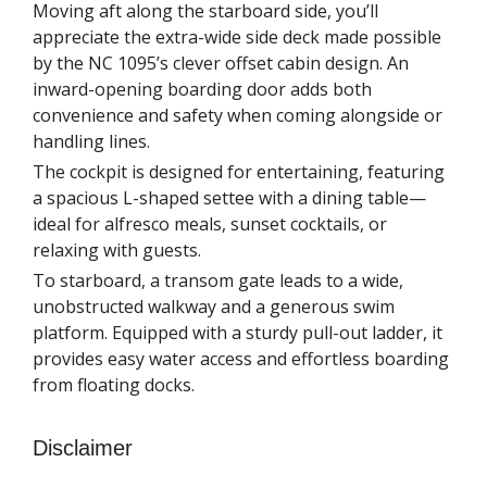
Moving aft along the starboard side, you’ll
appreciate the extra-wide side deck made possible
by the NC 1095’s clever offset cabin design. An
inward-opening boarding door adds both
convenience and safety when coming alongside or
handling lines.
The cockpit is designed for entertaining, featuring
a spacious L-shaped settee with a dining table—
ideal for alfresco meals, sunset cocktails, or
relaxing with guests.
To starboard, a transom gate leads to a wide,
unobstructed walkway and a generous swim
platform. Equipped with a sturdy pull-out ladder, it
provides easy water access and effortless boarding
from floating docks.
Disclaimer