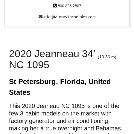
800-826-2807
info@MurrayYachtSales.com
2020 Jeanneau 34'
(10.36 m)
NC 1095
St Petersburg, Florida, United
States
This 2020 Jeaneau NC 1095 is one of the
few 3-cabin models on the market with
factory generator and air conditioning
making her a true overnight and Bahamas