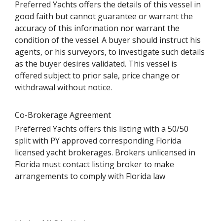
Preferred Yachts offers the details of this vessel in
good faith but cannot guarantee or warrant the
accuracy of this information nor warrant the
condition of the vessel. A buyer should instruct his
agents, or his surveyors, to investigate such details
as the buyer desires validated. This vessel is
offered subject to prior sale, price change or
withdrawal without notice.
Co-Brokerage Agreement
Preferred Yachts offers this listing with a 50/50
split with PY approved corresponding Florida
licensed yacht brokerages. Brokers unlicensed in
Florida must contact listing broker to make
arrangements to comply with Florida law