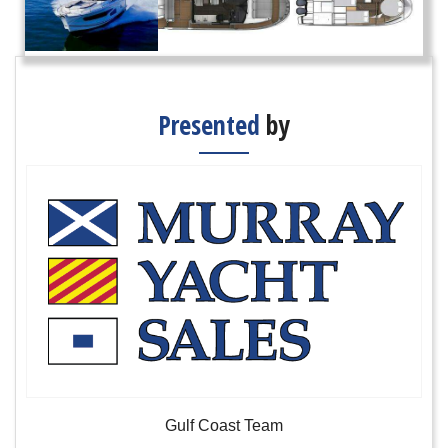
Presented
by
Gulf Coast Team