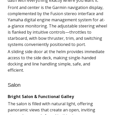
dash with everything exactly where you want it.
Front and center is the Garmin navigation display,
complemented by the Fusion stereo interface and
Yamaha digital engine management system for at-
a-glance monitoring. The adjustable steering wheel
is flanked by intuitive controls—throttles to
starboard, with bow thruster, trim, and switching
systems conveniently positioned to port.
A sliding side door at the helm provides immediate
access to the side deck, making single-handed
docking and line handling simple, safe, and
efficient.
Salon
Bright Salon & Functional Galley
The salon is filled with natural light, offering
panoramic views that create an open, inviting