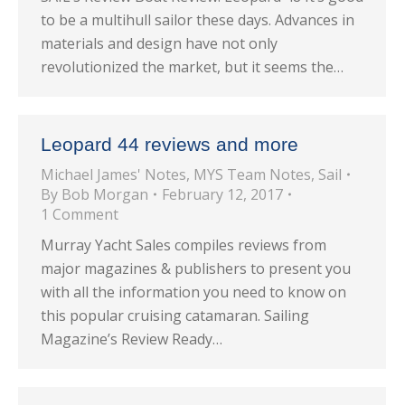
to be a multihull sailor these days. Advances in
materials and design have not only
revolutionized the market, but it seems the…
Leopard 44 reviews and more
Michael James' Notes
,
MYS Team Notes
,
Sail
By
Bob Morgan
February 12, 2017
1 Comment
Murray Yacht Sales compiles reviews from
major magazines & publishers to present you
with all the information you need to know on
this popular cruising catamaran. Sailing
Magazine’s Review Ready…