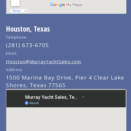
Houston, Texas
Telephone:
(281) 673-6705
Email:
Houston@MurrayYachtSales.com
Address:
1500 Marina Bay Drive, Pier 4 Clear Lake
Shores, Texas 77565