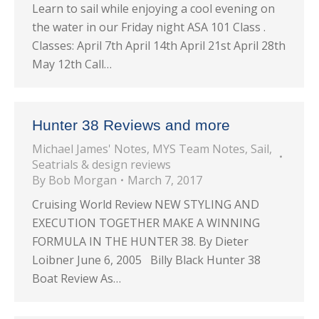
Learn to sail while enjoying a cool evening on
the water in our Friday night ASA 101 Class .
Classes: April 7th April 14th April 21st April 28th
May 12th Call…
Hunter 38 Reviews and more
Michael James' Notes
,
MYS Team Notes
,
Sail
,
Seatrials & design reviews
By
Bob Morgan
March 7, 2017
Cruising World Review NEW STYLING AND
EXECUTION TOGETHER MAKE A WINNING
FORMULA IN THE HUNTER 38. By Dieter
Loibner June 6, 2005 Billy Black Hunter 38
Boat Review As…