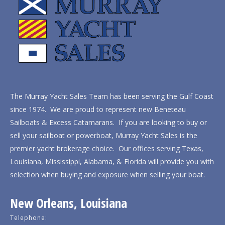
The Murray Yacht Sales Team has been serving the Gulf Coast
since 1974. We are proud to represent new Beneteau
Sailboats & Excess Catamarans. If you are looking to buy or
sell your sailboat or powerboat, Murray Yacht Sales is the
premier yacht brokerage choice. Our offices serving Texas,
Louisiana, Mississippi, Alabama, & Florida will provide you with
selection when buying and exposure when selling your boat.
New Orleans, Louisiana
Telephone: