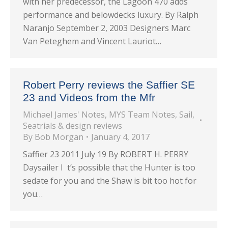
with her predecessor, the Lagoon 470 adds
performance and belowdecks luxury. By Ralph
Naranjo September 2, 2003 Designers Marc
Van Peteghem and Vincent Lauriot…
Robert Perry reviews the Saffier SE
23 and Videos from the Mfr
Michael James' Notes
,
MYS Team Notes
,
Sail
,
Seatrials & design reviews
By
Bob Morgan
January 4, 2017
Saffier 23 2011 July 19 By ROBERT H. PERRY
Daysailer I t’s possible that the Hunter is too
sedate for you and the Shaw is bit too hot for
you…