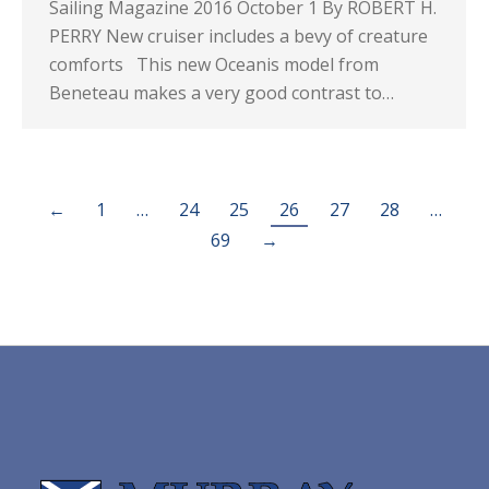
Sailing Magazine 2016 October 1 By ROBERT H.
PERRY New cruiser includes a bevy of creature
comforts This new Oceanis model from
Beneteau makes a very good contrast to…
←
1
…
24
25
26
27
28
…
69
→