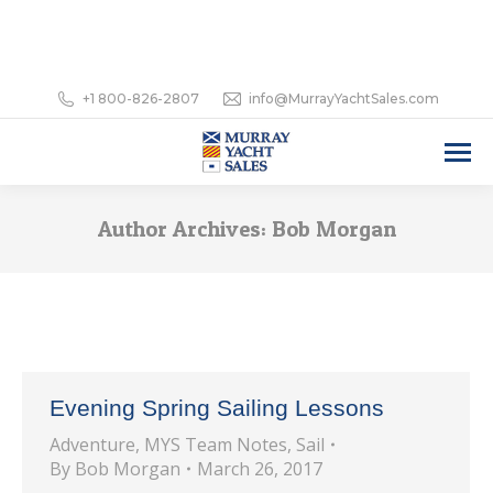
+1 800-826-2807
info@MurrayYachtSales.com
Author Archives:
Bob Morgan
Evening Spring Sailing Lessons
Adventure
,
MYS Team Notes
,
Sail
By
Bob Morgan
March 26, 2017