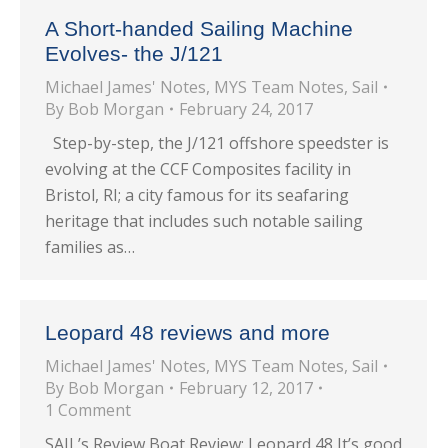
A Short-handed Sailing Machine
Evolves- the J/121
Michael James' Notes
,
MYS Team Notes
,
Sail
By
Bob Morgan
February 24, 2017
Step-by-step, the J/121 offshore speedster is
evolving at the CCF Composites facility in
Bristol, RI; a city famous for its seafaring
heritage that includes such notable sailing
families as…
Leopard 48 reviews and more
Michael James' Notes
,
MYS Team Notes
,
Sail
By
Bob Morgan
February 12, 2017
1 Comment
SAIL’s Review Boat Review: Leopard 48 It’s good