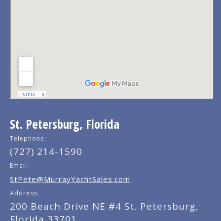
St. Petersburg, Florida
Telephone:
(727) 214-1590
Email:
StPete@MurrayYachtSales.com
Address:
200 Beach Drive NE #4 St. Petersburg,
Florida 33701