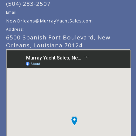
(504) 283-2507
Email:
NewOrleans@MurrayYachtSales.com
Address:
6500 Spanish Fort Boulevard, New
Orleans, Louisiana 70124