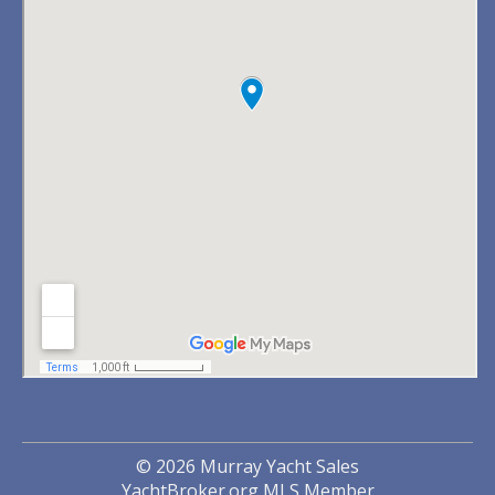
© 2026 Murray Yacht Sales
YachtBroker.org
MLS Member