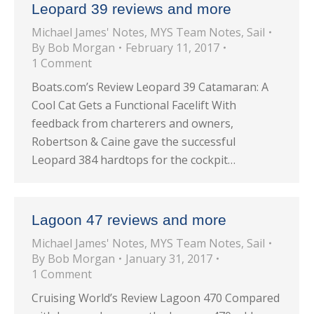
Leopard 39 reviews and more
Michael James' Notes
,
MYS Team Notes
,
Sail
By
Bob Morgan
February 11, 2017
1 Comment
Boats.com’s Review Leopard 39 Catamaran: A
Cool Cat Gets a Functional Facelift With
feedback from charterers and owners,
Robertson & Caine gave the successful
Leopard 384 hardtops for the cockpit…
Lagoon 47 reviews and more
Michael James' Notes
,
MYS Team Notes
,
Sail
By
Bob Morgan
January 31, 2017
1 Comment
Cruising World’s Review Lagoon 470 Compared