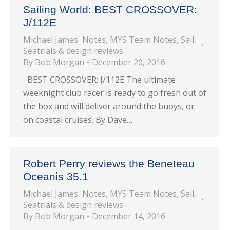
Sailing World: BEST CROSSOVER:
J/112E
Michael James' Notes
,
MYS Team Notes
,
Sail
,
Seatrials & design reviews
By
Bob Morgan
December 20, 2016
BEST CROSSOVER: J/112E The ultimate
weeknight club racer is ready to go fresh out of
the box and will deliver around the buoys, or
on coastal cruises. By Dave…
Robert Perry reviews the Beneteau
Oceanis 35.1
Michael James' Notes
,
MYS Team Notes
,
Sail
,
Seatrials & design reviews
By
Bob Morgan
December 14, 2016