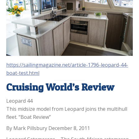
https://sailingmagazine.net/article-1796-leopard-44-
boat-test.html
Cruising World’s Review
Leopard 44
This midsize model from Leopard joins the multihull
fleet. “Boat Review”
By Mark Pillsbury December 8, 2011