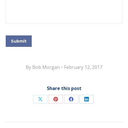
Submit
By
Bob Morgan
February 12, 2017
Share this post
Share
Share
Share
Share
on
on
on
on
X
Pinterest
Facebook
LinkedIn
Post