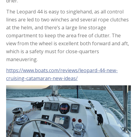
drier.
The Leopard 44 is easy to singlehand, as all control
lines are led to two winches and several rope clutches
at the helm, and there’s a large line storage
compartment to keep the area free of clutter. The
view from the wheel is excellent both forward and aft,
which is a safety must for close-quarters
maneuvering.
https://www.boats.com/reviews/leopard-44-new-
cruising-catamaran-new-ideas/