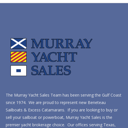
The Murray Yacht Sales Team has been serving the Gulf Coast
since 1974. We are proud to represent new Beneteau
Sailboats & Excess Catamarans. If you are looking to buy or
sell your sailboat or powerboat, Murray Yacht Sales is the
premier yacht brokerage choice. Our offices serving Texas,