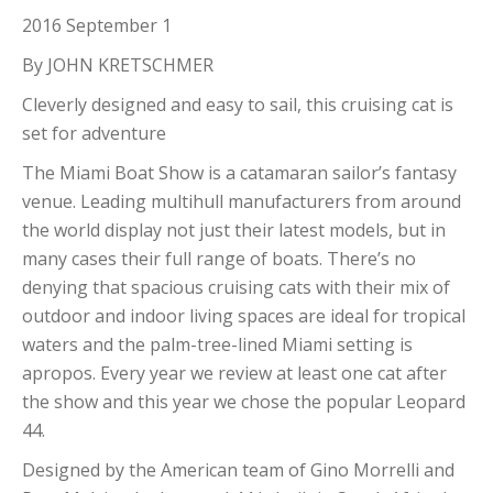
2016 September 1
By JOHN KRETSCHMER
Cleverly designed and easy to sail, this cruising cat is
set for adventure
The Miami Boat Show is a catamaran sailor’s fantasy
venue. Leading multihull manufacturers from around
the world display not just their latest models, but in
many cases their full range of boats. There’s no
denying that spacious cruising cats with their mix of
outdoor and indoor living spaces are ideal for tropical
waters and the palm-tree-lined Miami setting is
apropos. Every year we review at least one cat after
the show and this year we chose the popular Leopard
44.
Designed by the American team of Gino Morrelli and