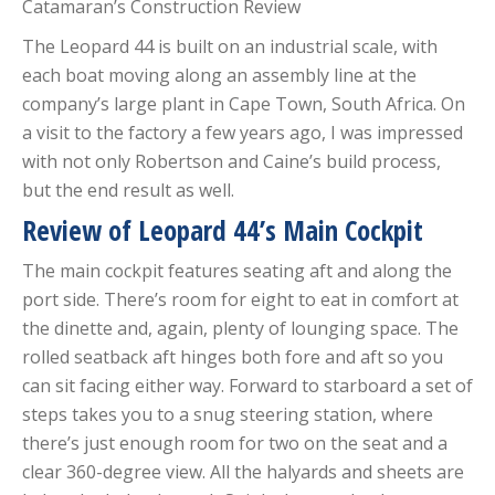
Catamaran’s Construction Review
The Leopard 44 is built on an industrial scale, with
each boat moving along an assembly line at the
company’s large plant in Cape Town, South Africa. On
a visit to the factory a few years ago, I was impressed
with not only Robertson and Caine’s build process,
but the end result as well.
Review of Leopard 44’s Main Cockpit
The main cockpit features seating aft and along the
port side. There’s room for eight to eat in comfort at
the dinette and, again, plenty of lounging space. The
rolled seatback aft hinges both fore and aft so you
can sit facing either way. Forward to starboard a set of
steps takes you to a snug steering station, where
there’s just enough room for two on the seat and a
clear 360-degree view. All the halyards and sheets are