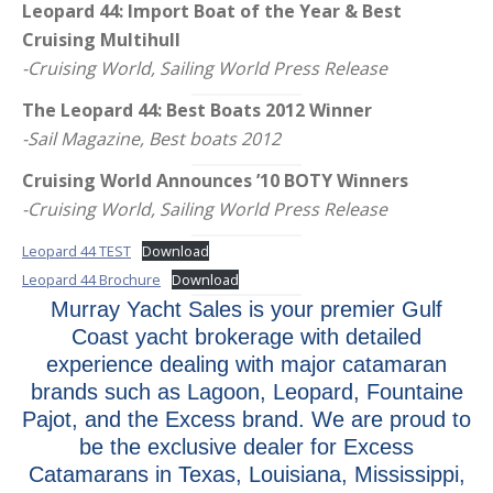
Leopard 44: Import Boat of the Year & Best
Cruising Multihull
-Cruising World, Sailing World Press Release
The Leopard 44: Best Boats 2012 Winner
-Sail Magazine, Best boats 2012
Cruising World Announces ’10 BOTY Winners
-Cruising World, Sailing World Press Release
Leopard 44 TEST
Download
Leopard 44 Brochure
Download
Murray Yacht Sales is your premier Gulf
Coast yacht brokerage with detailed
experience dealing with major catamaran
brands such as Lagoon, Leopard, Fountaine
Pajot, and the Excess brand. We are proud to
be the exclusive dealer for Excess
Catamarans in Texas, Louisiana, Mississippi,