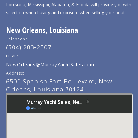
Louisiana, Mississippi, Alabama, & Florida will provide you with
selection when buying and exposure when selling your boat.
New Orleans, Louisiana
Telephone:
(504) 283-2507
Email:
NewOrleans@MurrayYachtSales.com
Address:
6500 Spanish Fort Boulevard, New
Orleans, Louisiana 70124