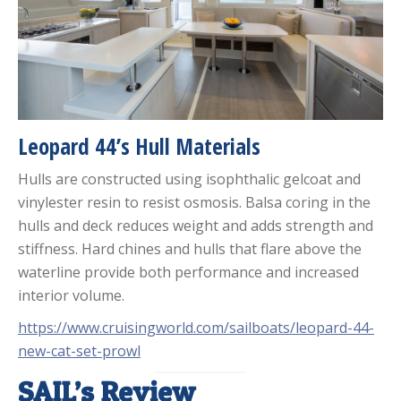
Leopard 44’s Hull Materials
Hulls are constructed using isophthalic gelcoat and
vinylester resin to resist osmosis. Balsa coring in the
hulls and deck reduces weight and adds strength and
stiffness. Hard chines and hulls that flare above the
waterline provide both performance and increased
interior volume.
https://www.cruisingworld.com/sailboats/leopard-44-
new-cat-set-prowl
SAIL’s Review