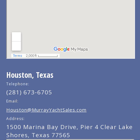
Houston, Texas
Telephone:
(281) 673-6705
Email:
Houston@MurrayYachtSales.com
Address:
1500 Marina Bay Drive, Pier 4 Clear Lake
Shores, Texas 77565