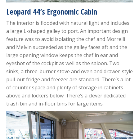
Leopard 44’s Ergonomic Cabin
The interior is flooded with natural light and includes
a large L-shaped galley to port. An important design
feature was to avoid isolating the chef and Morrelli
and Melvin succeeded as the galley faces aft and the
large opening window keeps the chef in ear and
eyeshot of the cockpit as well as the saloon. Two
sinks, a three-burner stove and oven and drawer-style
pull-out fridge and freezer are standard. There’s a lot
of counter space and plenty of storage in cabinets
above and lockers below. There’s a clever dedicated
trash bin and in-floor bins for large items.