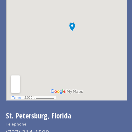
St. Petersburg, Florida
Telephone: