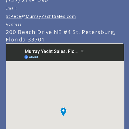
(727) 214-1590
Email:
StPete@MurrayYachtSales.com
Address:
200 Beach Drive NE #4 St. Petersburg,
Florida 33701