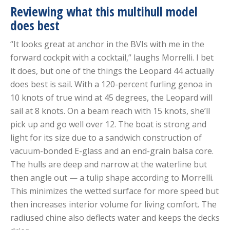
Reviewing what this multihull model
does best
“It looks great at anchor in the BVIs with me in the
forward cockpit with a cocktail,” laughs Morrelli. I bet
it does, but one of the things the Leopard 44 actually
does best is sail. With a 120-percent furling genoa in
10 knots of true wind at 45 degrees, the Leopard will
sail at 8 knots. On a beam reach with 15 knots, she’ll
pick up and go well over 12. The boat is strong and
light for its size due to a sandwich construction of
vacuum-bonded E-glass and an end-grain balsa core.
The hulls are deep and narrow at the waterline but
then angle out — a tulip shape according to Morrelli.
This minimizes the wetted surface for more speed but
then increases interior volume for living comfort. The
radiused chine also deflects water and keeps the decks