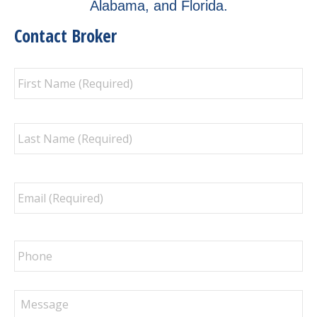
Alabama, and Florida.
Contact Broker
Full
Fir
Name
*
La
Email
*
Phone
Message