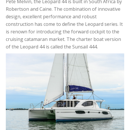
Pete Melvin, the Leopard 44 is built in South Africa by
Robertson and Caine. The combination of innovative
design, excellent performance and robust
construction has come to define the Leopard series. It
is renown for introducing the forward cockpit to the
cruising catamaran market. The charter boat version
of the Leopard 44 is called the Sunsail 444.