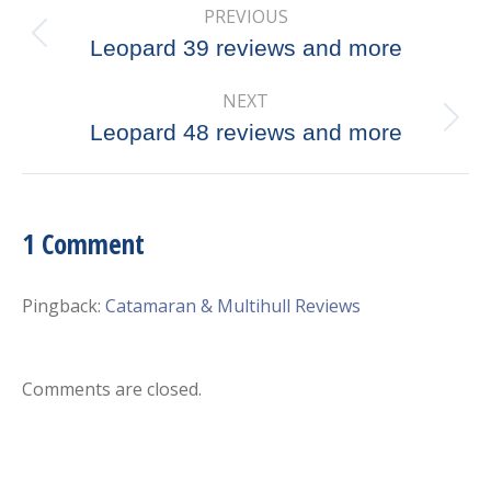
PREVIOUS
navigation
Previous
Leopard 39 reviews and more
post:
NEXT
Next
Leopard 48 reviews and more
post:
1 Comment
Pingback:
Catamaran & Multihull Reviews
Comments are closed.