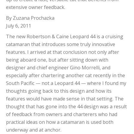
extensive owner feedback.
By Zuzana Prochazka
July 6, 2011
The new Robertson & Caine Leopard 44 is a cruising
catamaran that introduces some truly innovative
features. I arrived at that conclusion not only after
being aboard one, but after sitting down with
designer and chief engineer Gino Morrelli, and
especially after chartering another cat recently in the
South Pacific — not a Leopard 44 — where I found my
thoughts going back to this design and how its
features would have made sense in that setting. The
thought that has gone into the 44 design was a result
of feedback from owners and charterers who had
practical ideas on how a catamaran is used both
underway and at anchor.