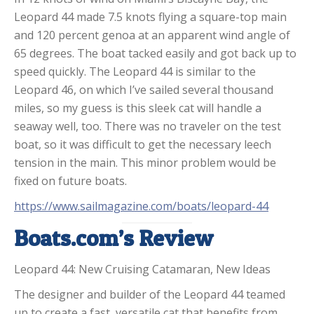
Leopard 44 made 7.5 knots flying a square-top main
and 120 percent genoa at an apparent wind angle of
65 degrees. The boat tacked easily and got back up to
speed quickly. The Leopard 44 is similar to the
Leopard 46, on which I’ve sailed several thousand
miles, so my guess is this sleek cat will handle a
seaway well, too. There was no traveler on the test
boat, so it was difficult to get the necessary leech
tension in the main. This minor problem would be
fixed on future boats.
https://www.sailmagazine.com/boats/leopard-44
Boats.com’s Review
Leopard 44: New Cruising Catamaran, New Ideas
The designer and builder of the Leopard 44 teamed
up to create a fast, versatile cat that benefits from