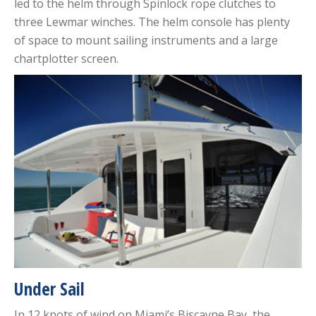
led to the helm through Spinlock rope clutches to
three Lewmar winches. The helm console has plenty
of space to mount sailing instruments and a large
chartplotter screen.
Under Sail
In 12 knots of wind on Miami’s Biscayne Bay, the