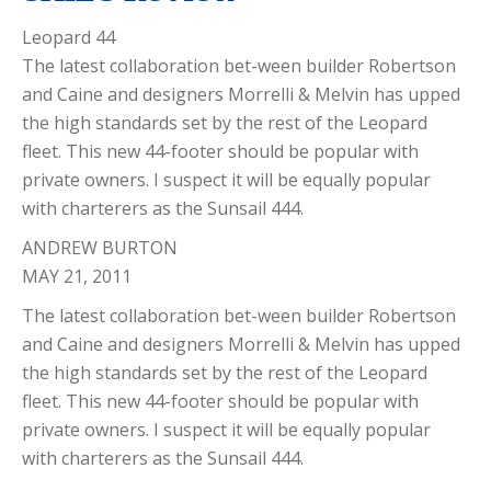
Leopard 44
The latest collaboration bet-ween builder Robertson
and Caine and designers Morrelli & Melvin has upped
the high standards set by the rest of the Leopard
fleet. This new 44-footer should be popular with
private owners. I suspect it will be equally popular
with charterers as the Sunsail 444.
ANDREW BURTON
MAY 21, 2011
The latest collaboration bet-ween builder Robertson
and Caine and designers Morrelli & Melvin has upped
the high standards set by the rest of the Leopard
fleet. This new 44-footer should be popular with
private owners. I suspect it will be equally popular
with charterers as the Sunsail 444.