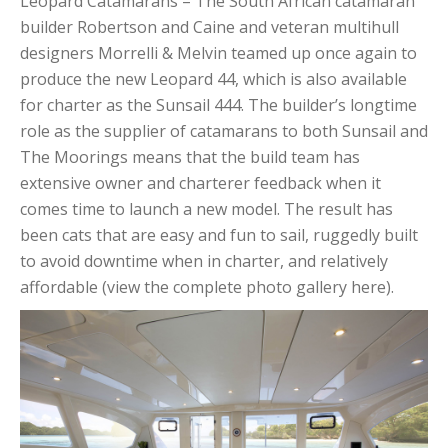
Leopard Catamarans – The South African catamaran
builder Robertson and Caine and veteran multihull
designers Morrelli & Melvin teamed up once again to
produce the new Leopard 44, which is also available
for charter as the Sunsail 444. The builder’s longtime
role as the supplier of catamarans to both Sunsail and
The Moorings means that the build team has
extensive owner and charterer feedback when it
comes time to launch a new model. The result has
been cats that are easy and fun to sail, ruggedly built
to avoid downtime when in charter, and relatively
affordable (view the complete photo gallery here).