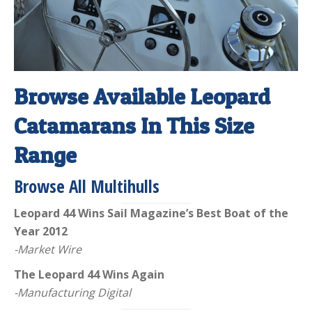
Browse Available Leopard
Catamarans In This Size
Range
Browse All Multihulls
Leopard 44 Wins Sail Magazine’s Best Boat of the
Year 2012
-Market Wire
The Leopard 44 Wins Again
-Manufacturing Digital