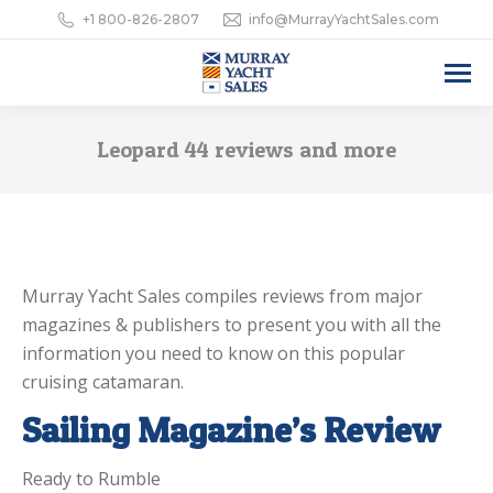
+1 800-826-2807
info@MurrayYachtSales.com
Leopard 44 reviews and more
Murray Yacht Sales compiles reviews from major
magazines & publishers to present you with all the
information you need to know on this popular
cruising catamaran.
Sailing Magazine’s Review
Ready to Rumble