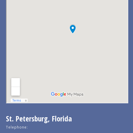
St. Petersburg, Florida
Telephone: