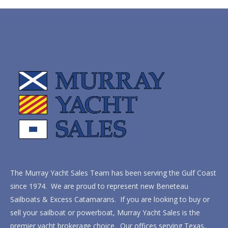
The Murray Yacht Sales Team has been serving the Gulf Coast
since 1974. We are proud to represent new Beneteau
Sailboats & Excess Catamarans. If you are looking to buy or
sell your sailboat or powerboat, Murray Yacht Sales is the
premier yacht brokerage choice. Our offices serving Texas,