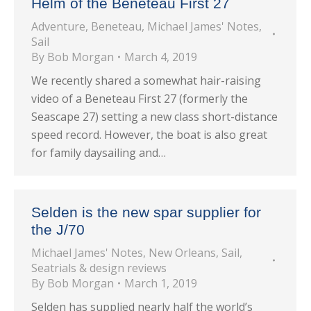
Helm of the Beneteau First 27
Adventure
,
Beneteau
,
Michael James' Notes
,
Sail
By
Bob Morgan
March 4, 2019
We recently shared a somewhat hair-raising
video of a Beneteau First 27 (formerly the
Seascape 27) setting a new class short-distance
speed record. However, the boat is also great
for family daysailing and…
Selden is the new spar supplier for
the J/70
Michael James' Notes
,
New Orleans
,
Sail
,
Seatrials & design reviews
By
Bob Morgan
March 1, 2019
Selden has supplied nearly half the world’s