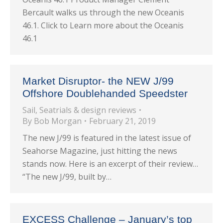
Bercault walks us through the new Oceanis
46.1. Click to Learn more about the Oceanis
46.1
Market Disruptor- the NEW J/99
Offshore Doublehanded Speedster
Sail
,
Seatrials & design reviews
By
Bob Morgan
February 21, 2019
The new J/99 is featured in the latest issue of
Seahorse Magazine, just hitting the news
stands now. Here is an excerpt of their review…
“The new J/99, built by…
EXCESS Challenge – January’s top