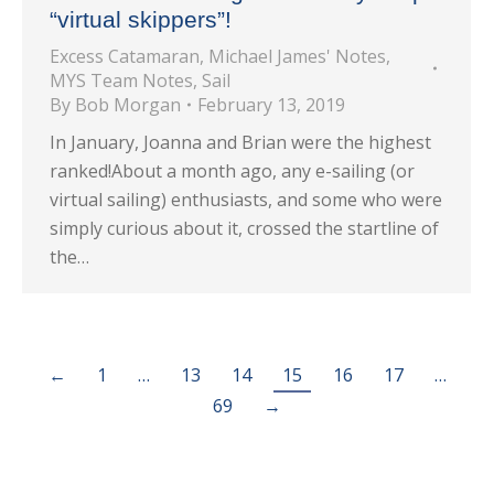
“virtual skippers”!
Excess Catamaran
,
Michael James' Notes
,
MYS Team Notes
,
Sail
By
Bob Morgan
February 13, 2019
In January, Joanna and Brian were the highest
ranked!About a month ago, any e-sailing (or
virtual sailing) enthusiasts, and some who were
simply curious about it, crossed the startline of
the…
←
1
…
13
14
15
16
17
…
69
→