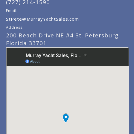
(727) 214-1590
Email:
StPete@MurrayYachtSales.com
Address:
200 Beach Drive NE #4 St. Petersburg,
Florida 33701