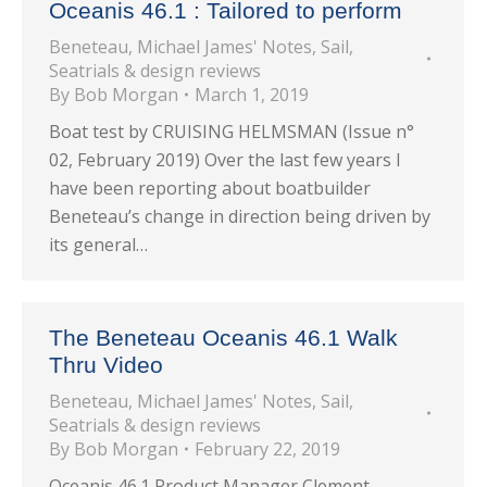
Oceanis 46.1 : Tailored to perform
Beneteau
,
Michael James' Notes
,
Sail
,
Seatrials & design reviews
By
Bob Morgan
March 1, 2019
Boat test by CRUISING HELMSMAN (Issue n°
02, February 2019) Over the last few years I
have been reporting about boatbuilder
Beneteau’s change in direction being driven by
its general…
The Beneteau Oceanis 46.1 Walk
Thru Video
Beneteau
,
Michael James' Notes
,
Sail
,
Seatrials & design reviews
By
Bob Morgan
February 22, 2019
Oceanis 46.1 Product Manager Clement