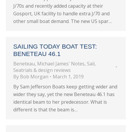
J/70s and recently added capacity at their
Gosport, UK facility to handle extra J/70 and
other small boat demand. The new US spar…
SAILING TODAY BOAT TEST:
BENETEAU 46.1
Beneteau
,
Michael James' Notes
,
Sail
,
Seatrials & design reviews
By
Bob Morgan
March 1, 2019
By Sam Jefferson Boats keep getting wider and
wider they say, yet the new Beneteau 46.1 has
identical beam to her predecessor. What is
different is that the beam is…