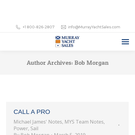
+1 800-826-2807
info@MurrayYachtSales.com
Author Archives:
Bob Morgan
CALL A PRO
Michael James' Notes
,
MYS Team Notes
,
Power
,
Sail