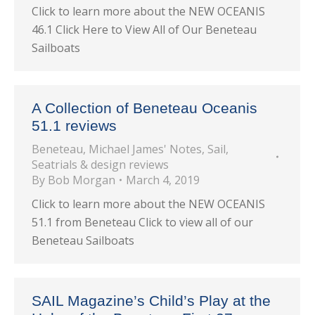
Click to learn more about the NEW OCEANIS
46.1 Click Here to View All of Our Beneteau
Sailboats
A Collection of Beneteau Oceanis
51.1 reviews
Beneteau
,
Michael James' Notes
,
Sail
,
Seatrials & design reviews
By
Bob Morgan
March 4, 2019
Click to learn more about the NEW OCEANIS
51.1 from Beneteau Click to view all of our
Beneteau Sailboats
SAIL Magazine’s Child’s Play at the