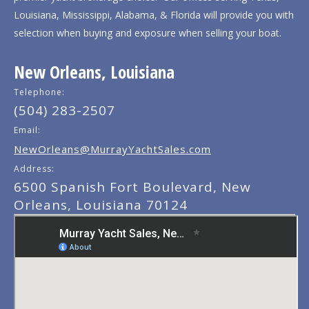
Louisiana, Mississippi, Alabama, & Florida will provide you with
selection when buying and exposure when selling your boat.
New Orleans, Louisiana
Telephone:
(504) 283-2507
Email:
NewOrleans@MurrayYachtSales.com
Address:
6500 Spanish Fort Boulevard, New
Orleans, Louisiana 70124