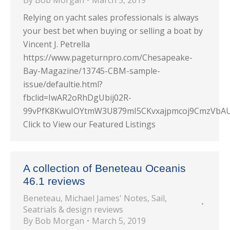
By
Bob Morgan
March 5, 2019
Relying on yacht sales professionals is always
your best bet when buying or selling a boat by
Vincent J. Petrella
https://www.pageturnpro.com/Chesapeake-
Bay-Magazine/13745-CBM-sample-
issue/defaultie.html?
fbclid=IwAR2oRhDgUbij02R-
99vPfK8KwuIOYtmW3U879mI5CKvxajpmcoj9CmzVbA
Click to View our Featured Listings
A collection of Beneteau Oceanis
46.1 reviews
Beneteau
,
Michael James' Notes
,
Sail
,
Seatrials & design reviews
By
Bob Morgan
March 5, 2019