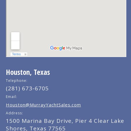
Houston, Texas
Telephone:
(281) 673-6705
Email:
Houston@MurrayYachtSales.com
Address:
1500 Marina Bay Drive, Pier 4 Clear Lake
Shores, Texas 77565