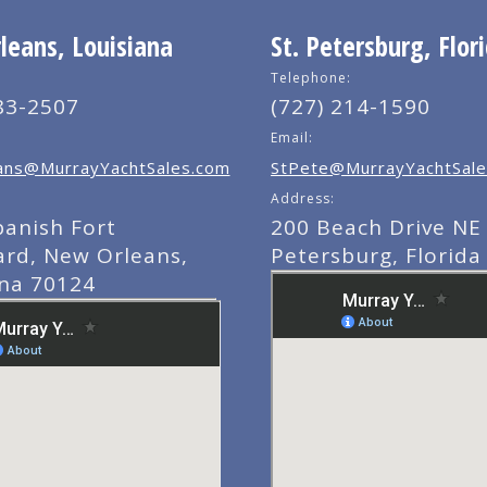
eans, Louisiana
St. Petersburg, Flor
Telephone:
83-2507
(727) 214-1590
Email:
ns@MurrayYachtSales.com
StPete@MurrayYachtSale
Address:
panish Fort
200 Beach Drive NE 
ard, New Orleans,
Petersburg, Florida
ana 70124