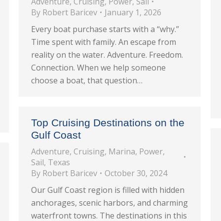
Adventure
,
Cruising
,
Power
,
Sail
By
Robert Baricev
January 1, 2026
Every boat purchase starts with a “why.”
Time spent with family. An escape from
reality on the water. Adventure. Freedom.
Connection. When we help someone
choose a boat, that question…
Top Cruising Destinations on the
Gulf Coast
Adventure
,
Cruising
,
Marina
,
Power
,
Sail
,
Texas
By
Robert Baricev
October 30, 2024
Our Gulf Coast region is filled with hidden
anchorages, scenic harbors, and charming
waterfront towns. The destinations in this