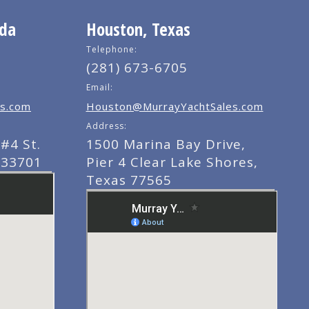
ida
Houston, Texas
Telephone:
(281) 673-6705
Email:
s.com
Houston@MurrayYachtSales.com
Address:
#4 St.
1500 Marina Bay Drive,
 33701
Pier 4 Clear Lake Shores,
Texas 77565