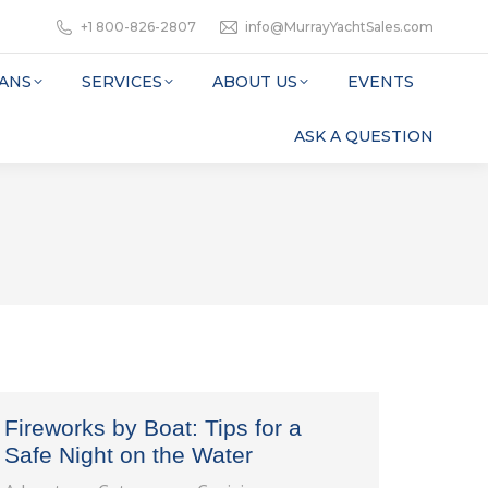
+1 800-826-2807
info@MurrayYachtSales.com
ANS
SERVICES
ABOUT US
EVENTS
ASK A QUESTION
Fireworks by Boat: Tips for a
Safe Night on the Water