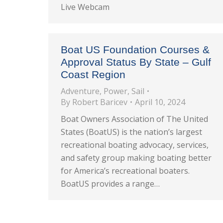
Live Webcam
Boat US Foundation Courses &
Approval Status By State – Gulf
Coast Region
Adventure
,
Power
,
Sail
By
Robert Baricev
April 10, 2024
Boat Owners Association of The United
States (BoatUS) is the nation’s largest
recreational boating advocacy, services,
and safety group making boating better
for America’s recreational boaters.
BoatUS provides a range…