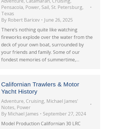
Adventure
,
Catamaran
,
Cruising
,
Pensacola
,
Power
,
Sail
,
St. Petersburg
,
Texas
By
Robert Baricev
June 26, 2025
There’s nothing quite like watching
fireworks explode over the water from the
deck of your own boat, surrounded by
your friends and family. Some of our
fondest memories of summertime,…
Californian Trawlers & Motor
Yacht History
Adventure
,
Cruising
,
Michael James'
Notes
,
Power
By
Michael James
September 27, 2024
Model Production Californian 30 LRC