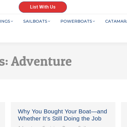
List With Us
INGS
SAILBOATS
POWERBOATS
CATAMAR
s:
Adventure
Why You Bought Your Boat—and
Whether It’s Still Doing the Job