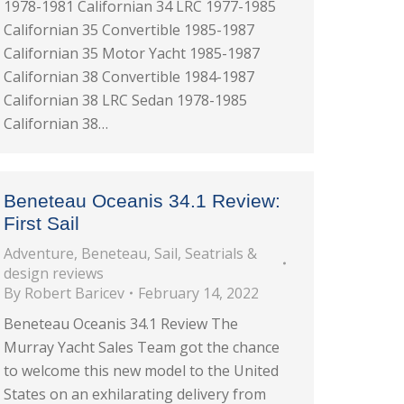
1978-1981 Californian 34 LRC 1977-1985
Californian 35 Convertible 1985-1987
Californian 35 Motor Yacht 1985-1987
Californian 38 Convertible 1984-1987
Californian 38 LRC Sedan 1978-1985
Californian 38…
Beneteau Oceanis 34.1 Review:
First Sail
Adventure
,
Beneteau
,
Sail
,
Seatrials &
design reviews
By
Robert Baricev
February 14, 2022
Beneteau Oceanis 34.1 Review The
Murray Yacht Sales Team got the chance
to welcome this new model to the United
States on an exhilarating delivery from