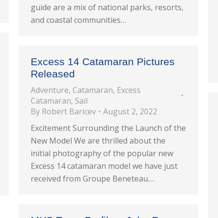
guide are a mix of national parks, resorts,
and coastal communities…
Excess 14 Catamaran Pictures
Released
Adventure
,
Catamaran
,
Excess
Catamaran
,
Sail
By
Robert Baricev
August 2, 2022
Excitement Surrounding the Launch of the
New Model We are thrilled about the
initial photography of the popular new
Excess 14 catamaran model we have just
received from Groupe Beneteau.…