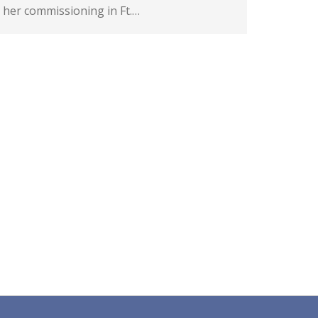
her commissioning in Ft.…