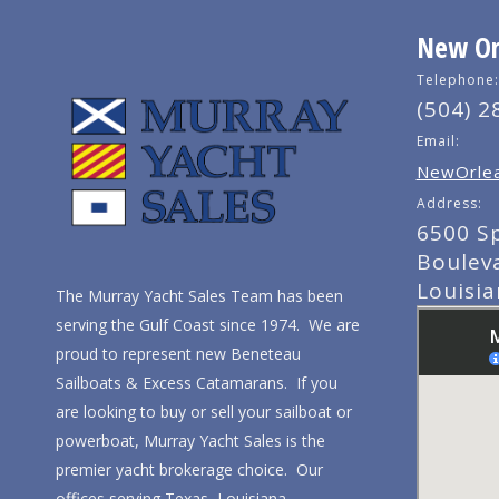
New Orl
Telephone:
(504) 2
Email:
NewOrlea
Address:
6500 S
Boulev
Louisi
The Murray Yacht Sales Team has been
serving the Gulf Coast since 1974. We are
proud to represent new Beneteau
Sailboats & Excess Catamarans. If you
are looking to buy or sell your sailboat or
powerboat, Murray Yacht Sales is the
premier yacht brokerage choice. Our
offices serving Texas, Louisiana,