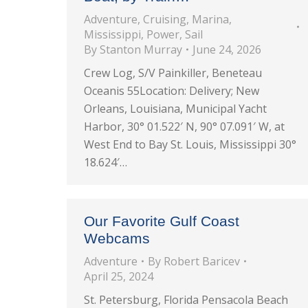
Adventure
,
Cruising
,
Marina
,
Mississippi
,
Power
,
Sail
By
Stanton Murray
June 24, 2026
Crew Log, S/V Painkiller, Beneteau
Oceanis 55Location: Delivery; New
Orleans, Louisiana, Municipal Yacht
Harbor, 30° 01.522′ N, 90° 07.091′ W, at
West End to Bay St. Louis, Mississippi 30°
18.624′…
Our Favorite Gulf Coast
Webcams
Adventure
By
Robert Baricev
April 25, 2024
St. Petersburg, Florida Pensacola Beach