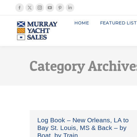
Facebook
X
Instagram
YouTube
Pinterest
Linkedin
page
page
page
page
page
page
HOME
FEATURED LIST
opens
opens
opens
opens
opens
opens
in
in
in
in
in
in
new
new
new
new
new
new
window
window
window
window
window
window
Category Archive
Log Book – New Orleans, LA to
Bay St. Louis, MS & Back – by
Boat, by Train…