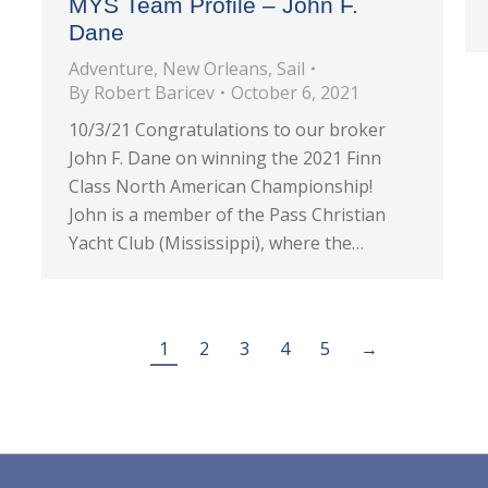
MYS Team Profile – John F.
Dane
Adventure
,
New Orleans
,
Sail
By
Robert Baricev
October 6, 2021
10/3/21 Congratulations to our broker
John F. Dane on winning the 2021 Finn
Class North American Championship!
John is a member of the Pass Christian
Yacht Club (Mississippi), where the…
1
2
3
4
5
→