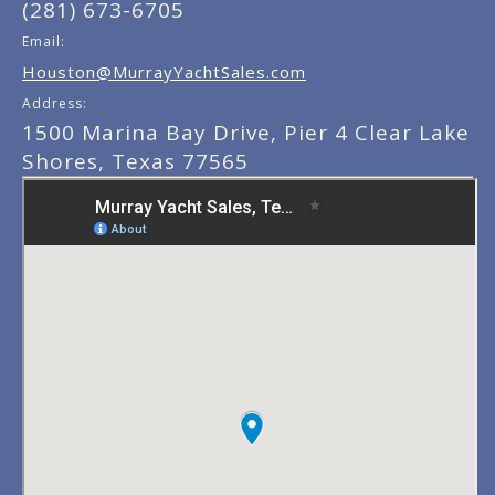
(281) 673-6705
Email:
Houston@MurrayYachtSales.com
Address:
1500 Marina Bay Drive, Pier 4 Clear Lake
Shores, Texas 77565