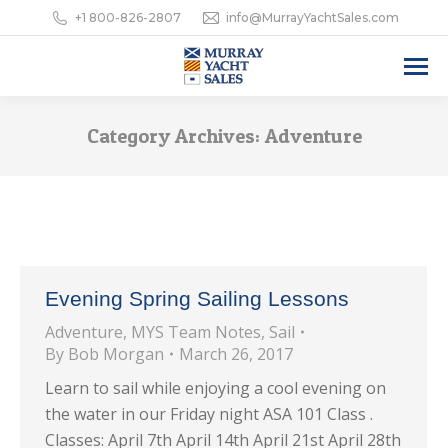
+1 800-826-2807
info@MurrayYachtSales.com
Category Archives:
Adventure
Evening Spring Sailing Lessons
Adventure
,
MYS Team Notes
,
Sail
By
Bob Morgan
March 26, 2017
Learn to sail while enjoying a cool evening on
the water in our Friday night ASA 101 Class .
Classes: April 7th April 14th April 21st April 28th