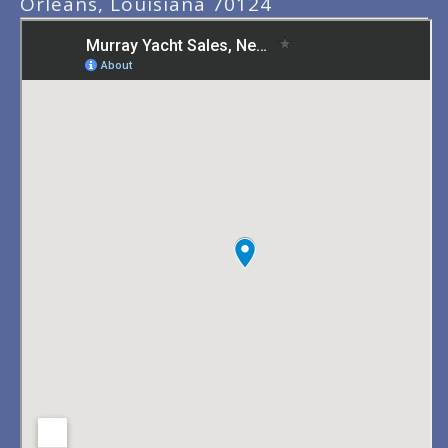
Orleans, Louisiana 70124