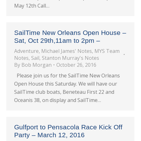
May 12th Call…
SailTime New Orleans Open House –
Sat, Oct 29th,11am to 2pm –
Adventure
,
Michael James' Notes
,
MYS Team
Notes
,
Sail
,
Stanton Murray's Notes
By
Bob Morgan
October 26, 2016
Please join us for the SailTime New Orleans
Open House this Saturday. We will have our
SailTime club boats, Beneteau First 22 and
Oceanis 38, on display and SailTime…
Gulfport to Pensacola Race Kick Off
Party – March 12, 2016