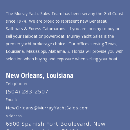
The Murray Yacht Sales Team has been serving the Gulf Coast
since 1974. We are proud to represent new Beneteau
Sailboats & Excess Catamarans. If you are looking to buy or
sell your sailboat or powerboat, Murray Yacht Sales is the
premier yacht brokerage choice. Our offices serving Texas,
Louisiana, Mississippi, Alabama, & Florida will provide you with
selection when buying and exposure when selling your boat.
New Orleans, Louisiana
Telephone:
(504) 283-2507
Email:
NewOrleans@MurrayYachtSales.com
Address:
6500 Spanish Fort Boulevard, New