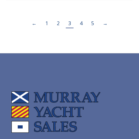
←
1
2
3
4
5
→