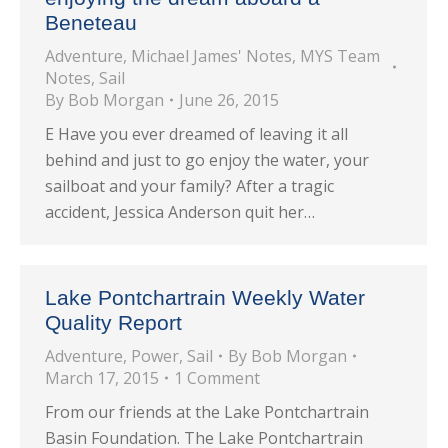
Beneteau
Adventure
,
Michael James' Notes
,
MYS Team
Notes
,
Sail
By
Bob Morgan
June 26, 2015
E Have you ever dreamed of leaving it all
behind and just to go enjoy the water, your
sailboat and your family? After a tragic
accident, Jessica Anderson quit her…
Lake Pontchartrain Weekly Water
Quality Report
Adventure
,
Power
,
Sail
By
Bob Morgan
March 17, 2015
1 Comment
From our friends at the Lake Pontchartrain
Basin Foundation. The Lake Pontchartrain