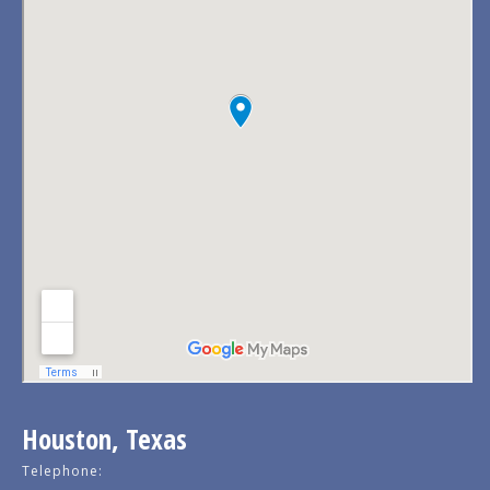
Houston, Texas
Telephone: