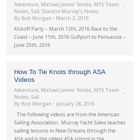
Adventure
,
Michael James' Notes
,
MYS Team
Notes
,
Sail
,
Stanton Murray's Notes
By
Bob Morgan
March 2, 2016
Kickoff Party – March 12th, 2016 Race to the
Coast – June 11th, 2016 Gulfport to Pensacola –
June 25th, 2016
How To Tie Knots through ASA
Videos
Adventure
,
Michael James' Notes
,
MYS Team
Notes
,
Sail
By
Bob Morgan
January 28, 2016
The following videos are from the American
Sailing Association. Murray Yacht Sales teaches
sailing lessons in New Orleans through the
ASA and is the oldest ASA school in the…