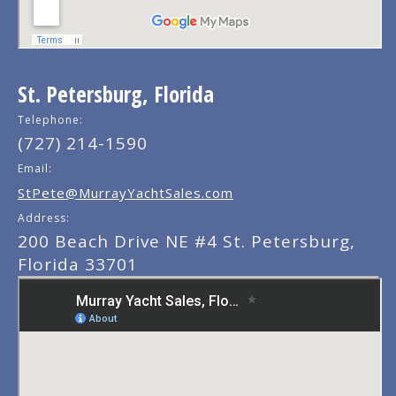
St. Petersburg, Florida
Telephone:
(727) 214-1590
Email:
StPete@MurrayYachtSales.com
Address:
200 Beach Drive NE #4 St. Petersburg,
Florida 33701