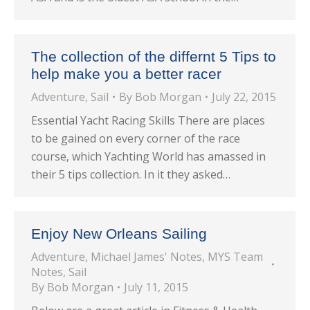
The collection of the differnt 5 Tips to
help make you a better racer
Adventure
,
Sail
By
Bob Morgan
July 22, 2015
Essential Yacht Racing Skills There are places
to be gained on every corner of the race
course, which Yachting World has amassed in
their 5 tips collection. In it they asked…
Enjoy New Orleans Sailing
Adventure
,
Michael James' Notes
,
MYS Team
Notes
,
Sail
By
Bob Morgan
July 11, 2015