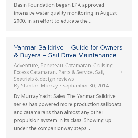
Basin Foundation began EPA approved
intensive water quality monitoring in August
2000, in an effort to educate the…
Yanmar Saildrive – Guide for Owners
& Buyers – Sail Drive Maintenance
Adventure
,
Beneteau
,
Catamaran
,
Cruising
,
Excess Catamaran
,
Parts & Service
,
Sail
,
Seatrials & design reviews
By
Stanton Murray
September 30, 2014
By Murray Yacht Sales The Yanmar Saildrive
series has powered more production sailboats
and catamarans than almost any other
propulsion system in its class. Showing up
under the companionway steps…