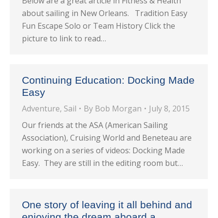
Below are a great article in Fitness & Health
about sailing in New Orleans. Tradition Easy
Fun Escape Solo or Team History Click the
picture to link to read…
Continuing Education: Docking Made
Easy
Adventure
,
Sail
By
Bob Morgan
July 8, 2015
Our friends at the ASA (American Sailing
Association), Cruising World and Beneteau are
working on a series of videos: Docking Made
Easy. They are still in the editing room but…
One story of leaving it all behind and
enjoying the dream aboard a