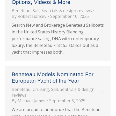
Options, Videos & More
Beneteau
,
Sail
,
Seatrials & design reviews
By
Robert Baricev
September 10, 2025
Search New and Brokerage Beneteau Sailboats
in the United States History Blending
performance sailing DNA with contemporary
luxury, the Beneteau First 53 stands out as a
yacht that impresses both…
Beneteau Models Nominated For
European Yacht of the Year
Beneteau
,
Cruising
,
Sail
,
Seatrials & design
reviews
By
Michael James
September 5, 2025
We are proud to announce that the Beneteau