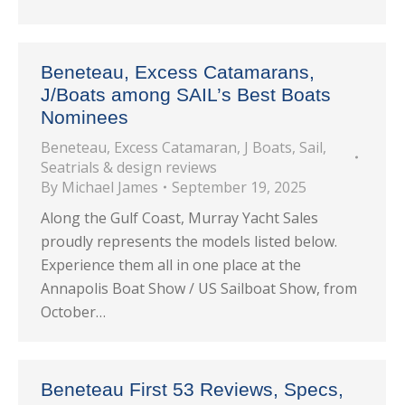
Beneteau, Excess Catamarans,
J/Boats among SAIL’s Best Boats
Nominees
Beneteau
,
Excess Catamaran
,
J Boats
,
Sail
,
Seatrials & design reviews
By
Michael James
September 19, 2025
Along the Gulf Coast, Murray Yacht Sales
proudly represents the models listed below.
Experience them all in one place at the
Annapolis Boat Show / US Sailboat Show, from
October…
Beneteau First 53 Reviews, Specs,