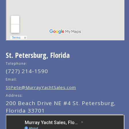
St. Petersburg, Florida
Telephone:
(727) 214-1590
Email:
StPete@MurrayYachtSales.com
Address:
200 Beach Drive NE #4 St. Petersburg,
Florida 33701