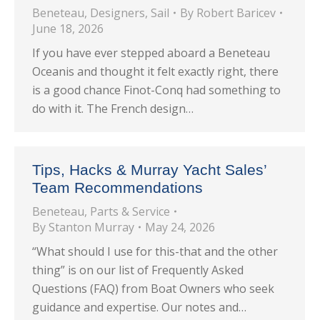
Beneteau
,
Designers
,
Sail
By
Robert Baricev
June 18, 2026
If you have ever stepped aboard a Beneteau
Oceanis and thought it felt exactly right, there
is a good chance Finot-Conq had something to
do with it. The French design…
Tips, Hacks & Murray Yacht Sales’
Team Recommendations
Beneteau
,
Parts & Service
By
Stanton Murray
May 24, 2026
“What should I use for this-that and the other
thing” is on our list of Frequently Asked
Questions (FAQ) from Boat Owners who seek
guidance and expertise. Our notes and…