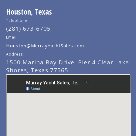
Houston, Texas
Telephone:
(281) 673-6705
Email:
Houston@MurrayYachtSales.com
Address:
1500 Marina Bay Drive, Pier 4 Clear Lake
Shores, Texas 77565