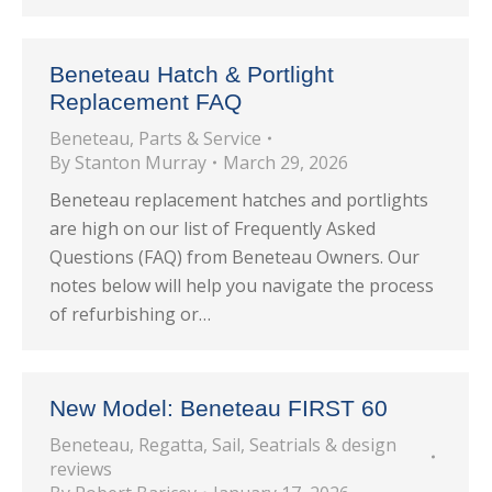
Beneteau Hatch & Portlight
Replacement FAQ
Beneteau
,
Parts & Service
By
Stanton Murray
March 29, 2026
Beneteau replacement hatches and portlights
are high on our list of Frequently Asked
Questions (FAQ) from Beneteau Owners. Our
notes below will help you navigate the process
of refurbishing or…
New Model: Beneteau FIRST 60
Beneteau
,
Regatta
,
Sail
,
Seatrials & design
reviews