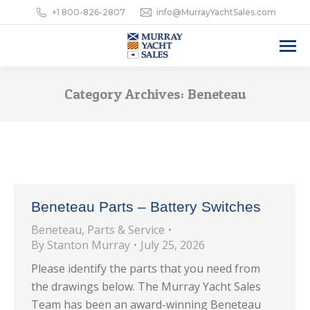
+1 800-826-2807
info@MurrayYachtSales.com
Category Archives:
Beneteau
Beneteau Parts – Battery Switches
Beneteau
,
Parts & Service
By
Stanton Murray
July 25, 2026
Please identify the parts that you need from
the drawings below. The Murray Yacht Sales
Team has been an award-winning Beneteau