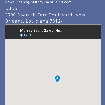
NewOrleans@MurrayYachtSales.com
Address:
6500 Spanish Fort Boulevard, New
Orleans, Louisiana 70124