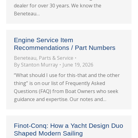
dealer for over 30 years. We know the
Beneteau…
Engine Service Item
Recommendations / Part Numbers
Beneteau
,
Parts & Service
By
Stanton Murray
June 19, 2026
“What should I use for this-that and the other
thing” is on our list of Frequently Asked
Questions (FAQ) from Boat Owners who seek
guidance and expertise. Our notes and…
Finot-Conq: How a Yacht Design Duo
Shaped Modern Sailing