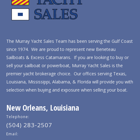
The Murray Yacht Sales Team has been serving the Gulf Coast
since 1974. We are proud to represent new Beneteau
Sailboats & Excess Catamarans. If you are looking to buy or
sell your sailboat or powerboat, Murray Yacht Sales is the
premier yacht brokerage choice. Our offices serving Texas,
Louisiana, Mississippi, Alabama, & Florida will provide you with
selection when buying and exposure when selling your boat.
New Orleans, Louisiana
Telephone:
(504) 283-2507
Email: