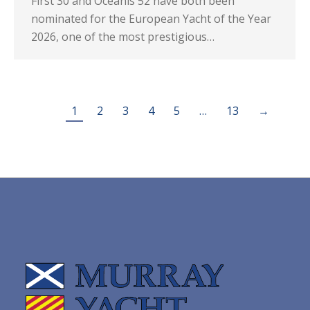
First 30 and Oceanis 52 have both been
nominated for the European Yacht of the Year
2026, one of the most prestigious…
1
2
3
4
5
…
13
→