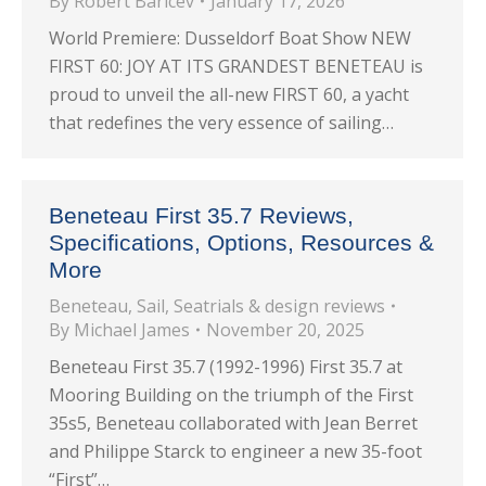
By
Robert Baricev
January 17, 2026
World Premiere: Dusseldorf Boat Show NEW
FIRST 60: JOY AT ITS GRANDEST BENETEAU is
proud to unveil the all-new FIRST 60, a yacht
that redefines the very essence of sailing…
Beneteau First 35.7 Reviews,
Specifications, Options, Resources &
More
Beneteau
,
Sail
,
Seatrials & design reviews
By
Michael James
November 20, 2025
Beneteau First 35.7 (1992-1996) First 35.7 at
Mooring Building on the triumph of the First
35s5, Beneteau collaborated with Jean Berret
and Philippe Starck to engineer a new 35-foot
“First”…