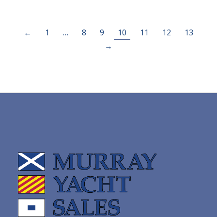
←
1
…
8
9
10
11
12
13
→