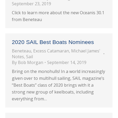
September 23, 2019
Click to learn more about the new Oceanis 30.1
from Beneteau
2020 SAIL Best Boats Nominees
Beneteau
,
Excess Catamaran
,
Michael James'
Notes
,
Sail
By
Bob Morgan
September 14, 2019
Bring on the monohulls! In a world increasingly
given over to multihull sailing, SAIL magazine’s
“Best Boats” class of 2020 brings with it a
strong new group of keelboats, including
everything from…