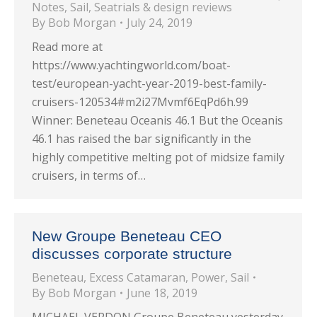
Notes
,
Sail
,
Seatrials & design reviews
By
Bob Morgan
July 24, 2019
Read more at
https://www.yachtingworld.com/boat-
test/european-yacht-year-2019-best-family-
cruisers-120534#m2i27Mvmf6EqPd6h.99
Winner: Beneteau Oceanis 46.1 But the Oceanis
46.1 has raised the bar significantly in the
highly competitive melting pot of midsize family
cruisers, in terms of…
New Groupe Beneteau CEO
discusses corporate structure
Beneteau
,
Excess Catamaran
,
Power
,
Sail
By
Bob Morgan
June 18, 2019