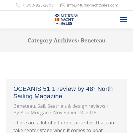
+1 800-826-2807
info@MurrayYachtSales.com
Category Archives:
Beneteau
OCEANIS 51.1 review by 48° North
Sailing Magazine
Beneteau
,
Sail
,
Seatrials & design reviews
By
Bob Morgan
November 24, 2019
There are a lot of different priorities that can
take center stage when it comes to boat