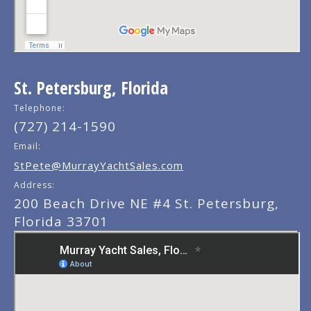
St. Petersburg, Florida
Telephone:
(727) 214-1590
Email:
StPete@MurrayYachtSales.com
Address:
200 Beach Drive NE #4 St. Petersburg,
Florida 33701