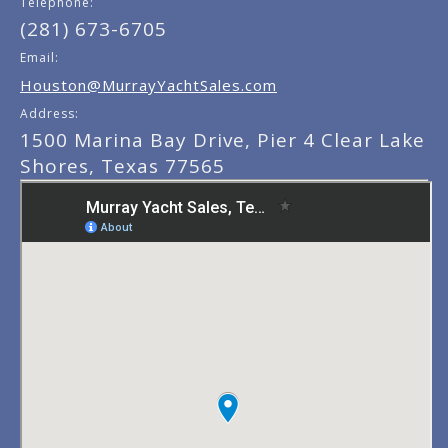
Telephone:
(281) 673-6705
Email:
Houston@MurrayYachtSales.com
Address:
1500 Marina Bay Drive, Pier 4 Clear Lake
Shores, Texas 77565