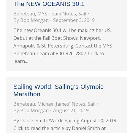
The NEW OCEANIS 30.1
Beneteau
,
MYS Team Notes
,
Sail
By
Bob Morgan
September 3, 2019
The new Oceanis 30.1 will be making her US
Debut at the Fall Boat Shows: Newport,
Annapolis & St. Petersburg. Contact the MYS
Beneteau Team at 800-826-2807. Click to
learn…
Sailing World: Sailing’s Olympic
Marathon
Beneteau
,
Michael James' Notes
,
Sail
By
Bob Morgan
August 21, 2019
By Daniel Smith/World Sailing August 20, 2019
Click to read the article by Daniel Smith at