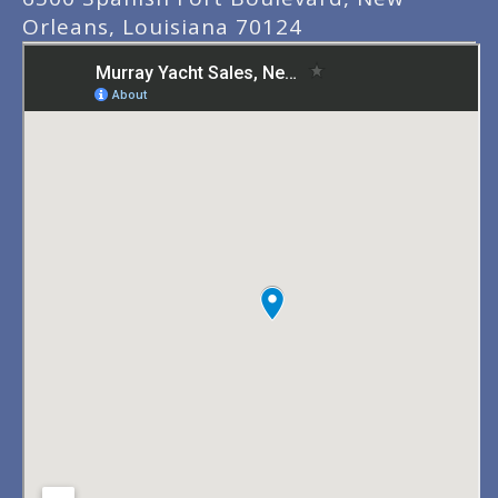
Orleans, Louisiana 70124