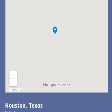
Houston, Texas