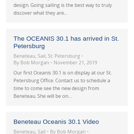
design. Going sailing is the best way to truly
discover what they are…
The OCEANIS 30.1 has arrived in St.
Petersburg
Beneteau
,
Sail
,
St. Petersburg
By
Bob Morgan
November 21, 2019
Our first Oceanis 30.1 is on display at our St.
Petersburg Office. Contact us to schedule a
time to come see the new design from
Beneteau. She will be on…
Beneteau Oceanis 30.1 Video
Beneteau
,
Sail
By
Bob Morgan