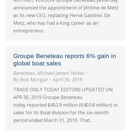
MICHAEL VERDON Groupe Beneteau yesterday
announced the appointment of Jérôme de Metz
as its new CEO, replacing Hervé Gastinel. De
Metz, who has had a long career as an
entrepreneur…
Groupe Beneteau reports 6% gain in
global boat sales
Beneteau
,
Michael James' Notes
By
Bob Morgan
April 30, 2019
TRADE ONLY TODAY EDITORS UPDATED ON
APR 30, 2019 Groupe Beneteau
today reported $452.9 million (€403.8 million) in
sales for its Boat division for the six-month
period ended March 31, 2019. That…