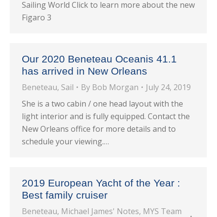
Sailing World Click to learn more about the new
Figaro 3
Our 2020 Beneteau Oceanis 41.1
has arrived in New Orleans
Beneteau
,
Sail
By
Bob Morgan
July 24, 2019
She is a two cabin / one head layout with the
light interior and is fully equipped. Contact the
New Orleans office for more details and to
schedule your viewing.…
2019 European Yacht of the Year :
Best family cruiser
Beneteau
,
Michael James' Notes
,
MYS Team