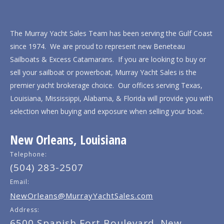
The Murray Yacht Sales Team has been serving the Gulf Coast
since 1974. We are proud to represent new Beneteau
Sailboats & Excess Catamarans. If you are looking to buy or
sell your sailboat or powerboat, Murray Yacht Sales is the
premier yacht brokerage choice. Our offices serving Texas,
Louisiana, Mississippi, Alabama, & Florida will provide you with
selection when buying and exposure when selling your boat.
New Orleans, Louisiana
Telephone:
(504) 283-2507
Email:
NewOrleans@MurrayYachtSales.com
Address:
6500 Spanish Fort Boulevard, New