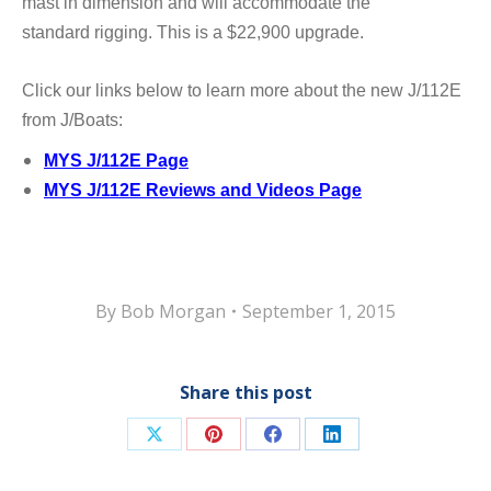
mast in dimension and will accommodate the
standard
rigging. This is a $22,900 upgrade.
Click our links below to learn more about the new J/112E
from J/Boats:
MYS J/112E Page
MYS J/112E Reviews and Videos Page
By
Bob Morgan
September 1, 2015
Share this post
Share
Share
Share
Share
on
on
on
on