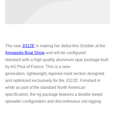
The new
J/112E
is making her debut this October at the
Annapolis Boat Show
and will be configured
standard
with a high quality aluminum spar package built
by AG Plus of France. This is a new-
generation,
lightweight, tapered mast section designed
and optimized exclusively for the J/112E. Finished
in
white as part of the standard North American
specification, the rig package features a double
swept
spreader configuration and discontinuous rod rigging.