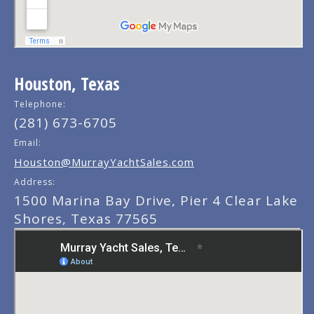
Houston, Texas
Telephone:
(281) 673-6705
Email:
Houston@MurrayYachtSales.com
Address:
1500 Marina Bay Drive, Pier 4 Clear Lake
Shores, Texas 77565