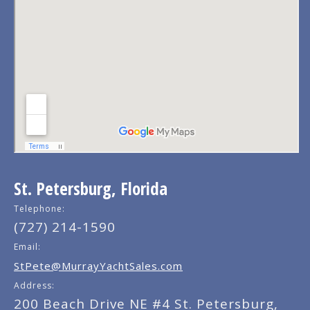
St. Petersburg, Florida
Telephone:
(727) 214-1590
Email:
StPete@MurrayYachtSales.com
Address:
200 Beach Drive NE #4 St. Petersburg,