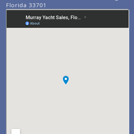
Florida 33701