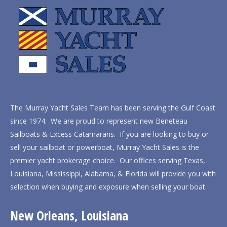
The Murray Yacht Sales Team has been serving the Gulf Coast
since 1974. We are proud to represent new Beneteau
Sailboats & Excess Catamarans. If you are looking to buy or
sell your sailboat or powerboat, Murray Yacht Sales is the
premier yacht brokerage choice. Our offices serving Texas,
Louisiana, Mississippi, Alabama, & Florida will provide you with
selection when buying and exposure when selling your boat.
New Orleans, Louisiana