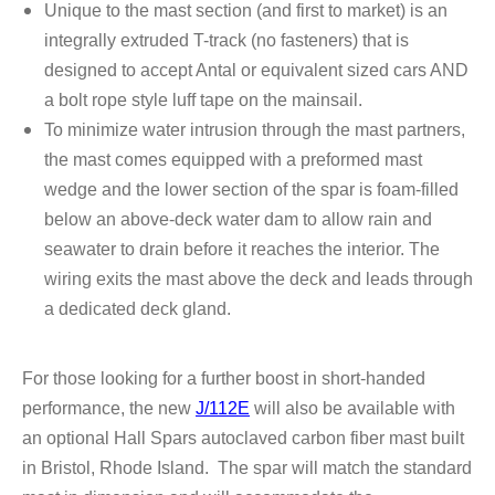
Unique to the mast section (and
first to market) is an
integrally extruded T-track (no fasteners) that is
designed to accept Antal
or equivalent sized cars AND
a bolt rope style luff tape on the mainsail.
To minimize water intrusion through the mast partners,
the mast comes equipped with a preformed
mast
wedge and the lower section of the spar is foam-filled
below an above-deck water
dam to allow rain and
seawater to drain before it reaches the interior. The
wiring exits the
mast above the deck and leads through
a dedicated deck gland.
For those looking for a further boost in short-handed
performance, the new
J/112E
will also be
available with
an optional Hall Spars autoclaved carbon fiber mast built
in Bristol, Rhode Island.
The spar will match the standard