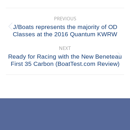
X
Pinterest
Facebook
LinkedIn
Post
PREVIOUS
navigation
J/Boats represents the majority of OD
Previous
Classes at the 2016 Quantum KWRW
post:
NEXT
Ready for Racing with the New Beneteau
Next
First 35 Carbon (BoatTest.com Review)
post: