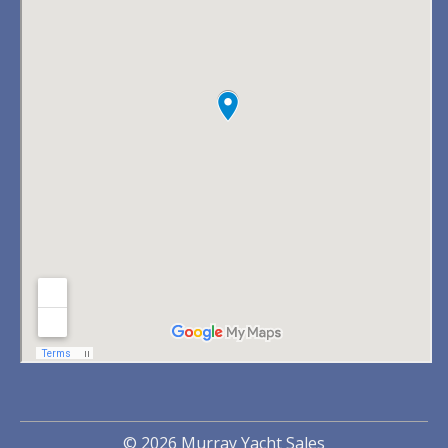
© 2026 Murray Yacht Sales