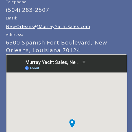
Telephone:
(504) 283-2507
Email:
NewOrleans@MurrayYachtSales.com
Address:
6500 Spanish Fort Boulevard, New
Orleans, Louisiana 70124