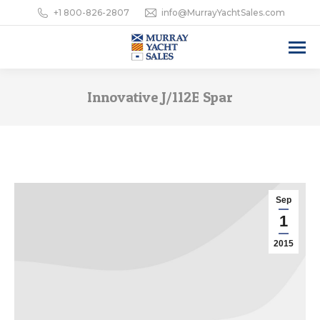
+1 800-826-2807
info@MurrayYachtSales.com
Innovative J/112E Spar
Sep
1
2015