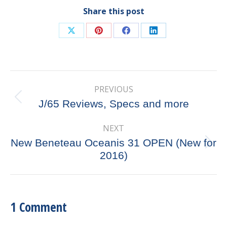
Share this post
Share
Share
Share
Share
on
on
on
on
X
Pinterest
Facebook
LinkedIn
Post
PREVIOUS
navigation
Previous
J/65 Reviews, Specs and more
post:
NEXT
New Beneteau Oceanis 31 OPEN (New for
Next
2016)
post:
1 Comment