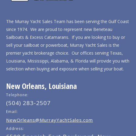
The Murray Yacht Sales Team has been serving the Gulf Coast
since 1974. We are proud to represent new Beneteau
Sailboats & Excess Catamarans. If you are looking to buy or
sell your sailboat or powerboat, Murray Yacht Sales is the
premier yacht brokerage choice. Our offices serving Texas,
Louisiana, Mississippi, Alabama, & Florida will provide you with
selection when buying and exposure when selling your boat.
New Orleans, Louisiana
Telephone:
(504) 283-2507
Email:
NewOrleans@MurrayYachtSales.com
Address: