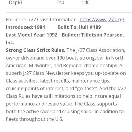
Dspl/L
140
140
For more J/27 Class Information-
https://www.j27.org/
Introduced: 1984
Built To: Hull #189
Last Model Year: 1992
Builder: Tillotson Pearson,
Inc.
Strong Class Strict Rules.
The J/27 Class Association,
owner driven and over 190 boats strong, sail in North
American, Midwinter, and Regional championships. A
superb J/27 Class Newsletter keeps you up-to-date on
Class activities, latest results, maintenance tips,
cruising points of interest, and “go-fasts”. And the J/27
Class Rules have sail limitations to help insure equal
performance and resale value. The Class supports
both the active racer and cruising sailor in addition to
fleets throughout the U.S.