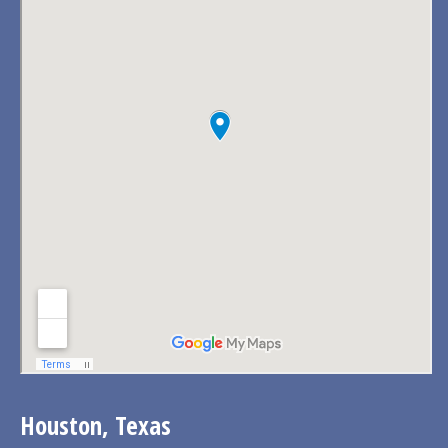
Houston, Texas