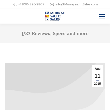
+1 800-826-2807
info@MurrayYachtSales.com
J/27 Reviews, Specs and more
Aug
11
2015