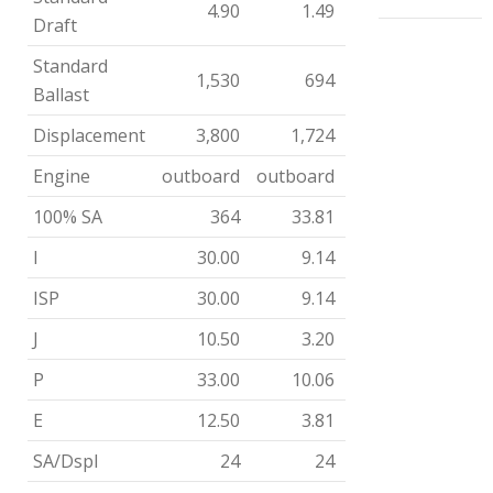
4.90
1.49
Draft
Standard
1,530
694
Ballast
Displacement
3,800
1,724
Engine
outboard
outboard
100% SA
364
33.81
I
30.00
9.14
ISP
30.00
9.14
J
10.50
3.20
P
33.00
10.06
E
12.50
3.81
SA/Dspl
24
24