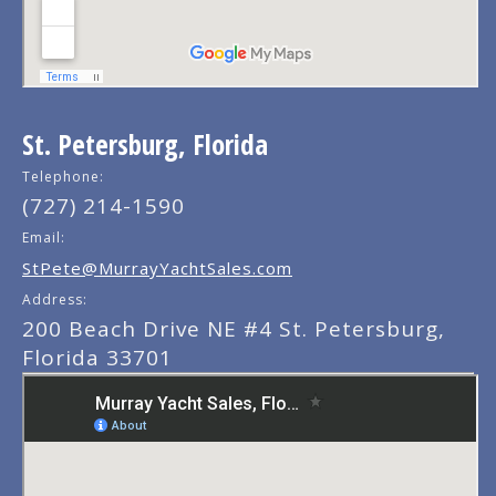
St. Petersburg, Florida
Telephone:
(727) 214-1590
Email:
StPete@MurrayYachtSales.com
Address:
200 Beach Drive NE #4 St. Petersburg,
Florida 33701