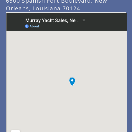
6500 Spanish Fort Boulevard, New
Orleans, Louisiana 70124