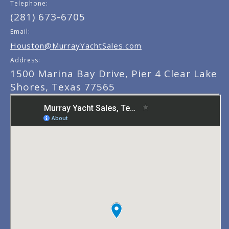
Telephone:
(281) 673-6705
Email:
Houston@MurrayYachtSales.com
Address:
1500 Marina Bay Drive, Pier 4 Clear Lake
Shores, Texas 77565