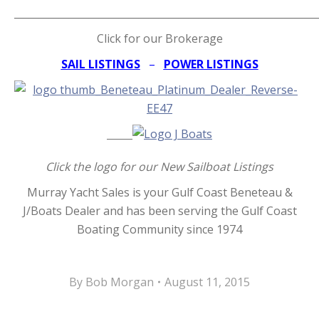
_____________________________________________________________
Click for our Brokerage
SAIL LISTINGS
–
POWER LISTINGS
Click the logo for our New Sailboat Listings
Murray Yacht Sales is your Gulf Coast Beneteau &
J/Boats Dealer and has been serving the Gulf Coast
Boating Community since 1974
By
Bob Morgan
August 11, 2015