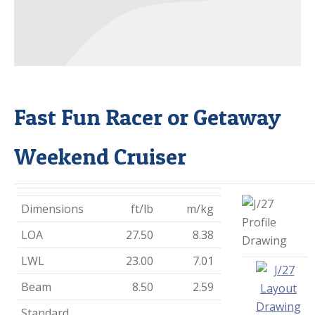
Fast Fun Racer or Getaway
Weekend Cruiser
Dimensions
ft/lb
m/kg
LOA
27.50
8.38
LWL
23.00
7.01
Beam
8.50
2.59
Standard