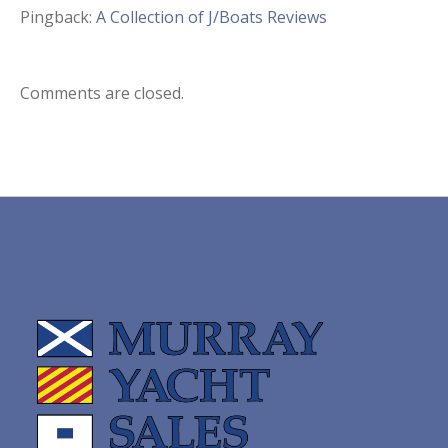
Pingback:
A Collection of J/Boats Reviews
Comments are closed.