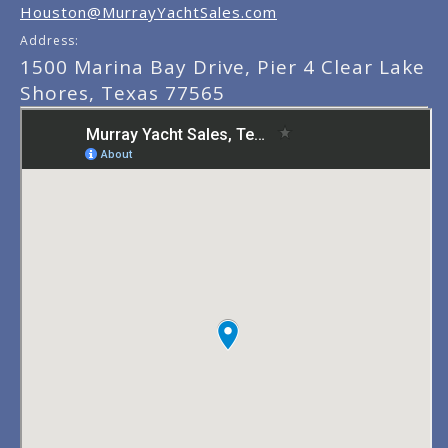
Houston@MurrayYachtSales.com
Address:
1500 Marina Bay Drive, Pier 4 Clear Lake
Shores, Texas 77565