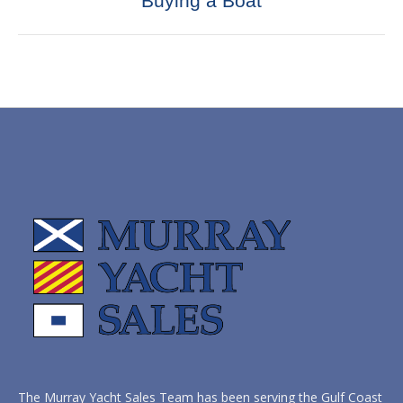
Buying a Boat
post:
The Murray Yacht Sales Team has been serving the Gulf Coast