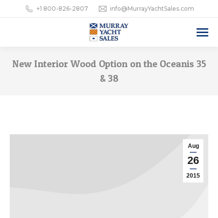
+1 800-826-2807
info@MurrayYachtSales.com
New Interior Wood Option on the Oceanis 35
& 38
Aug
26
2015