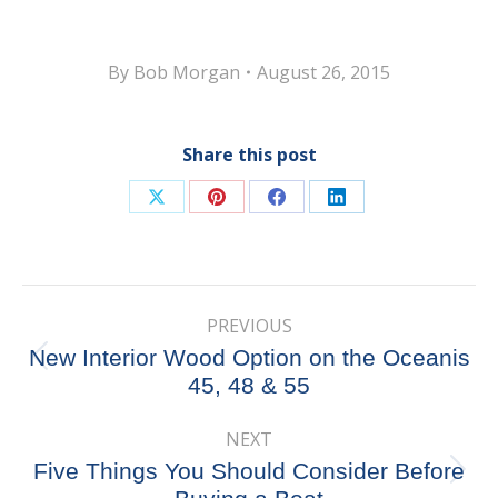
By
Bob Morgan
August 26, 2015
Share this post
Share
Share
Share
Share
on
on
on
on
X
Pinterest
Facebook
LinkedIn
Post
PREVIOUS
navigation
New Interior Wood Option on the Oceanis
Previous
45, 48 & 55
post:
NEXT
Five Things You Should Consider Before
Next