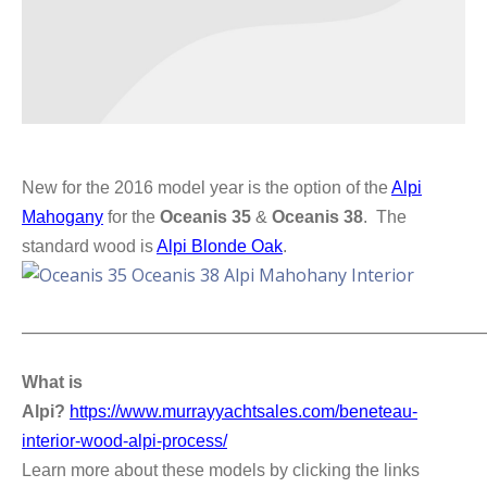
New for the 2016 model year is the option of the
Alpi
Mahogany
for the
Oceanis 35
&
Oceanis 38
. The
standard wood is
Alpi Blonde Oak
.
_____________________________________________________________
What is
Alpi?
https://www.murrayyachtsales.com/beneteau-
interior-wood-alpi-process/
Learn more about these models by clicking the links