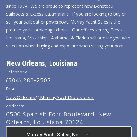
since 1974. We are proud to represent new Beneteau
Sailboats & Excess Catamarans. If you are looking to buy or
sell your sailboat or powerboat, Murray Yacht Sales is the
premier yacht brokerage choice. Our offices serving Texas,
Louisiana, Mississippi, Alabama, & Florida will provide you with
selection when buying and exposure when selling your boat.
New Orleans, Louisiana
Telephone:
(504) 283-2507
Email:
NewOrleans@MurrayYachtSales.com
Address:
6500 Spanish Fort Boulevard, New
Orleans, Louisiana 70124