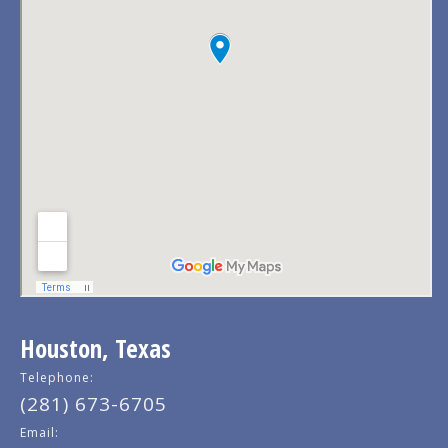
Houston, Texas
Telephone:
(281) 673-6705
Email: