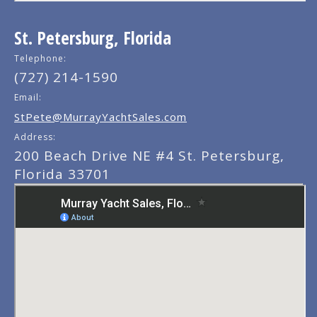
St. Petersburg, Florida
Telephone:
(727) 214-1590
Email:
StPete@MurrayYachtSales.com
Address:
200 Beach Drive NE #4 St. Petersburg,
Florida 33701