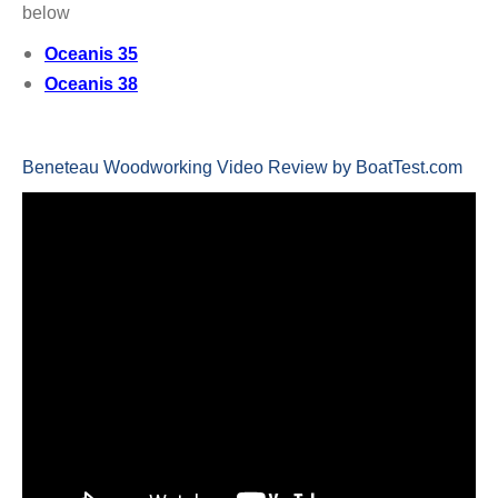
below
Oceanis 35
Oceanis 38
Beneteau Woodworking Video Review by BoatTest.com