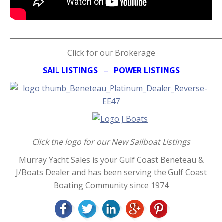
_____________________________________________________________
Click for our Brokerage
SAIL LISTINGS
–
POWER LISTINGS
Click the logo for our New Sailboat Listings
Murray Yacht Sales is your Gulf Coast Beneteau &
J/Boats Dealer and has been serving the Gulf Coast
Boating Community since 1974