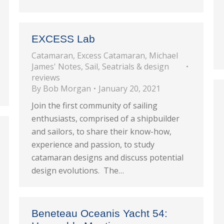
EXCESS Lab
Catamaran
,
Excess Catamaran
,
Michael
James' Notes
,
Sail
,
Seatrials & design
reviews
By
Bob Morgan
January 20, 2021
Join the first community of sailing
enthusiasts, comprised of a shipbuilder
and sailors, to share their know-how,
experience and passion, to study
catamaran designs and discuss potential
design evolutions. The…
Beneteau Oceanis Yacht 54: