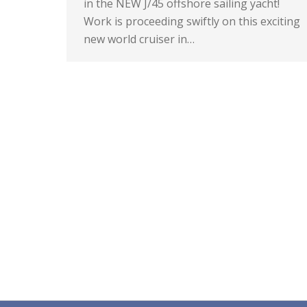
in the NEW J/45 offshore sailing yacht!
Work is proceeding swiftly on this exciting
new world cruiser in…