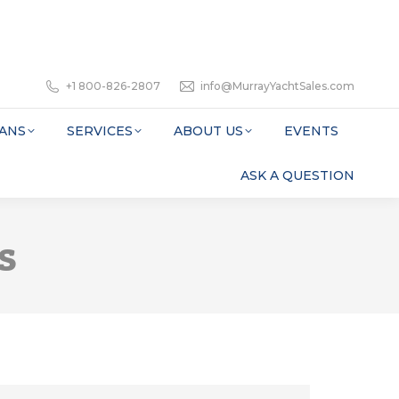
+1 800-826-2807
info@MurrayYachtSales.com
ANS
SERVICES
ABOUT US
EVENTS
ASK A QUESTION
s