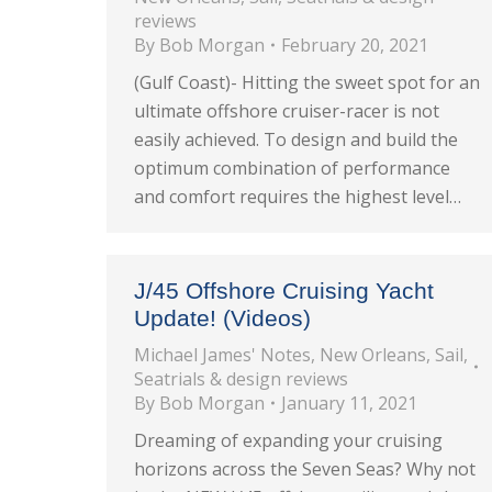
reviews
By
Bob Morgan
February 20, 2021
(Gulf Coast)- Hitting the sweet spot for an
ultimate offshore cruiser-racer is not
easily achieved. To design and build the
optimum combination of performance
and comfort requires the highest level…
J/45 Offshore Cruising Yacht
Update! (Videos)
Michael James' Notes
,
New Orleans
,
Sail
,
Seatrials & design reviews
By
Bob Morgan
January 11, 2021
Dreaming of expanding your cruising
horizons across the Seven Seas? Why not