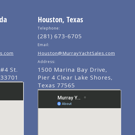
ida
Houston, Texas
Telephone:
(281) 673-6705
Email:
s.com
Houston@MurrayYachtSales.com
Address:
#4 St.
1500 Marina Bay Drive,
 33701
Pier 4 Clear Lake Shores,
Texas 77565