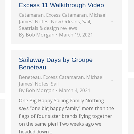
Excess 11 Walkthrough Video
Catamaran
,
Excess Catamaran
,
Michael
James' Notes
,
New Orleans
,
Sail
,
Seatrials & design reviews
By
Bob Morgan
March 19, 2021
Sailaway Days by Groupe
Beneteau
Beneteau
,
Excess Catamaran
,
Michael
James' Notes
,
Sail
By
Bob Morgan
March 4, 2021
One Big Happy Sailing Family Nothing
says “one big happy family” more than the
flags of four sister brands flying together
on the same pier! Two weeks ago we
headed down…