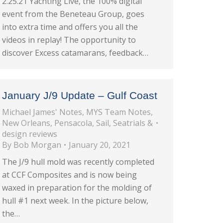
2.25.21 Yachting Live, the 100% digital
event from the Beneteau Group, goes
into extra time and offers you all the
videos in replay! The opportunity to
discover Excess catamarans, feedback…
January J/9 Update – Gulf Coast
Michael James' Notes
,
MYS Team Notes
,
New Orleans
,
Pensacola
,
Sail
,
Seatrials &
design reviews
By
Bob Morgan
January 20, 2021
The J/9 hull mold was recently completed
at CCF Composites and is now being
waxed in preparation for the molding of
hull #1 next week. In the picture below,
the…