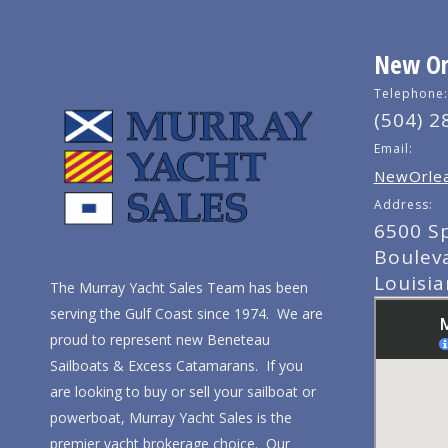
New Orl
Telephone:
(504) 2
Email:
NewOrlea
Address:
6500 S
Boulev
Louisi
The Murray Yacht Sales Team has been
serving the Gulf Coast since 1974. We are
proud to represent new Beneteau
Sailboats & Excess Catamarans. If you
are looking to buy or sell your sailboat or
powerboat, Murray Yacht Sales is the
premier yacht brokerage choice. Our