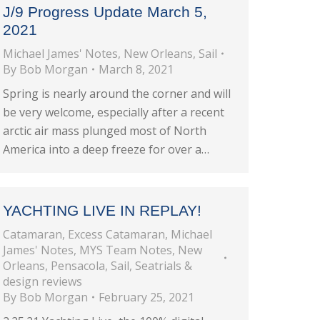
J/9 Progress Update March 5,
2021
Michael James' Notes
,
New Orleans
,
Sail
By
Bob Morgan
March 8, 2021
Spring is nearly around the corner and will
be very welcome, especially after a recent
arctic air mass plunged most of North
America into a deep freeze for over a…
YACHTING LIVE IN REPLAY!
Catamaran
,
Excess Catamaran
,
Michael
James' Notes
,
MYS Team Notes
,
New
Orleans
,
Pensacola
,
Sail
,
Seatrials &
design reviews
By
Bob Morgan
February 25, 2021