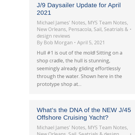
J/9 Daysailer Update for April
2021
Michael James' Notes
,
MYS Team Notes
,
New Orleans
,
Pensacola
,
Sail
,
Seatrials &
design reviews
By
Bob Morgan
April 5, 2021
Hull #1 is out of the mold! Sitting on a
shop cradle, the hull is stunning,
seemingly already gliding effortlessly
through the water. Shown here in the
prototype shop at…
What’s the DNA of the NEW J/45
Offshore Cruising Yacht?
Michael James' Notes
,
MYS Team Notes
,
New Orleans
,
Sail
,
Seatrials & design