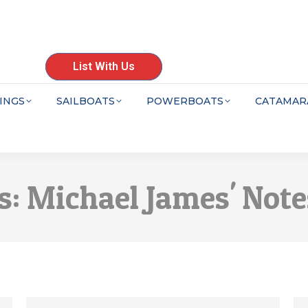
List With Us
INGS
SAILBOATS
POWERBOATS
CATAMAR
s:
Michael James' Note