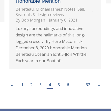
Honorable Mention
Beneteau
,
Michael James' Notes
,
Sail
,
Seatrials & design reviews
By
Bob Morgan
January 8, 2021
Luxury surroundings and innovative
design are the hallmarks of this long-
legged cruiser. By Herb McCormick
December 8, 2020 Honorable Mention
Beneteau Oceanis Yacht 54Jon Whittle
Each year in our Boat of…
←
1
2
3
4
5
6
…
32
→