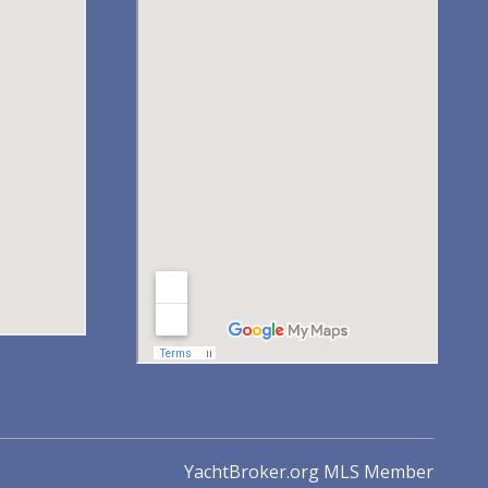
YachtBroker.org
MLS Member