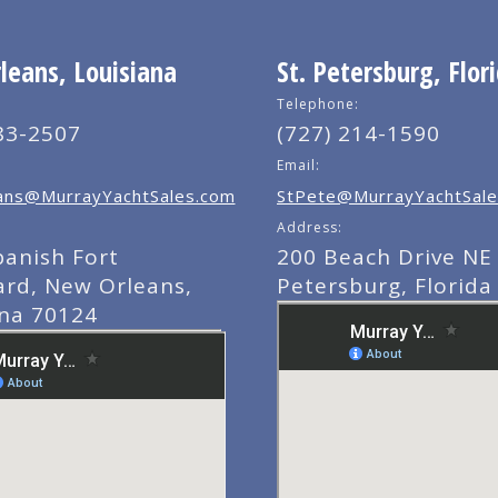
eans, Louisiana
St. Petersburg, Flor
Telephone:
83-2507
(727) 214-1590
Email:
ns@MurrayYachtSales.com
StPete@MurrayYachtSale
Address:
panish Fort
200 Beach Drive NE 
ard, New Orleans,
Petersburg, Florida
ana 70124