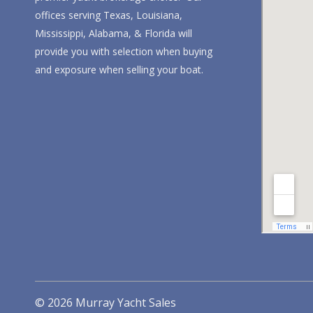
offices serving Texas, Louisiana,
Mississippi, Alabama, & Florida will
provide you with selection when buying
and exposure when selling your boat.
© 2026 Murray Yacht Sales