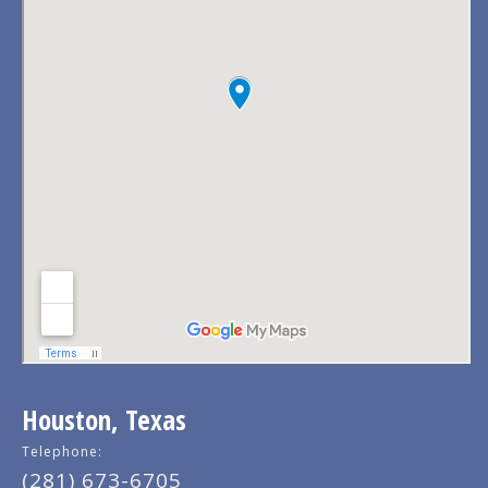
Houston, Texas
Telephone:
(281) 673-6705