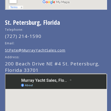
St. Petersburg, Florida
Telephone:
(727) 214-1590
Email:
StPete@MurrayYachtSales.com
Address:
200 Beach Drive NE #4 St. Petersburg,
Florida 33701