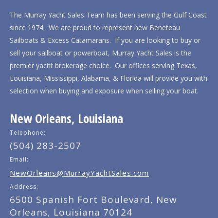
The Murray Yacht Sales Team has been serving the Gulf Coast
since 1974. We are proud to represent new Beneteau
Sailboats & Excess Catamarans. If you are looking to buy or
sell your sailboat or powerboat, Murray Yacht Sales is the
premier yacht brokerage choice. Our offices serving Texas,
Louisiana, Mississippi, Alabama, & Florida will provide you with
selection when buying and exposure when selling your boat.
New Orleans, Louisiana
Telephone:
(504) 283-2507
Email:
NewOrleans@MurrayYachtSales.com
Address:
6500 Spanish Fort Boulevard, New
Orleans, Louisiana 70124