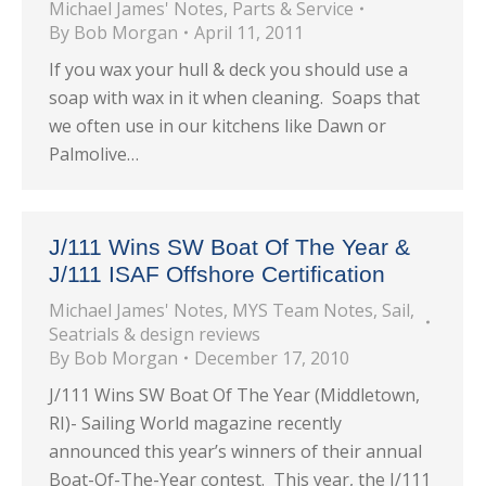
Michael James' Notes
,
Parts & Service
By
Bob Morgan
April 11, 2011
If you wax your hull & deck you should use a
soap with wax in it when cleaning. Soaps that
we often use in our kitchens like Dawn or
Palmolive…
J/111 Wins SW Boat Of The Year &
J/111 ISAF Offshore Certification
Michael James' Notes
,
MYS Team Notes
,
Sail
,
Seatrials & design reviews
By
Bob Morgan
December 17, 2010
J/111 Wins SW Boat Of The Year (Middletown,
RI)- Sailing World magazine recently
announced this year’s winners of their annual
Boat-Of-The-Year contest. This year, the J/111