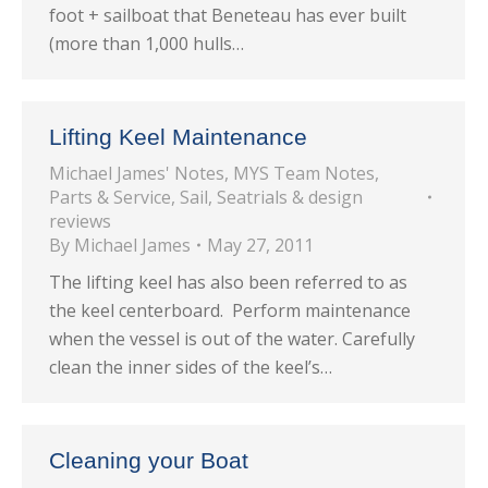
foot + sailboat that Beneteau has ever built
(more than 1,000 hulls…
Lifting Keel Maintenance
Michael James' Notes
,
MYS Team Notes
,
Parts & Service
,
Sail
,
Seatrials & design
reviews
By
Michael James
May 27, 2011
The lifting keel has also been referred to as
the keel centerboard. Perform maintenance
when the vessel is out of the water. Carefully
clean the inner sides of the keel’s…
Cleaning your Boat