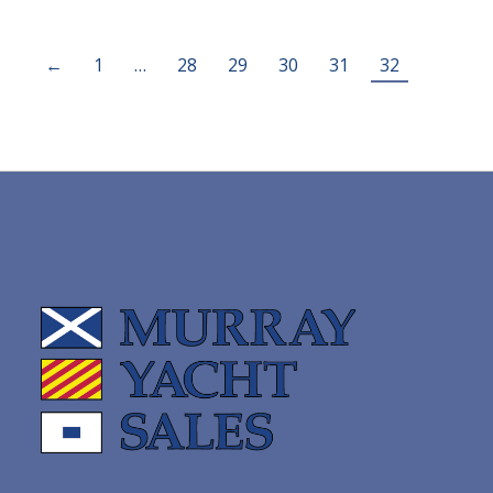
←
1
…
28
29
30
31
32