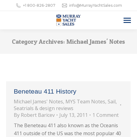
+1 800-826-2807
info@MurrayYachtSales.com
Category Archives:
Michael James' Notes
Beneteau 411 History
Michael James' Notes
,
MYS Team Notes
,
Sail
,
Seatrials & design reviews
By
Robert Baricev
July 13, 2011
1 Comment
The Beneteau 411 also known as the Oceanis
411 outside of the US was the most popular 40