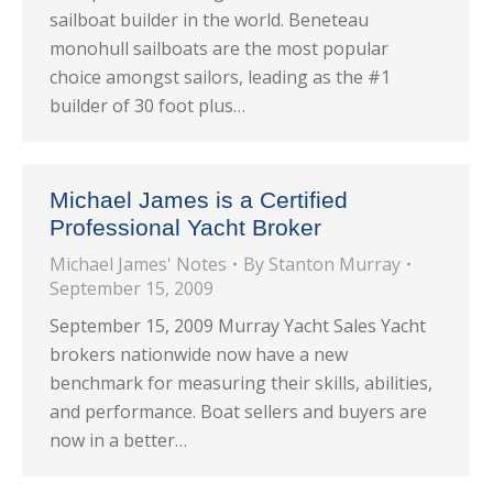
sailboat builder in the world. Beneteau
monohull sailboats are the most popular
choice amongst sailors, leading as the #1
builder of 30 foot plus…
Michael James is a Certified
Professional Yacht Broker
Michael James' Notes
By
Stanton Murray
September 15, 2009
September 15, 2009 Murray Yacht Sales Yacht
brokers nationwide now have a new
benchmark for measuring their skills, abilities,
and performance. Boat sellers and buyers are
now in a better…