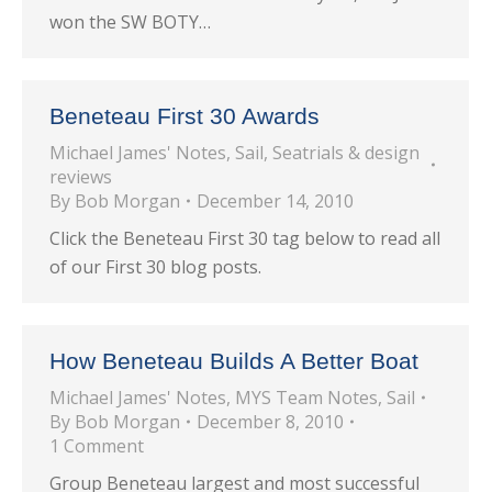
won the SW BOTY…
Beneteau First 30 Awards
Michael James' Notes
,
Sail
,
Seatrials & design
reviews
By
Bob Morgan
December 14, 2010
Click the Beneteau First 30 tag below to read all
of our First 30 blog posts.
How Beneteau Builds A Better Boat
Michael James' Notes
,
MYS Team Notes
,
Sail
By
Bob Morgan
December 8, 2010
1 Comment
Group Beneteau largest and most successful