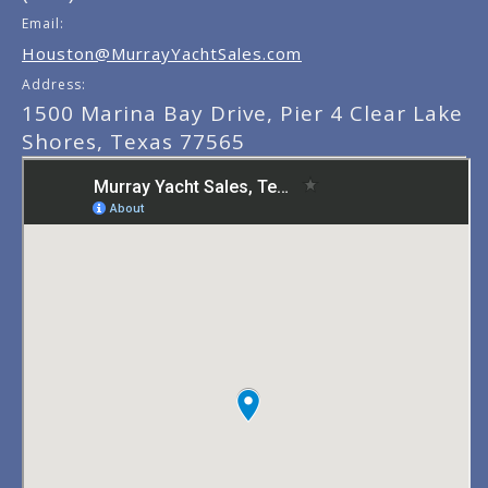
Email:
Houston@MurrayYachtSales.com
Address:
1500 Marina Bay Drive, Pier 4 Clear Lake
Shores, Texas 77565