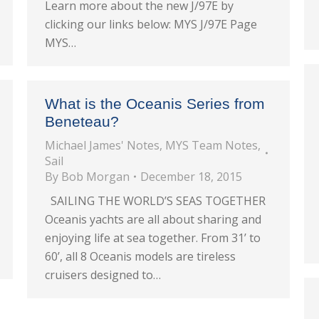
Learn more about the new J/97E by
clicking our links below: MYS J/97E Page
MYS…
What is the Oceanis Series from
Beneteau?
Michael James' Notes
,
MYS Team Notes
,
Sail
By
Bob Morgan
December 18, 2015
SAILING THE WORLD’S SEAS TOGETHER
Oceanis yachts are all about sharing and
enjoying life at sea together. From 31’ to
60’, all 8 Oceanis models are tireless
cruisers designed to…