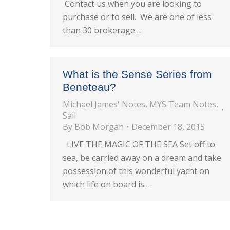
Contact us when you are looking to
purchase or to sell. We are one of less
than 30 brokerage…
What is the Sense Series from
Beneteau?
Michael James' Notes
,
MYS Team Notes
,
Sail
By
Bob Morgan
December 18, 2015
LIVE THE MAGIC OF THE SEA Set off to
sea, be carried away on a dream and take
possession of this wonderful yacht on
which life on board is…