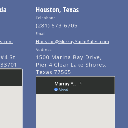
ida
Houston, Texas
Telephone:
(281) 673-6705
Email:
s.com
Houston@MurrayYachtSales.com
Address:
#4 St.
1500 Marina Bay Drive,
 33701
Pier 4 Clear Lake Shores,
Texas 77565