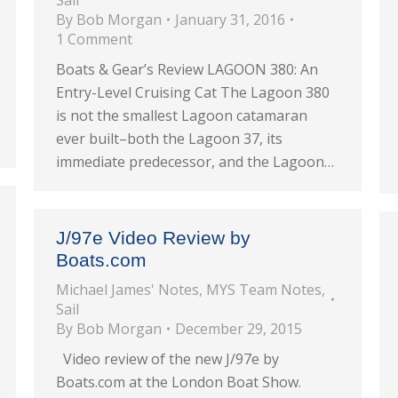
Sail
By
Bob Morgan
January 31, 2016
1 Comment
Boats & Gear’s Review LAGOON 380: An
Entry-Level Cruising Cat The Lagoon 380
is not the smallest Lagoon catamaran
ever built–both the Lagoon 37, its
immediate predecessor, and the Lagoon…
J/97e Video Review by
Boats.com
Michael James' Notes
,
MYS Team Notes
,
Sail
By
Bob Morgan
December 29, 2015
Video review of the new J/97e by
Boats.com at the London Boat Show.