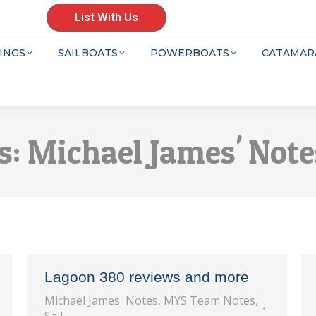
List With Us
INGS
SAILBOATS
POWERBOATS
CATAMAR
s:
Michael James' Note
Lagoon 380 reviews and more
Michael James' Notes
,
MYS Team Notes
,