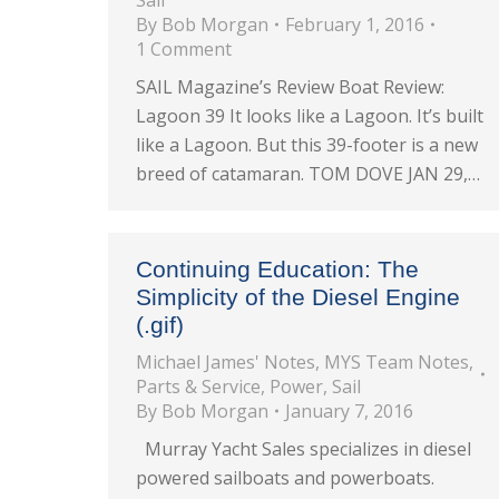
Sail
By
Bob Morgan
February 1, 2016
1 Comment
SAIL Magazine’s Review Boat Review:
Lagoon 39 It looks like a Lagoon. It’s built
like a Lagoon. But this 39-footer is a new
breed of catamaran. TOM DOVE JAN 29,…
Continuing Education: The
Simplicity of the Diesel Engine
(.gif)
Michael James' Notes
,
MYS Team Notes
,
Parts & Service
,
Power
,
Sail
By
Bob Morgan
January 7, 2016
Murray Yacht Sales specializes in diesel
powered sailboats and powerboats.