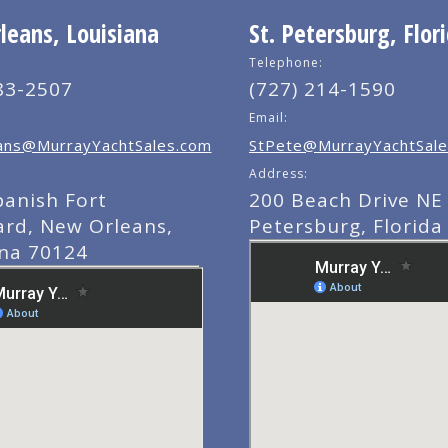
eans, Louisiana
St. Petersburg, Flor
Telephone:
83-2507
(727) 214-1590
Email:
ns@MurrayYachtSales.com
StPete@MurrayYachtSale
Address:
panish Fort
200 Beach Drive NE 
ard, New Orleans,
Petersburg, Florida
ana 70124