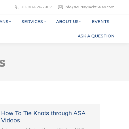
+1 800-826-2807
info@MurrayYachtSales.com
ANS
SERVICES
ABOUT US
EVENTS
ASK A QUESTION
s
How To Tie Knots through ASA
Videos