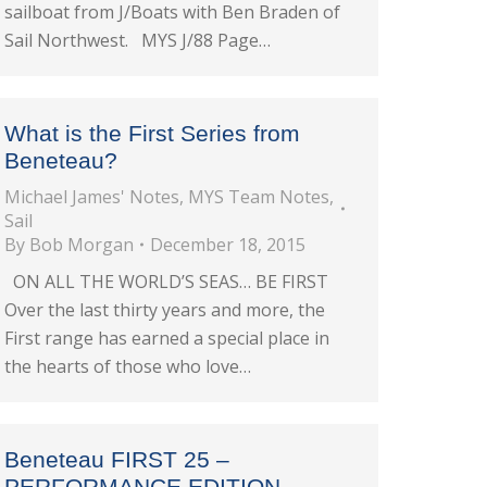
sailboat from J/Boats with Ben Braden of
Sail Northwest. MYS J/88 Page…
What is the First Series from
Beneteau?
Michael James' Notes
,
MYS Team Notes
,
Sail
By
Bob Morgan
December 18, 2015
ON ALL THE WORLD’S SEAS… BE FIRST
Over the last thirty years and more, the
First range has earned a special place in
the hearts of those who love…
Beneteau FIRST 25 –
PERFORMANCE EDITION