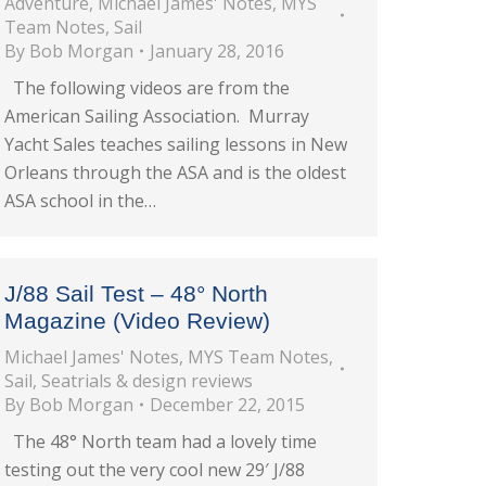
Adventure
,
Michael James' Notes
,
MYS
Team Notes
,
Sail
By
Bob Morgan
January 28, 2016
The following videos are from the
American Sailing Association. Murray
Yacht Sales teaches sailing lessons in New
Orleans through the ASA and is the oldest
ASA school in the…
J/88 Sail Test – 48° North
Magazine (Video Review)
Michael James' Notes
,
MYS Team Notes
,
Sail
,
Seatrials & design reviews
By
Bob Morgan
December 22, 2015
The 48° North team had a lovely time
testing out the very cool new 29′ J/88