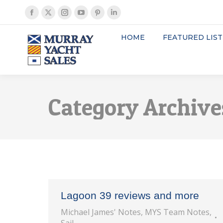
Facebook
X
Instagram
YouTube
Pinterest
Linkedin
page
page
page
page
page
page
HOME
FEATURED LIST
opens
opens
opens
opens
opens
opens
in
in
in
in
in
in
new
new
new
new
new
new
window
window
window
window
window
window
Category Archive
Lagoon 39 reviews and more
Michael James' Notes
,
MYS Team Notes
,