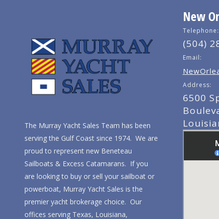
New Orl
Telephone:
(504) 2
Email:
NewOrlea
Address:
6500 S
Boulev
Louisi
The Murray Yacht Sales Team has been
serving the Gulf Coast since 1974. We are
proud to represent new Beneteau
Sailboats & Excess Catamarans. If you
are looking to buy or sell your sailboat or
powerboat, Murray Yacht Sales is the
premier yacht brokerage choice. Our
offices serving Texas, Louisiana,