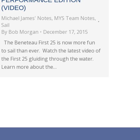
(VIDEO)
Michael James' Notes
,
MYS Team Notes
,
Sail
By
Bob Morgan
December 17, 2015
The Beneteau First 25 is now more fun
to sail than ever. Watch the latest video of
the First 25 gluiding through the water.
Learn more about the…
→