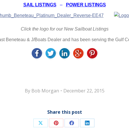
SAIL LISTINGS
–
POWER LISTINGS
Click the logo for our New Sailboat Listings
oast Beneteau & J/Boats Dealer and has been serving the Gulf 
By
Bob Morgan
December 22, 2015
Share this post
Share
Share
Share
Share