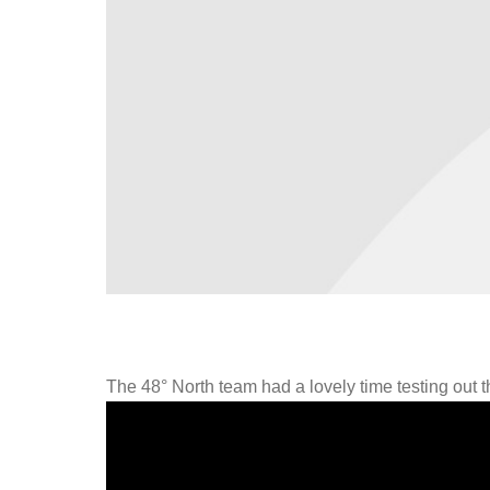
The 48° North team had a lovely time testing out 