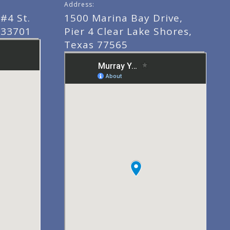
Address:
#4 St.
1500 Marina Bay Drive,
 33701
Pier 4 Clear Lake Shores,
Texas 77565