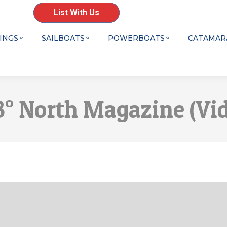
List With Us
INGS
SAILBOATS
POWERBOATS
CATAMAR
48° North Magazine (Vi