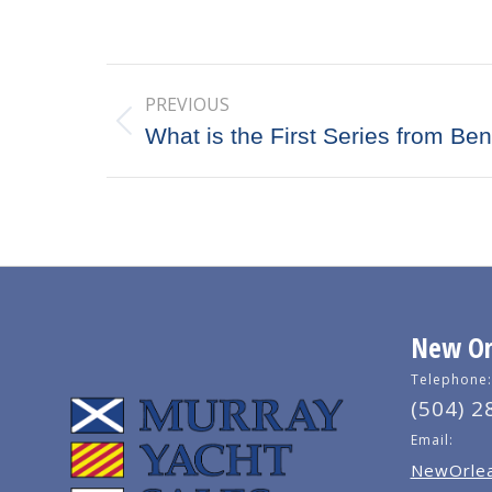
Post
PREVIOUS
navigation
Previous
What is the First Series from Be
post:
New Orl
Telephone:
(504) 2
Email:
NewOrlea