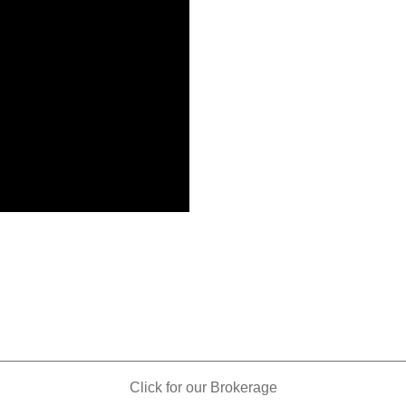
_________________________________________________
Click for our Brokerage