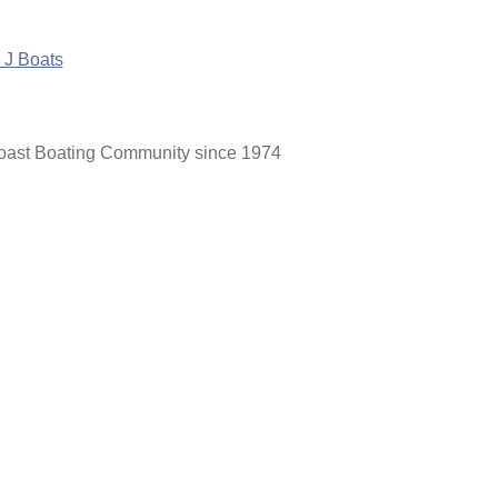
Coast Boating Community since 1974