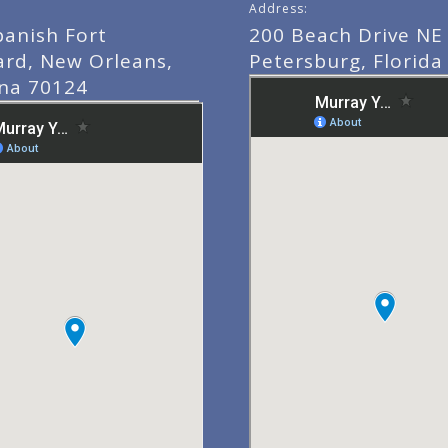
Address:
panish Fort
200 Beach Drive NE 
ard, New Orleans,
Petersburg, Florida
ana 70124