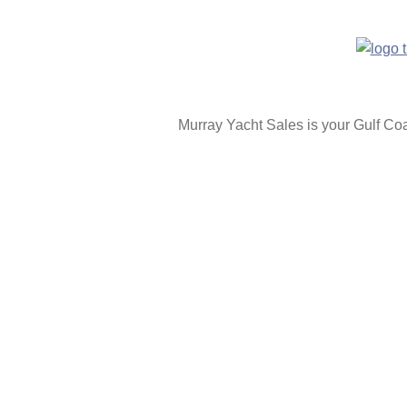
Murray Yacht Sales is your Gulf C