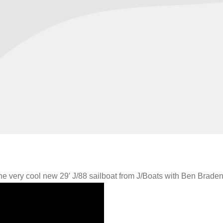
the very cool new 29′ J/88 sailboat from J/Boats with Ben Braden