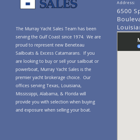
Address:
6500 S
Boulev
Louisi
The Murray Yacht Sales Team has been
serving the Gulf Coast since 1974. We are
proud to represent new Beneteau
Sailboats & Excess Catamarans. If you
are looking to buy or sell your sailboat or
powerboat, Murray Yacht Sales is the
premier yacht brokerage choice. Our
offices serving Texas, Louisiana,
Mississippi, Alabama, & Florida will
provide you with selection when buying
and exposure when selling your boat.