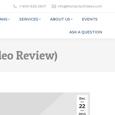
+1 800-826-2807
info@MurrayYachtSales.com
ANS
SERVICES
ABOUT US
EVENTS
ASK A QUESTION
deo Review)
Dec
22
2015