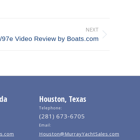
NEXT
/97e Video Review by Boats.com
ida
Houston, Texas
Telephone:
(281) 673-6705
Email:
s.com
Houston@MurrayYachtSales.com