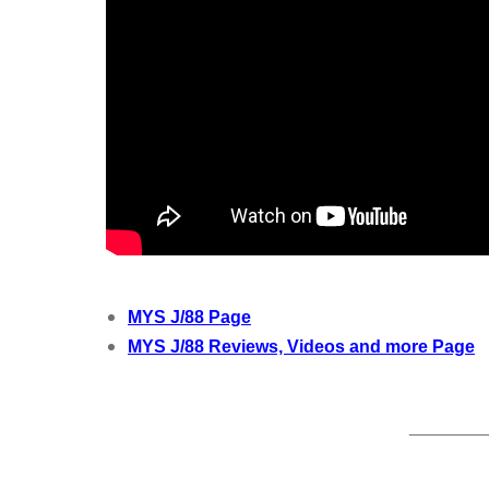
MYS J/88 Page
MYS J/88 Reviews, Videos and more Page
________