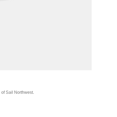
 of Sail Northwest.