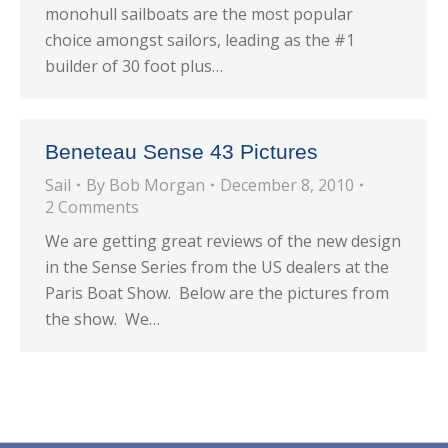
monohull sailboats are the most popular
choice amongst sailors, leading as the #1
builder of 30 foot plus…
Beneteau Sense 43 Pictures
Sail
By
Bob Morgan
December 8, 2010
2 Comments
We are getting great reviews of the new design
in the Sense Series from the US dealers at the
Paris Boat Show. Below are the pictures from
the show. We…