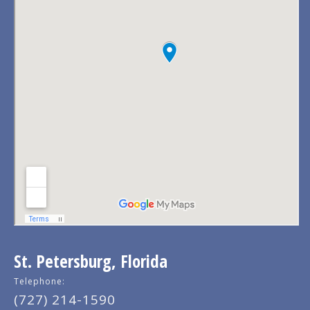
St. Petersburg, Florida
Telephone:
(727) 214-1590