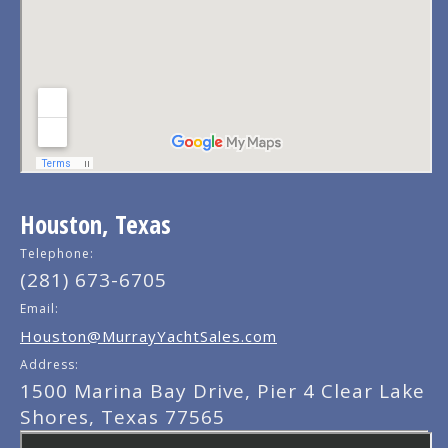
Houston, Texas
Telephone:
(281) 673-6705
Email:
Houston@MurrayYachtSales.com
Address:
1500 Marina Bay Drive, Pier 4 Clear Lake
Shores, Texas 77565