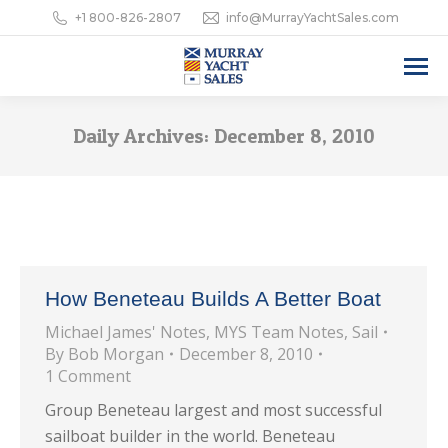
+1 800-826-2807
info@MurrayYachtSales.com
Daily Archives:
December 8, 2010
How Beneteau Builds A Better Boat
Michael James' Notes
,
MYS Team Notes
,
Sail
By
Bob Morgan
December 8, 2010
1 Comment
Group Beneteau largest and most successful
sailboat builder in the world. Beneteau