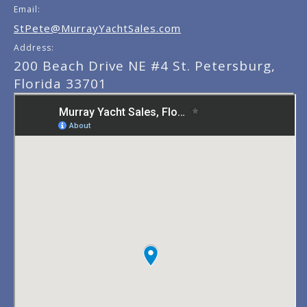
Email:
StPete@MurrayYachtSales.com
Address:
200 Beach Drive NE #4 St. Petersburg,
Florida 33701