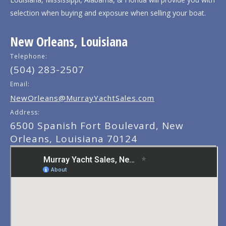
selection when buying and exposure when selling your boat.
New Orleans, Louisiana
Telephone:
(504) 283-2507
Email:
NewOrleans@MurrayYachtSales.com
Address:
6500 Spanish Fort Boulevard, New
Orleans, Louisiana 70124