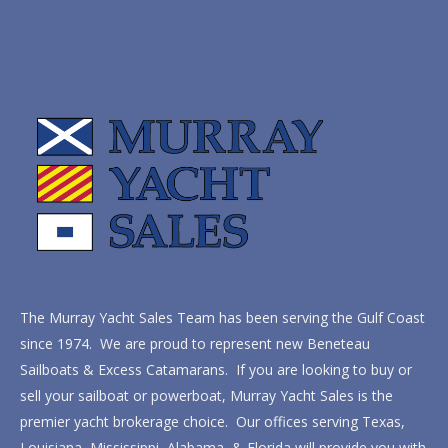
The Murray Yacht Sales Team has been serving the Gulf Coast
since 1974. We are proud to represent new Beneteau
Sailboats & Excess Catamarans. If you are looking to buy or
sell your sailboat or powerboat, Murray Yacht Sales is the
premier yacht brokerage choice. Our offices serving Texas,
Louisiana, Mississippi, Alabama, & Florida will provide you with