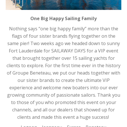
One Big Happy Sailing Family
Nothing says “one big happy family” more than the
flags of four sister brands flying together on the
same pier! Two weeks ago we headed down to sunny
Fort Lauderdale for SAILAWAY DAYS for a VIP event
that brought together over 15 sailing yachts for
clients to explore. For the first time ever in the history
of Groupe Beneteau, we put our heads together with
our sister brands to create the ultimate VIP
experience and welcome new boaters into our ever
growing community of passionate sailors. Thank you
to those of you who promoted this event on your
channels, and all our dealers that showed up for
clients and made this event a huge success!