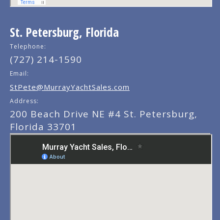
St. Petersburg, Florida
Telephone:
(727) 214-1590
Email:
StPete@MurrayYachtSales.com
Address:
200 Beach Drive NE #4 St. Petersburg,
Florida 33701