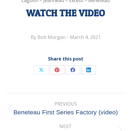
Lagoon – Jeanneau – Excess – Beneteau
WATCH THE VIDEO
By
Bob Morgan
March 4, 2021
Share this post
Share
Share
Share
Share
on
on
on
on
X
Pinterest
Facebook
LinkedIn
Post
PREVIOUS
navigation
Previous
Beneteau First Series Factory (video)
post:
NEXT