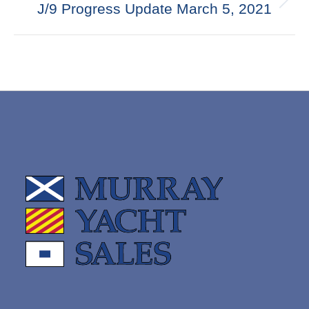
Next
J/9 Progress Update March 5, 2021
post: