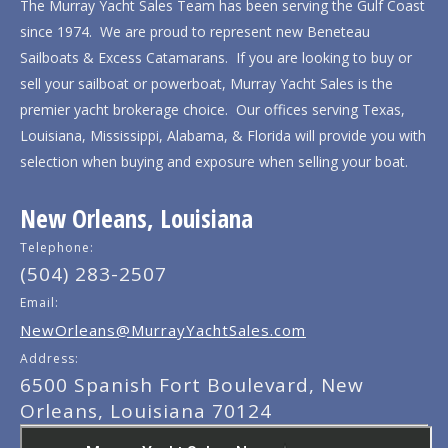
The Murray Yacht Sales Team has been serving the Gulf Coast
since 1974. We are proud to represent new Beneteau
Sailboats & Excess Catamarans. If you are looking to buy or
sell your sailboat or powerboat, Murray Yacht Sales is the
premier yacht brokerage choice. Our offices serving Texas,
Louisiana, Mississippi, Alabama, & Florida will provide you with
selection when buying and exposure when selling your boat.
New Orleans, Louisiana
Telephone:
(504) 283-2507
Email:
NewOrleans@MurrayYachtSales.com
Address:
6500 Spanish Fort Boulevard, New
Orleans, Louisiana 70124