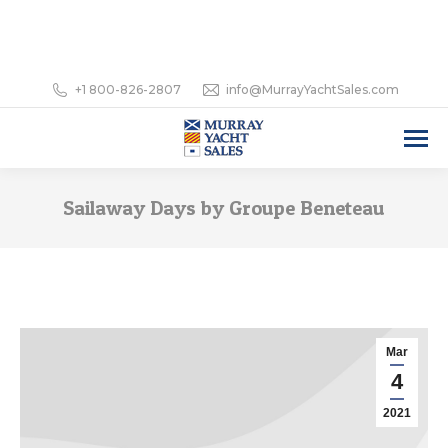
+1 800-826-2807
info@MurrayYachtSales.com
Sailaway Days by Groupe Beneteau
Mar
4
2021