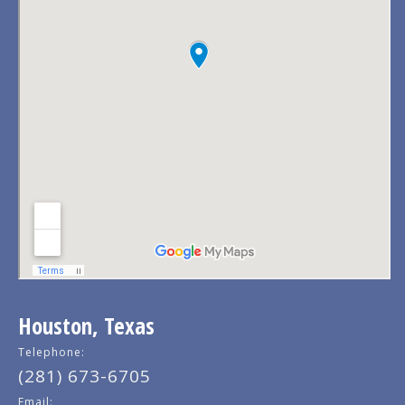
Houston, Texas
Telephone:
(281) 673-6705
Email: