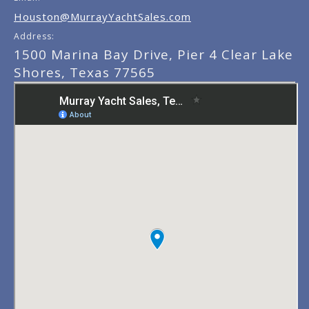
Houston@MurrayYachtSales.com
Address:
1500 Marina Bay Drive, Pier 4 Clear Lake
Shores, Texas 77565