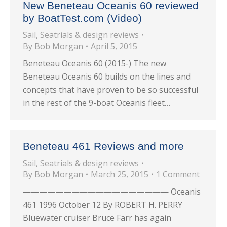
New Beneteau Oceanis 60 reviewed
by BoatTest.com (Video)
Sail
,
Seatrials & design reviews
By
Bob Morgan
April 5, 2015
Beneteau Oceanis 60 (2015-) The new
Beneteau Oceanis 60 builds on the lines and
concepts that have proven to be so successful
in the rest of the 9-boat Oceanis fleet…
Beneteau 461 Reviews and more
Sail
,
Seatrials & design reviews
By
Bob Morgan
March 25, 2015
1 Comment
—————————————————— Oceanis
461 1996 October 12 By ROBERT H. PERRY
Bluewater cruiser Bruce Farr has again