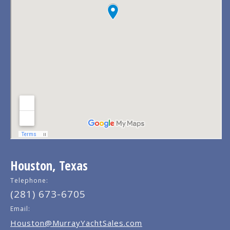
Houston, Texas
Telephone:
(281) 673-6705
Email:
Houston@MurrayYachtSales.com