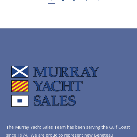
The Murray Yacht Sales Team has been serving the Gulf Coast
since 1974. We are proud to represent new Beneteau