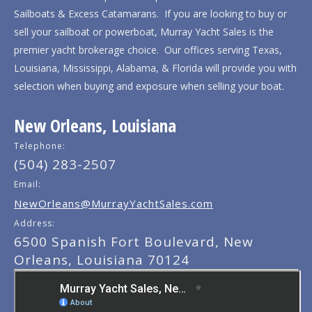
Sailboats & Excess Catamarans. If you are looking to buy or
sell your sailboat or powerboat, Murray Yacht Sales is the
premier yacht brokerage choice. Our offices serving Texas,
Louisiana, Mississippi, Alabama, & Florida will provide you with
selection when buying and exposure when selling your boat.
New Orleans, Louisiana
Telephone:
(504) 283-2507
Email:
NewOrleans@MurrayYachtSales.com
Address:
6500 Spanish Fort Boulevard, New
Orleans, Louisiana 70124