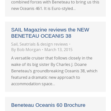
combined forces with Beneteau to bring us this
new Oceanis 461. It is Euro-styled…
SAIL Magazine reviews the NEW
BENETEAU OCEANIS 38
Sail
,
Seatrials & design reviews
By
Bob Morgan
March 13, 2015
A versatile cruiser that follows closely in the
wake of its big sister By Charles J. Doane
Beneteau’s groundbreaking Oceanis 38, which
featured a dramatic new approach to
accommodation space…
Beneteau Oceanis 60 Brochure