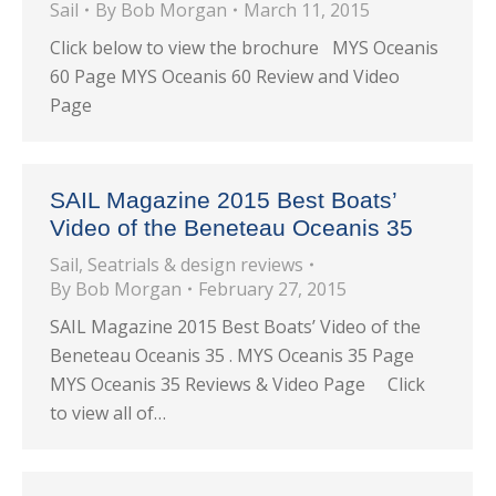
Sail
By
Bob Morgan
March 11, 2015
Click below to view the brochure MYS Oceanis
60 Page MYS Oceanis 60 Review and Video
Page
SAIL Magazine 2015 Best Boats’
Video of the Beneteau Oceanis 35
Sail
,
Seatrials & design reviews
By
Bob Morgan
February 27, 2015
SAIL Magazine 2015 Best Boats’ Video of the
Beneteau Oceanis 35 . MYS Oceanis 35 Page
MYS Oceanis 35 Reviews & Video Page Click
to view all of…