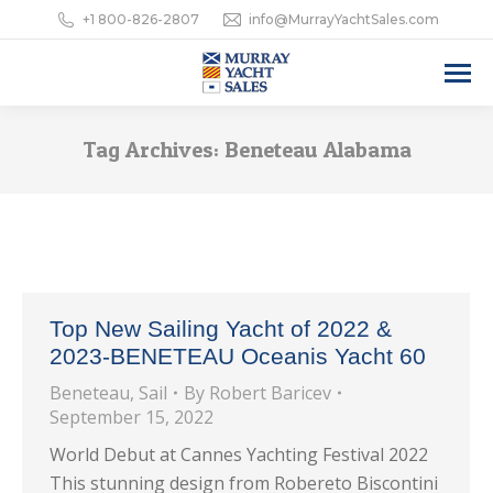
+1 800-826-2807
info@MurrayYachtSales.com
Tag Archives:
Beneteau Alabama
Top New Sailing Yacht of 2022 &
2023-BENETEAU Oceanis Yacht 60
Beneteau
,
Sail
By
Robert Baricev
September 15, 2022
World Debut at Cannes Yachting Festival 2022
This stunning design from Robereto Biscontini