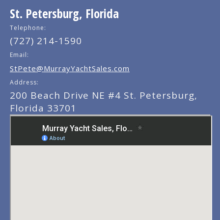
St. Petersburg, Florida
Telephone:
(727) 214-1590
Email:
StPete@MurrayYachtSales.com
Address:
200 Beach Drive NE #4 St. Petersburg,
Florida 33701