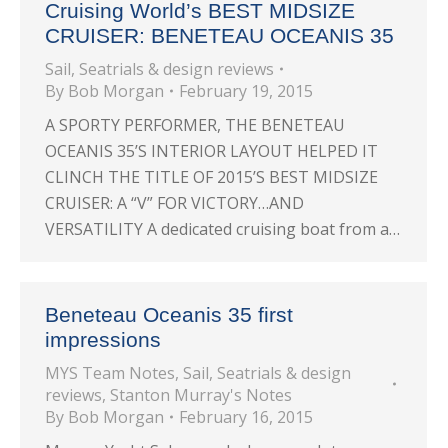
Cruising World’s BEST MIDSIZE
CRUISER: BENETEAU OCEANIS 35
Sail
,
Seatrials & design reviews
By
Bob Morgan
February 19, 2015
A SPORTY PERFORMER, THE BENETEAU
OCEANIS 35’S INTERIOR LAYOUT HELPED IT
CLINCH THE TITLE OF 2015’S BEST MIDSIZE
CRUISER: A “V” FOR VICTORY…AND
VERSATILITY A dedicated cruising boat from a…
Beneteau Oceanis 35 first
impressions
MYS Team Notes
,
Sail
,
Seatrials & design
reviews
,
Stanton Murray's Notes
By
Bob Morgan
February 16, 2015