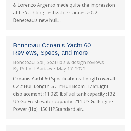
& Lorenzo Argento made quite the impression
at Le Yachting Festival de Cannes 2022.
Beneteau’s new hull…
Beneteau Oceanis Yacht 60 –
Reviews, Specs, and more
Beneteau
,
Sail
,
Seatrials & design reviews
By
Robert Baricev
May 17, 2022
Oceanis Yacht 60 Specifications: Length overall :
62’2’’Hull Length :57’1’’Hull Beam :17’5’’Light
displacement :11,020 lbsFuel tank capacity :132
US GalFresh water capacity :211 US GalEngine
Power (Hp) :150 HPStandard air…