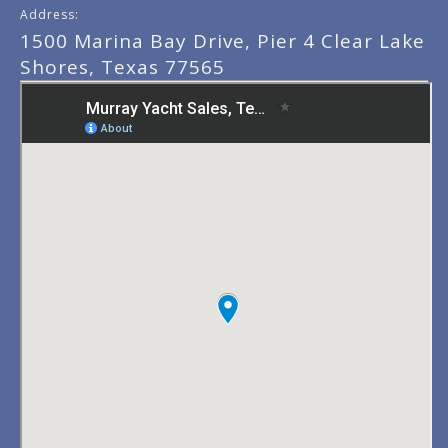
Address:
1500 Marina Bay Drive, Pier 4 Clear Lake
Shores, Texas 77565