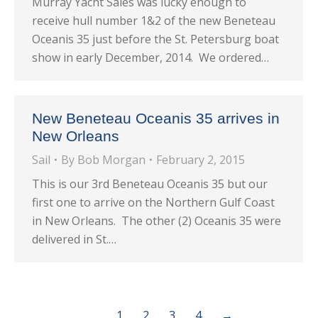
Murray Yacht Sales was lucky enough to
receive hull number 1&2 of the new Beneteau
Oceanis 35 just before the St. Petersburg boat
show in early December, 2014. We ordered…
New Beneteau Oceanis 35 arrives in
New Orleans
Sail
By
Bob Morgan
February 2, 2015
This is our 3rd Beneteau Oceanis 35 but our
first one to arrive on the Northern Gulf Coast
in New Orleans. The other (2) Oceanis 35 were
delivered in St.…
1
2
3
4
→