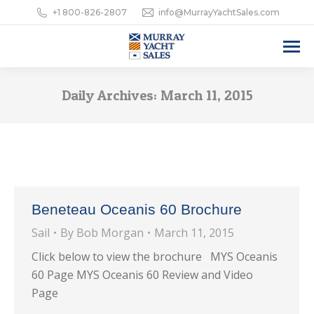
+1 800-826-2807
info@MurrayYachtSales.com
Daily Archives:
March 11, 2015
Beneteau Oceanis 60 Brochure
Sail
By
Bob Morgan
March 11, 2015
Click below to view the brochure MYS Oceanis
60 Page MYS Oceanis 60 Review and Video
Page