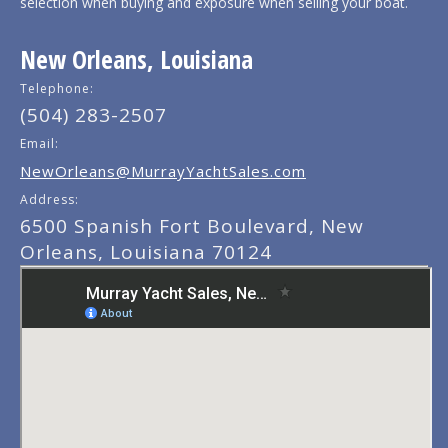
selection when buying and exposure when selling your boat.
New Orleans, Louisiana
Telephone:
(504) 283-2507
Email:
NewOrleans@MurrayYachtSales.com
Address:
6500 Spanish Fort Boulevard, New
Orleans, Louisiana 70124