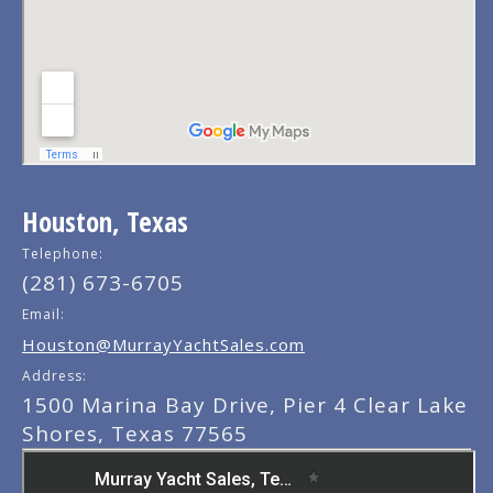
Houston, Texas
Telephone:
(281) 673-6705
Email:
Houston@MurrayYachtSales.com
Address:
1500 Marina Bay Drive, Pier 4 Clear Lake
Shores, Texas 77565