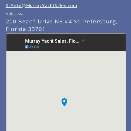
StPete@MurrayYachtSales.com
Address:
200 Beach Drive NE #4 St. Petersburg,
Florida 33701