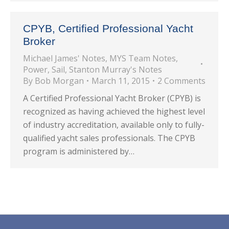
CPYB, Certified Professional Yacht
Broker
Michael James' Notes
,
MYS Team Notes
,
Power
,
Sail
,
Stanton Murray's Notes
By
Bob Morgan
March 11, 2015
2 Comments
A Certified Professional Yacht Broker (CPYB) is
recognized as having achieved the highest level
of industry accreditation, available only to fully-
qualified yacht sales professionals. The CPYB
program is administered by…