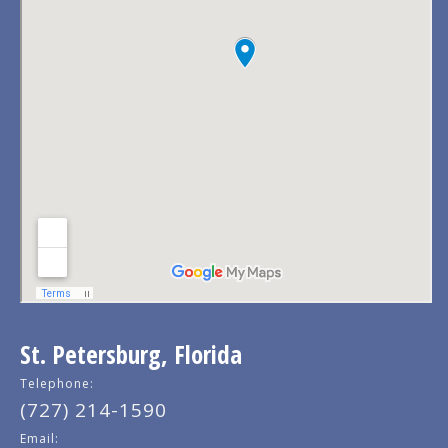
St. Petersburg, Florida
Telephone:
(727) 214-1590
Email: