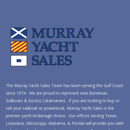
The Murray Yacht Sales Team has been serving the Gulf Coast
since 1974. We are proud to represent new Beneteau
Sailboats & Excess Catamarans. If you are looking to buy or
sell your sailboat or powerboat, Murray Yacht Sales is the
premier yacht brokerage choice. Our offices serving Texas,
Louisiana, Mississippi, Alabama, & Florida will provide you with