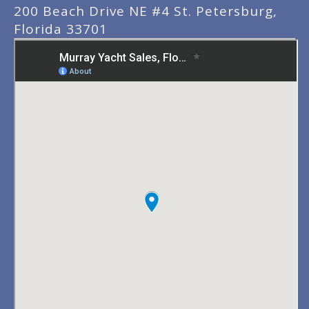
200 Beach Drive NE #4 St. Petersburg,
Florida 33701