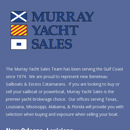
The Murray Yacht Sales Team has been serving the Gulf Coast
since 1974. We are proud to represent new Beneteau
Sailboats & Excess Catamarans. If you are looking to buy or
sell your sailboat or powerboat, Murray Yacht Sales is the
premier yacht brokerage choice. Our offices serving Texas,
Louisiana, Mississippi, Alabama, & Florida will provide you with
selection when buying and exposure when selling your boat.