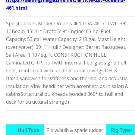
461.html
———————————————————————————
Specifications Model: Oceanis 461 LOA: 46′ 7″ LWL: 39′
1″ Beam: 13′ 11″ Draft: 5′ 9″ Engine: 63 hp. Fuel
Capacity: 53 gal. Water Capacity: 218 gal. Mast Height
(over water): 59′ 1″ Hull / Designer: Berret Racoupeau
Sail Area: 1,107 sq. ft. CONSTRUCTION HULL:
Laminated G.R.P. hull with internal fiberglass grid hull
liner, reinforced with unidirectional rovings DECK:
Balsa sandwich for stiffness and thermal and acoustic
insulation. Vinyl headliner with accent strips in salon &
cabinsStructural bulkheads bonded 360° to hull and
deck for structural strength
———————————————————————————
Hull Type:
Fin w/bulb & spade rudder
Rig Type: