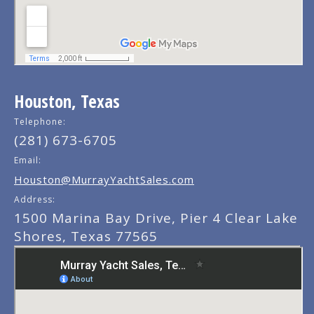
Houston, Texas
Telephone:
(281) 673-6705
Email:
Houston@MurrayYachtSales.com
Address:
1500 Marina Bay Drive, Pier 4 Clear Lake
Shores, Texas 77565