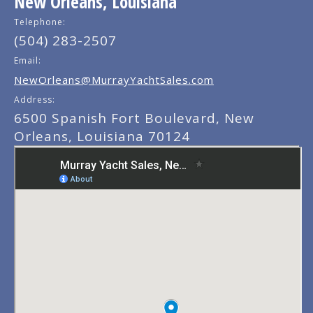
New Orleans, Louisiana
Telephone:
(504) 283-2507
Email:
NewOrleans@MurrayYachtSales.com
Address:
6500 Spanish Fort Boulevard, New
Orleans, Louisiana 70124