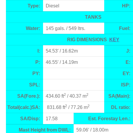
Type:
Diesel
HP:
TANKS
Water:
145 gals. / 549 ltrs.
Fuel:
RIG DIMENSIONS
KEY
I:
54.53′ / 16.62m
J:
P:
46.55′ / 14.19m
E:
PY:
EY:
SPL:
ISP:
2
2
SA(Fore.):
434.60 ft
/ 40.37 m
SA(Main):
2
2
Total(calc.)SA:
831.68 ft
/ 77.26 m
DL ratio:
SA/Disp:
17.58
Est. Forestay Len.:
Mast Height from DWL:
59.06′ / 18.00m