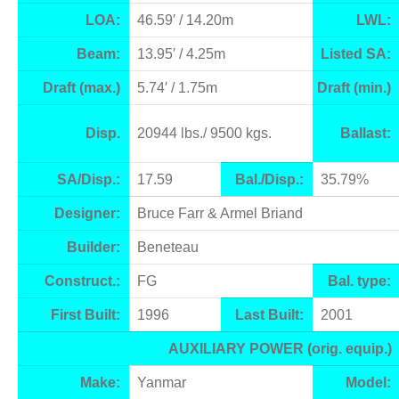
LOA:
46.59′ / 14.20m
LWL:
Beam:
13.95′ / 4.25m
Listed SA:
Draft (max.)
5.74′ / 1.75m
Draft (min.)
Disp.
20944 lbs./ 9500 kgs.
Ballast:
SA/Disp.:
17.59
Bal./Disp.:
35.79%
Designer:
Bruce Farr & Armel Briand
Builder:
Beneteau
Construct.:
FG
Bal. type:
First Built:
1996
Last Built:
2001
AUXILIARY POWER (orig. equip.)
Make:
Yanmar
Model: