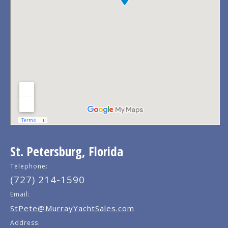
St. Petersburg, Florida
Telephone:
(727) 214-1590
Email:
StPete@MurrayYachtSales.com
Address: