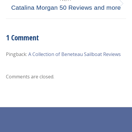
Next
Catalina Morgan 50 Reviews and more
post:
1 Comment
Pingback:
A Collection of Beneteau Sailboat Reviews
Comments are closed.