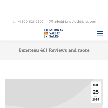
+1 800-826-2807
info@MurrayYachtSales.com
Beneteau 461 Reviews and more
Mar
25
2015