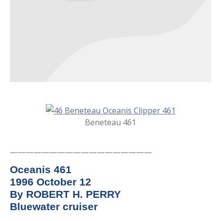
Beneteau 461
——————————————————
Oceanis 461
1996 October 12
By ROBERT H. PERRY
Bluewater cruiser