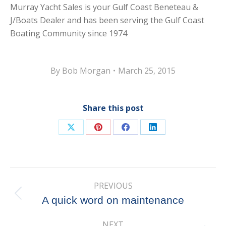
Murray Yacht Sales is your Gulf Coast Beneteau &
J/Boats Dealer and has been serving the Gulf Coast
Boating Community since 1974
By
Bob Morgan
March 25, 2015
Share this post
Share
Share
Share
Share
on
on
on
on
X
Pinterest
Facebook
LinkedIn
Post
PREVIOUS
navigation
Previous
A quick word on maintenance
post:
NEXT