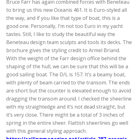
Bruce Farr has again combined forces with Beneteau
to bring us this new Oceanis 461. It is Euro-styled all
the way, and if you like that type of boat, this is a
good one. Personally, I’m not too Euro in my yacht
tastes. Still, I like to study the beautiful way the
Beneteau design team sculpts and tools its decks. The
brochure gives the styling credit to Armel Briand.
With the weight of the Farr design office behind the
shaping of the hull, we can be sure that this will be a
good sailing boat. The D/L is 157. It’s a beamy boat,
with plenty of beam carried to the transom. The ends
are short but the counter is elevated enough to avoid
dragging the transom around. I checked the sheerline
with my straightedge and it’s not dead straight, but
it’s very close. There might be a total of 3 inches of
spring in the entire sheer. Flattish sheerlines go well
with this general styling approach.
https://sailingmagazine.net/article-287-oceanis-