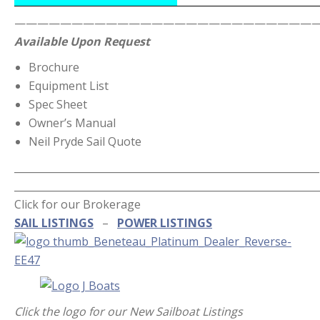
———————————————————————————
Available Upon Request
Brochure
Equipment List
Spec Sheet
Owner’s Manual
Neil Pryde Sail Quote
_____________________________________________________________
_____________________________________________________________
Click for our Brokerage
SAIL LISTINGS
–
POWER LISTINGS
Click the logo for our New Sailboat Listings