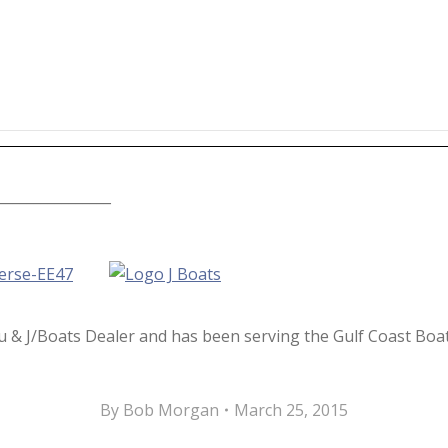
________________
u & J/Boats Dealer and has been serving the Gulf Coast Bo
By
Bob Morgan
March 25, 2015