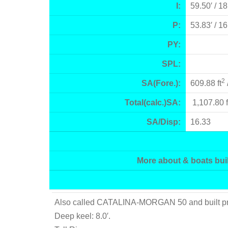
I:
59.50′ / 1
P:
53.83′ / 1
PY:
SPL:
2
SA(Fore.):
609.88 ft
Total(calc.)SA:
1,107.80 f
SA/Disp:
16.33
More about & boats buil
Also called CATALINA-MORGAN 50 and built prima
Deep keel: 8.0′.