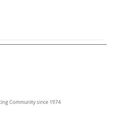
ating Community since 1974