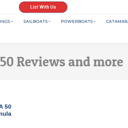
List With Us
INGS
SAILBOATS
POWERBOATS
CATAMAR
 50 Reviews and more
A 50
mula