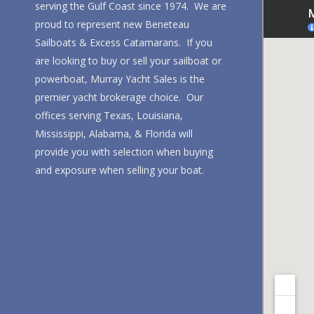
serving the Gulf Coast since 1974. We are
proud to represent new Beneteau
Sailboats & Excess Catamarans. If you
are looking to buy or sell your sailboat or
powerboat, Murray Yacht Sales is the
premier yacht brokerage choice. Our
offices serving Texas, Louisiana,
Mississippi, Alabama, & Florida will
provide you with selection when buying
and exposure when selling your boat.