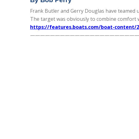
Frank Butler and Gerry Douglas have teamed up a
The target was obviously to combine comfort 
https://features.boats.com/boat-content/2
—————————————————————