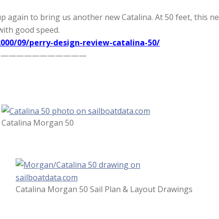
gain to bring us another new Catalina. At 50 feet, this new 
with good speed.
000/09/perry-design-review-catalina-50/
————————————
Catalina Morgan 50
Catalina Morgan 50 Sail Plan & Layout Drawings