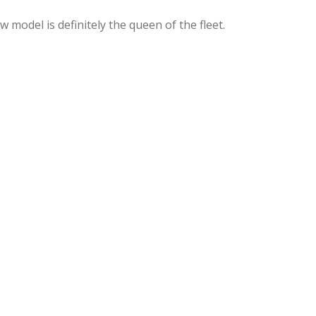
model is definitely the queen of the fleet.