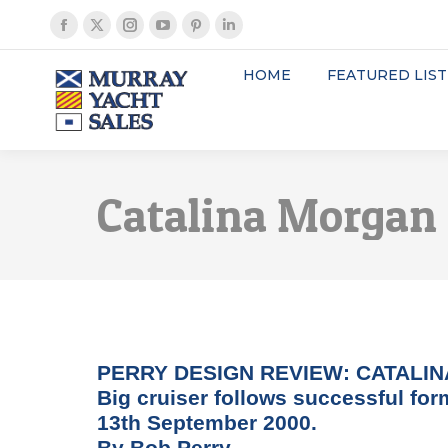
Facebook
X
Instagram
YouTube
Pinterest
Linkedin
page
page
page
page
page
page
HOME
FEATURED LIST
opens
opens
opens
opens
opens
opens
in
in
in
in
in
in
new
new
new
new
new
new
window
window
window
window
window
window
Catalina Morgan
PERRY DESIGN REVIEW: CATALIN
Big cruiser follows successful for
13th September 2000.
By Bob Perry