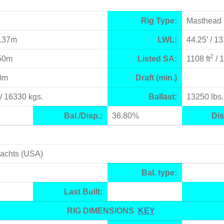
Rig Type:
Masthead 
5.37m
LWL:
44.25′ / 1
2
.50m
Listed SA:
1108 ft
/ 
70m
Draft (min.)
/ 16330 kgs.
Ballast:
13250 lbs.
Bal./Disp.:
36.80%
Dis
Yachts (USA)
Bal. type:
Last Built:
RIG DIMENSIONS
KEY