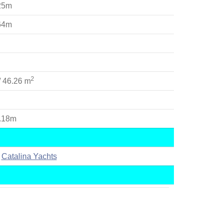
.25m
.64m
2
/ 46.26 m
9.18m
Catalina Yachts