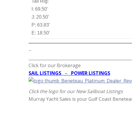
Tall Rig:
I: 69.50′
J: 20.50′
P: 63.83′
E: 18.50′
–
__________________________________________________
Click for our Brokerage
SAIL LISTINGS
–
POWER LISTINGS
Click the logo for our New Sailboat Listings
Murray Yacht Sales is your Gulf Coast Benetea