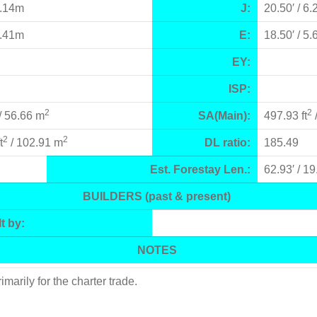
8.14m
J:
20.50′ / 6
6.41m
E:
18.50′ / 5
EY:
ISP:
2
2
/ 56.66 m
SA(Main):
497.93 ft
2
2
t
/ 102.91 m
DL ratio:
185.49
Est. Forestay Len.:
62.93′ / 1
BUILDERS (past & present)
t by:
NOTES
rily for the charter trade.