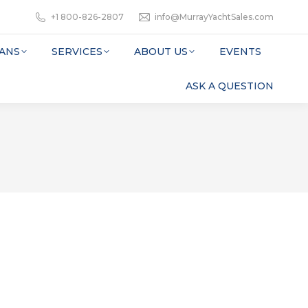
+1 800-826-2807
info@MurrayYachtSales.com
ANS
SERVICES
ABOUT US
EVENTS
ASK A QUESTION