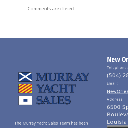
Comments are closed.
New Orl
Telephone:
(504) 2
Email:
NewOrlea
Address:
6500 S
Boulev
Louisi
The Murray Yacht Sales Team has been