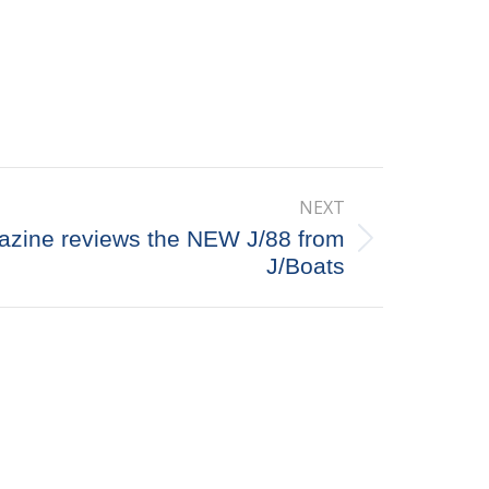
NEXT
zine reviews the NEW J/88 from
J/Boats