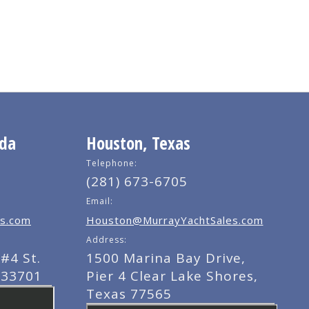
ida
Houston, Texas
Telephone:
(281) 673-6705
Email:
s.com
Houston@MurrayYachtSales.com
Address:
#4 St.
1500 Marina Bay Drive,
 33701
Pier 4 Clear Lake Shores,
Texas 77565