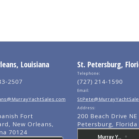
eans, Louisiana
St. Petersburg, Flor
Telephone:
83-2507
(727) 214-1590
Email:
ns@MurrayYachtSales.com
StPete@MurrayYachtSale
Address:
panish Fort
200 Beach Drive NE 
ard, New Orleans,
Petersburg, Florida
ana 70124