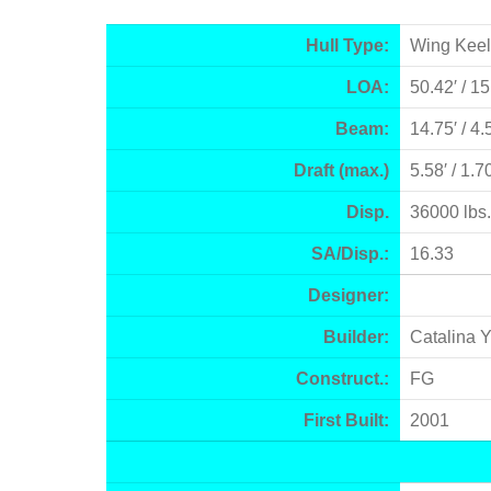
Hull Type:
Wing Keel
LOA:
50.42′ / 1
Beam:
14.75′ / 4
Draft (max.)
5.58′ / 1.
Disp.
36000 lbs.
SA/Disp.:
16.33
Designer:
Builder:
Catalina 
Construct.:
FG
First Built:
2001