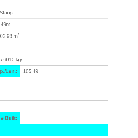
Sloop
3.49m
2
102.93 m
 / 6010 kgs.
p./Len.:
185.49
# Built: