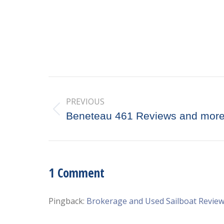
Post
PREVIOUS
navigation
Previous
Beneteau 461 Reviews and mor
post:
1 Comment
Pingback:
Brokerage and Used Sailboat Revie