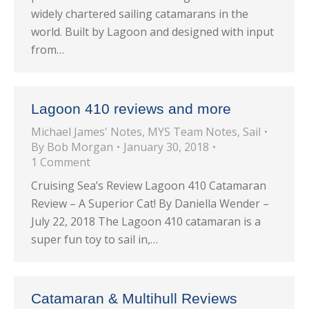
widely chartered sailing catamarans in the
world. Built by Lagoon and designed with input
from…
Lagoon 410 reviews and more
Michael James' Notes
,
MYS Team Notes
,
Sail
By
Bob Morgan
January 30, 2018
1 Comment
Cruising Sea’s Review Lagoon 410 Catamaran
Review – A Superior Cat! By Daniella Wender –
July 22, 2018 The Lagoon 410 catamaran is a
super fun toy to sail in,…
Catamaran & Multihull Reviews