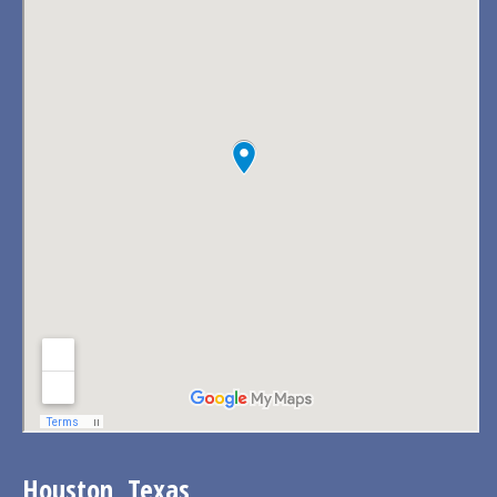
Houston, Texas