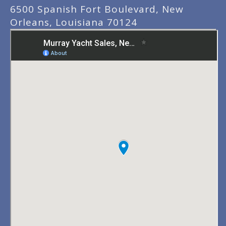
6500 Spanish Fort Boulevard, New
Orleans, Louisiana 70124