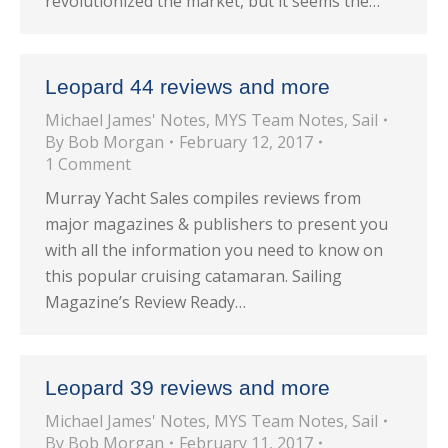
revolutionized the market, but it seems the…
Leopard 44 reviews and more
Michael James' Notes
,
MYS Team Notes
,
Sail
By
Bob Morgan
February 12, 2017
1 Comment
Murray Yacht Sales compiles reviews from
major magazines & publishers to present you
with all the information you need to know on
this popular cruising catamaran. Sailing
Magazine’s Review Ready…
Leopard 39 reviews and more
Michael James' Notes
,
MYS Team Notes
,
Sail
By
Bob Morgan
February 11, 2017