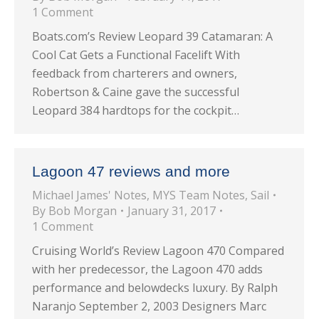
1 Comment
Boats.com’s Review Leopard 39 Catamaran: A
Cool Cat Gets a Functional Facelift With
feedback from charterers and owners,
Robertson & Caine gave the successful
Leopard 384 hardtops for the cockpit…
Lagoon 47 reviews and more
Michael James' Notes
,
MYS Team Notes
,
Sail
By
Bob Morgan
January 31, 2017
1 Comment
Cruising World’s Review Lagoon 470 Compared
with her predecessor, the Lagoon 470 adds
performance and belowdecks luxury. By Ralph
Naranjo September 2, 2003 Designers Marc