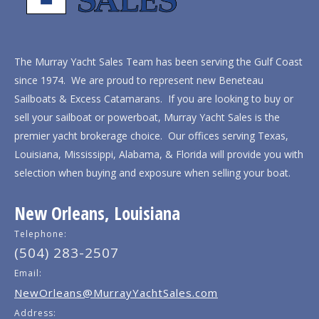
The Murray Yacht Sales Team has been serving the Gulf Coast
since 1974. We are proud to represent new Beneteau
Sailboats & Excess Catamarans. If you are looking to buy or
sell your sailboat or powerboat, Murray Yacht Sales is the
premier yacht brokerage choice. Our offices serving Texas,
Louisiana, Mississippi, Alabama, & Florida will provide you with
selection when buying and exposure when selling your boat.
New Orleans, Louisiana
Telephone:
(504) 283-2507
Email:
NewOrleans@MurrayYachtSales.com
Address: