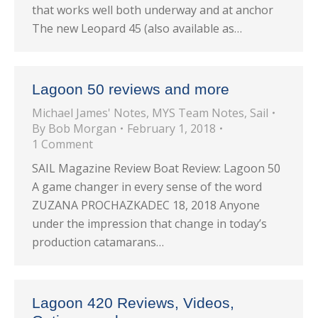
that works well both underway and at anchor
The new Leopard 45 (also available as…
Lagoon 50 reviews and more
Michael James' Notes
,
MYS Team Notes
,
Sail
By
Bob Morgan
February 1, 2018
1 Comment
SAIL Magazine Review Boat Review: Lagoon 50
A game changer in every sense of the word
ZUZANA PROCHAZKADEC 18, 2018 Anyone
under the impression that change in today’s
production catamarans…
Lagoon 420 Reviews, Videos,