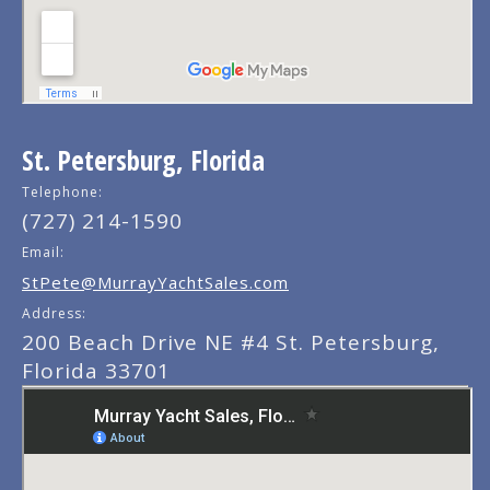
St. Petersburg, Florida
Telephone:
(727) 214-1590
Email:
StPete@MurrayYachtSales.com
Address:
200 Beach Drive NE #4 St. Petersburg,
Florida 33701