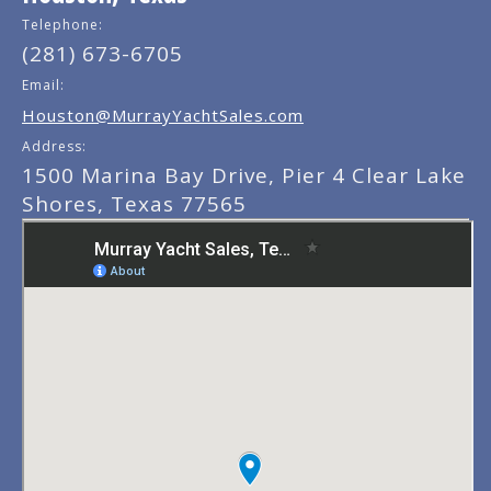
Telephone:
(281) 673-6705
Email:
Houston@MurrayYachtSales.com
Address:
1500 Marina Bay Drive, Pier 4 Clear Lake
Shores, Texas 77565