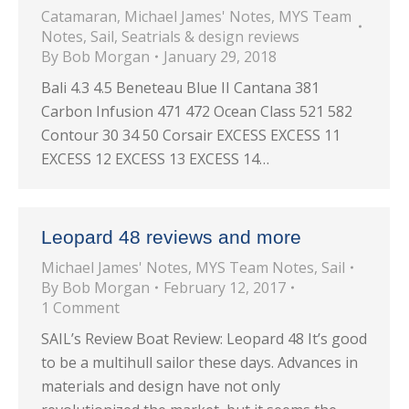
Catamaran
,
Michael James' Notes
,
MYS Team
Notes
,
Sail
,
Seatrials & design reviews
By
Bob Morgan
January 29, 2018
Bali 4.3 4.5 Beneteau Blue II Cantana 381
Carbon Infusion 471 472 Ocean Class 521 582
Contour 30 34 50 Corsair EXCESS EXCESS 11
EXCESS 12 EXCESS 13 EXCESS 14…
Leopard 48 reviews and more
Michael James' Notes
,
MYS Team Notes
,
Sail
By
Bob Morgan
February 12, 2017
1 Comment
SAIL’s Review Boat Review: Leopard 48 It’s good
to be a multihull sailor these days. Advances in
materials and design have not only