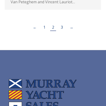
Van Peteghem and Vincent Lauriot…
←
1
2
3
→