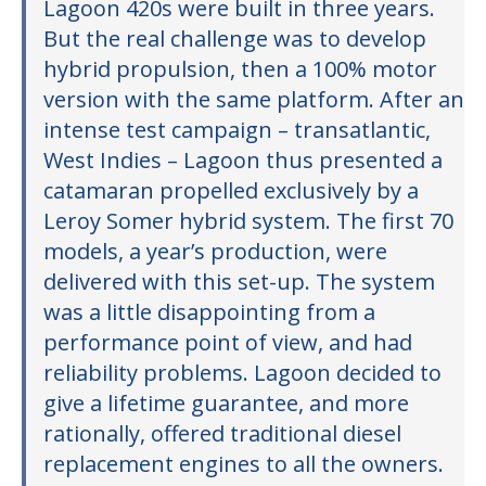
Lagoon 420s were built in three years.
But the real challenge was to develop
hybrid propulsion, then a 100% motor
version with the same platform. After an
intense test campaign – transatlantic,
West Indies – Lagoon thus presented a
catamaran propelled exclusively by a
Leroy Somer hybrid system. The first 70
models, a year’s production, were
delivered with this set-up. The system
was a little disappointing from a
performance point of view, and had
reliability problems. Lagoon decided to
give a lifetime guarantee, and more
rationally, offered traditional diesel
replacement engines to all the owners.