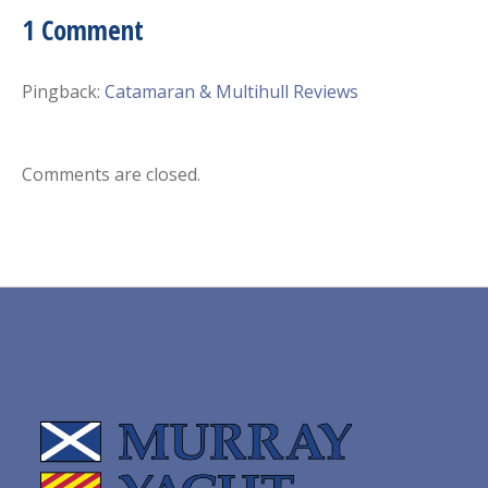
1 Comment
Pingback:
Catamaran & Multihull Reviews
Comments are closed.