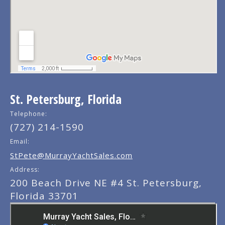
St. Petersburg, Florida
Telephone:
(727) 214-1590
Email:
StPete@MurrayYachtSales.com
Address:
200 Beach Drive NE #4 St. Petersburg,
Florida 33701