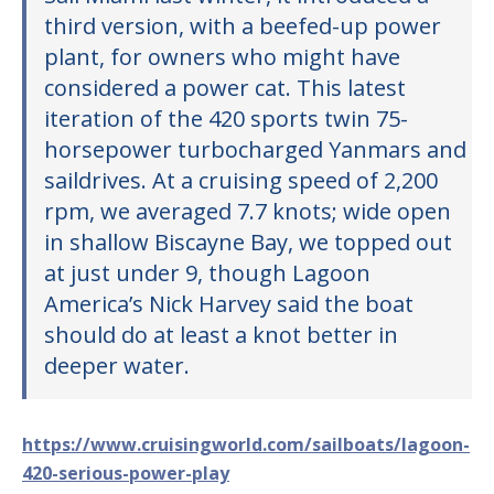
third version, with a beefed-up power
plant, for owners who might have
considered a power cat. This latest
iteration of the 420 sports twin 75-
horsepower turbocharged Yanmars and
saildrives. At a cruising speed of 2,200
rpm, we averaged 7.7 knots; wide open
in shallow Biscayne Bay, we topped out
at just under 9, though Lagoon
America’s Nick Harvey said the boat
should do at least a knot better in
deeper water.
https://www.cruisingworld.com/sailboats/lagoon-
420-serious-power-play