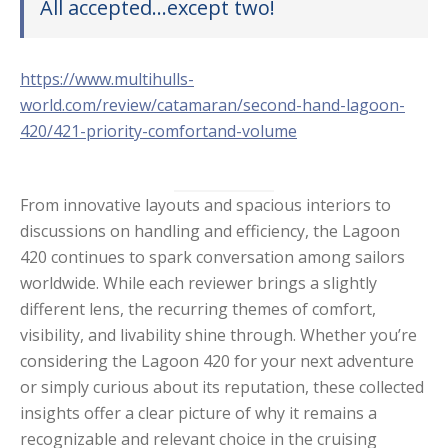
All accepted…except two!
https://www.multihulls-
world.com/review/catamaran/second-hand-lagoon-
420/421-priority-comfortand-volume
From innovative layouts and spacious interiors to
discussions on handling and efficiency, the Lagoon
420 continues to spark conversation among sailors
worldwide. While each reviewer brings a slightly
different lens, the recurring themes of comfort,
visibility, and livability shine through. Whether you’re
considering the Lagoon 420 for your next adventure
or simply curious about its reputation, these collected
insights offer a clear picture of why it remains a
recognizable and relevant choice in the cruising