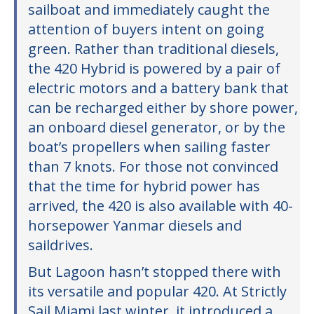
sailboat and immediately caught the
attention of buyers intent on going
green. Rather than traditional diesels,
the 420 Hybrid is powered by a pair of
electric motors and a battery bank that
can be recharged either by shore power,
an onboard diesel generator, or by the
boat’s propellers when sailing faster
than 7 knots. For those not convinced
that the time for hybrid power has
arrived, the 420 is also available with 40-
horsepower Yanmar diesels and
saildrives.
But Lagoon hasn’t stopped there with
its versatile and popular 420. At Strictly
Sail Miami last winter, it introduced a