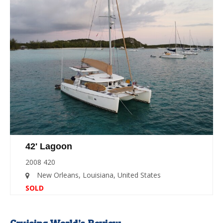
42' Lagoon
2008 420
New Orleans, Louisiana, United States
SOLD