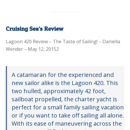
Cruising Sea’s Review
Lagoon 420 Review – The Taste of Sailing! – Daniella
Wender – May 12, 20152
A catamaran for the experienced and
new sailor alike is the Lagoon 420. This
two hulled, approximately 42 foot,
sailboat propelled, the charter yacht is
perfect for a small family sailing vacation
or if you want to take off sailing all alone.
With its ease of maneuvering across the