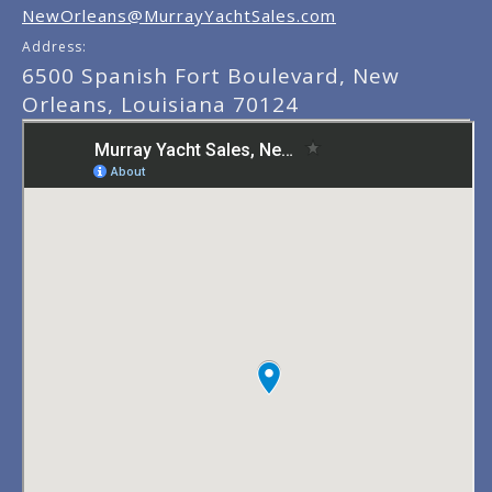
NewOrleans@MurrayYachtSales.com
Address:
6500 Spanish Fort Boulevard, New
Orleans, Louisiana 70124