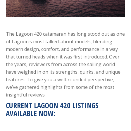
The Lagoon 420 catamaran has long stood out as one
of Lagoon’s most talked-about models, blending
modern design, comfort, and performance in a way
that turned heads when it was first introduced. Over
the years, reviewers from across the sailing world
have weighed in on its strengths, quirks, and unique
features. To give you a well-rounded perspective,
we’ve gathered highlights from some of the most
insightful reviews.
CURRENT LAGOON 420 LISTINGS
AVAILABLE NOW: