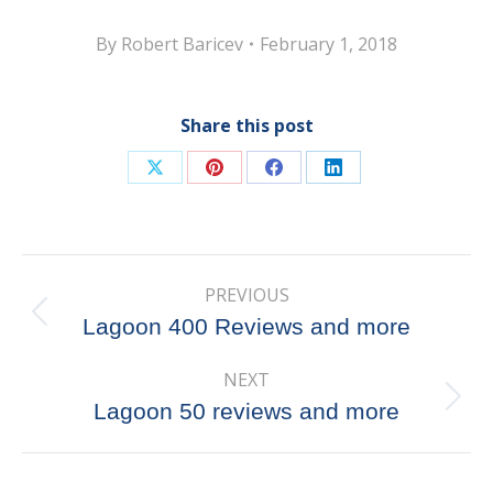
By
Robert Baricev
February 1, 2018
Share this post
Share
Share
Share
Share
on
on
on
on
X
Pinterest
Facebook
LinkedIn
Post
PREVIOUS
navigation
Previous
Lagoon 400 Reviews and more
post:
NEXT
Next
Lagoon 50 reviews and more
post: