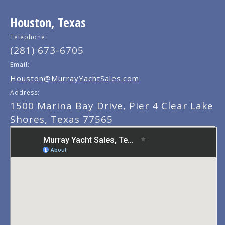
Houston, Texas
Telephone:
(281) 673-6705
Email:
Houston@MurrayYachtSales.com
Address:
1500 Marina Bay Drive, Pier 4 Clear Lake
Shores, Texas 77565