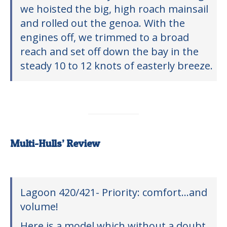
we hoisted the big, high roach mainsail
and rolled out the genoa. With the
engines off, we trimmed to a broad
reach and set off down the bay in the
steady 10 to 12 knots of easterly breeze.
Multi-Hulls’ Review
Lagoon 420/421- Priority: comfort…and
volume!
Here is a model which without a doubt