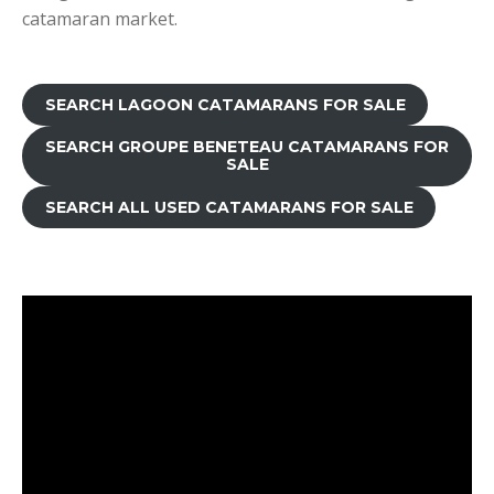
catamaran market.
SEARCH LAGOON CATAMARANS FOR SALE
SEARCH GROUPE BENETEAU CATAMARANS FOR
SALE
SEARCH ALL USED CATAMARANS FOR SALE