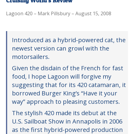
Cruising World’s Review
Lagoon 420 – Mark Pillsbury – August 15, 2008
Introduced as a hybrid-powered cat, the
newest version can growl with the
motorsailers.
Given the disdain of the French for fast
food, I hope Lagoon will forgive my
suggesting that for its 420 catamaran, it
borrowed Burger King’s “Have it your
way” approach to pleasing customers.
The stylish 420 made its debut at the
U.S. Sailboat Show in Annapolis in 2006
as the first hybrid-powered production