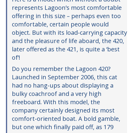
represents Lagoon’s most comfortable
offering in this size – perhaps even too
comfortable, certain people would
object. But with its load-carrying capacity
and the pleasure of life aboard, the 420,
later offered as the 421, is quite a ‘best
of’!
Do you remember the Lagoon 420?
Launched in September 2006, this cat
had no hang-ups about displaying a
bulky coachroof and a very high
freeboard. With this model, the
company certainly designed its most
comfort-oriented boat. A bold gamble,
but one which finally paid off, as 179