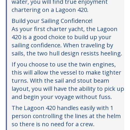
water, you will find true enjoyment
chartering on a Lagoon 420.
Build your Sailing Confidence!
As your first charter yacht, the Lagoon
420 is a good choice to build up your
sailing confidence. When traveling by
sails, the two hull design resists heeling.
If you choose to use the twin engines,
this will allow the vessel to make tighter
turns. With the sail and stout beam
layout, you will have the ability to pick up
and begin your voyage without fuss.
The Lagoon 420 handles easily with 1
person controlling the lines at the helm
so there is no need for a crew.