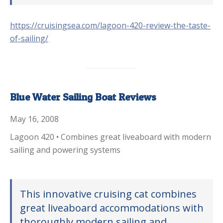
https://cruisingsea.com/lagoon-420-review-the-taste-
of-sailing/
Blue Water Sailing Boat Reviews
May 16, 2008
Lagoon 420 • Combines great liveaboard with modern
sailing and powering systems
This innovative cruising cat combines
great liveaboard accommodations with
thoroughly modern sailing and