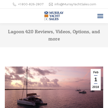
+1 800-826-2807
info@MurrayYachtSales.com
Lagoon 420 Reviews, Videos, Options, and
more
Feb
1
2018