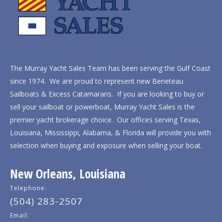
The Murray Yacht Sales Team has been serving the Gulf Coast
since 1974. We are proud to represent new Beneteau
Sailboats & Excess Catamarans. If you are looking to buy or
sell your sailboat or powerboat, Murray Yacht Sales is the
premier yacht brokerage choice. Our offices serving Texas,
Louisiana, Mississippi, Alabama, & Florida will provide you with
selection when buying and exposure when selling your boat.
New Orleans, Louisiana
Telephone:
(504) 283-2507
Email: