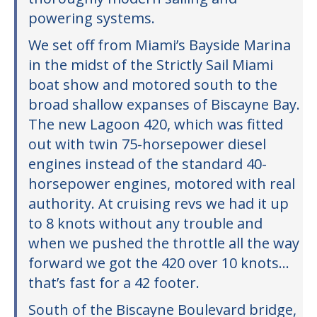
powering systems.
We set off from Miami’s Bayside Marina
in the midst of the Strictly Sail Miami
boat show and motored south to the
broad shallow expanses of Biscayne Bay.
The new Lagoon 420, which was fitted
out with twin 75-horsepower diesel
engines instead of the standard 40-
horsepower engines, motored with real
authority. At cruising revs we had it up
to 8 knots without any trouble and
when we pushed the throttle all the way
forward we got the 420 over 10 knots…
that’s fast for a 42 footer.
South of the Biscayne Boulevard bridge,