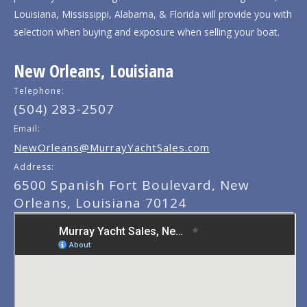
Louisiana, Mississippi, Alabama, & Florida will provide you with
selection when buying and exposure when selling your boat.
New Orleans, Louisiana
Telephone:
(504) 283-2507
Email:
NewOrleans@MurrayYachtSales.com
Address:
6500 Spanish Fort Boulevard, New
Orleans, Louisiana 70124