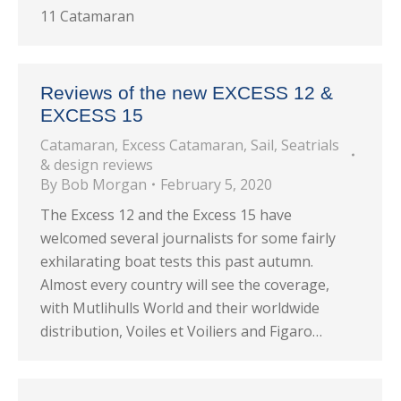
11 Catamaran
Reviews of the new EXCESS 12 &
EXCESS 15
Catamaran
,
Excess Catamaran
,
Sail
,
Seatrials
& design reviews
By
Bob Morgan
February 5, 2020
The Excess 12 and the Excess 15 have
welcomed several journalists for some fairly
exhilarating boat tests this past autumn.
Almost every country will see the coverage,
with Mutlihulls World and their worldwide
distribution, Voiles et Voiliers and Figaro…