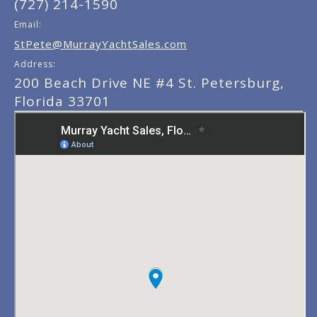
(727) 214-1590
Email:
StPete@MurrayYachtSales.com
Address:
200 Beach Drive NE #4 St. Petersburg,
Florida 33701