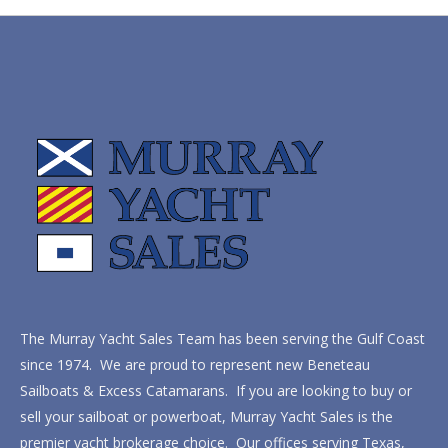
The Murray Yacht Sales Team has been serving the Gulf Coast
since 1974. We are proud to represent new Beneteau
Sailboats & Excess Catamarans. If you are looking to buy or
sell your sailboat or powerboat, Murray Yacht Sales is the
premier yacht brokerage choice. Our offices serving Texas,