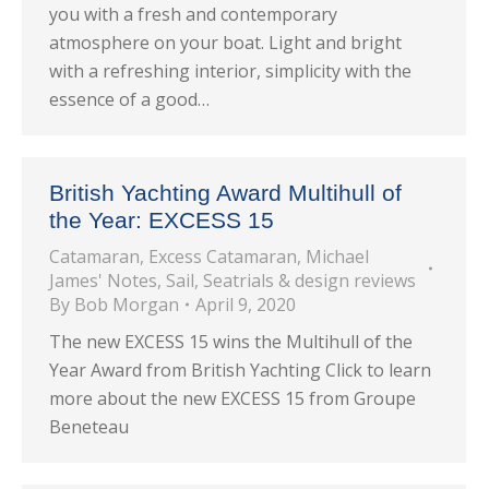
you with a fresh and contemporary
atmosphere on your boat. Light and bright
with a refreshing interior, simplicity with the
essence of a good…
British Yachting Award Multihull of
the Year: EXCESS 15
Catamaran
,
Excess Catamaran
,
Michael
James' Notes
,
Sail
,
Seatrials & design reviews
By
Bob Morgan
April 9, 2020
The new EXCESS 15 wins the Multihull of the
Year Award from British Yachting Click to learn
more about the new EXCESS 15 from Groupe
Beneteau