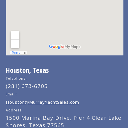
Houston, Texas
Telephone:
(281) 673-6705
Email:
Houston@MurrayYachtSales.com
Address:
1500 Marina Bay Drive, Pier 4 Clear Lake
Shores, Texas 77565