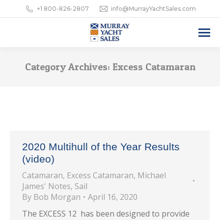
+1 800-826-2807
info@MurrayYachtSales.com
Category Archives:
Excess Catamaran
2020 Multihull of the Year Results
(video)
Catamaran
,
Excess Catamaran
,
Michael
James' Notes
,
Sail
By
Bob Morgan
April 16, 2020
The EXCESS 12 has been designed to provide