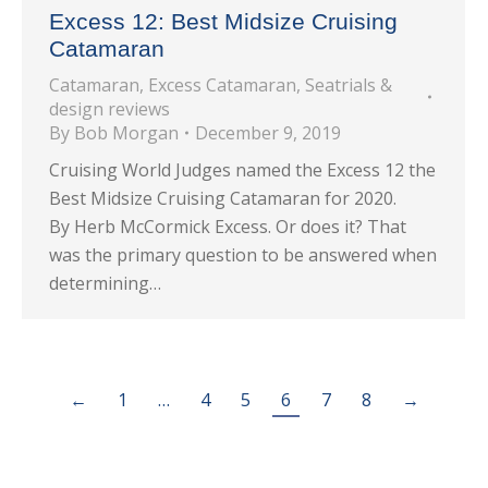
Excess 12: Best Midsize Cruising
Catamaran
Catamaran
,
Excess Catamaran
,
Seatrials &
design reviews
By
Bob Morgan
December 9, 2019
Cruising World Judges named the Excess 12 the
Best Midsize Cruising Catamaran for 2020.
By Herb McCormick Excess. Or does it? That
was the primary question to be answered when
determining…
←
1
…
4
5
6
7
8
→