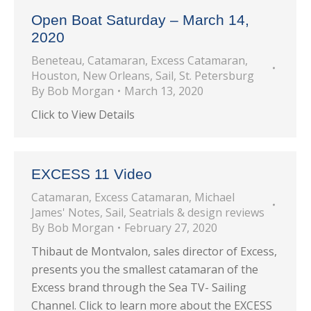
Open Boat Saturday – March 14,
2020
Beneteau
,
Catamaran
,
Excess Catamaran
,
Houston
,
New Orleans
,
Sail
,
St. Petersburg
By
Bob Morgan
March 13, 2020
Click to View Details
EXCESS 11 Video
Catamaran
,
Excess Catamaran
,
Michael
James' Notes
,
Sail
,
Seatrials & design reviews
By
Bob Morgan
February 27, 2020
Thibaut de Montvalon, sales director of Excess,
presents you the smallest catamaran of the
Excess brand through the Sea TV- Sailing
Channel. Click to learn more about the EXCESS