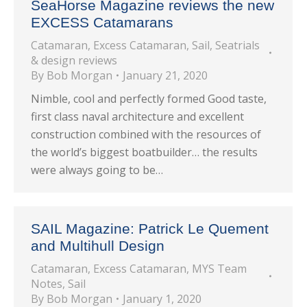
SeaHorse Magazine reviews the new
EXCESS Catamarans
Catamaran
,
Excess Catamaran
,
Sail
,
Seatrials
& design reviews
By
Bob Morgan
January 21, 2020
Nimble, cool and perfectly formed Good taste,
first class naval architecture and excellent
construction combined with the resources of
the world’s biggest boatbuilder… the results
were always going to be…
SAIL Magazine: Patrick Le Quement
and Multihull Design
Catamaran
,
Excess Catamaran
,
MYS Team
Notes
,
Sail
By
Bob Morgan
January 1, 2020