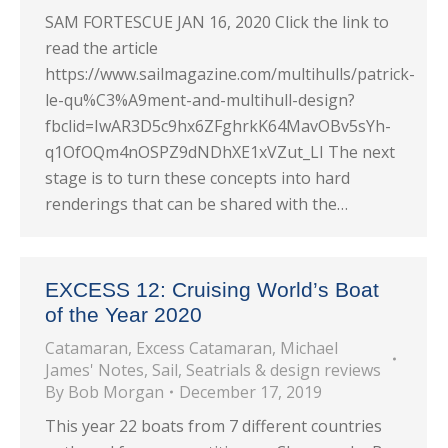
SAM FORTESCUE JAN 16, 2020 Click the link to
read the article
https://www.sailmagazine.com/multihulls/patrick-
le-qu%C3%A9ment-and-multihull-design?
fbclid=IwAR3D5c9hx6ZFghrkK64MavOBv5sYh-
q1OfOQm4nOSPZ9dNDhXE1xVZut_LI The next
stage is to turn these concepts into hard
renderings that can be shared with the…
EXCESS 12: Cruising World’s Boat
of the Year 2020
Catamaran
,
Excess Catamaran
,
Michael
James' Notes
,
Sail
,
Seatrials & design reviews
By
Bob Morgan
December 17, 2019
This year 22 boats from 7 different countries