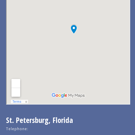
St. Petersburg, Florida
Telephone: