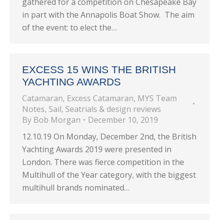
gathered for a competition on Chesapeake Bay
in part with the Annapolis Boat Show. The aim
of the event: to elect the…
EXCESS 15 WINS THE BRITISH
YACHTING AWARDS
Catamaran
,
Excess Catamaran
,
MYS Team
Notes
,
Sail
,
Seatrials & design reviews
By
Bob Morgan
December 10, 2019
12.10.19 On Monday, December 2nd, the British
Yachting Awards 2019 were presented in
London. There was fierce competition in the
Multihull of the Year category, with the biggest
multihull brands nominated…