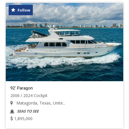
Follow
92' Paragon
2006 / 2024 Cockpit
Matagorda, Texas, Unite...
SEAS TO SEE
1,895,000