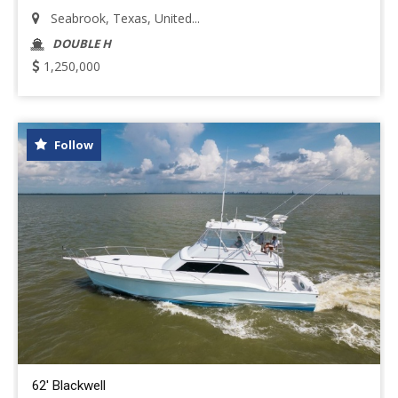
Seabrook, Texas, United...
DOUBLE H
1,250,000
Follow
62' Blackwell