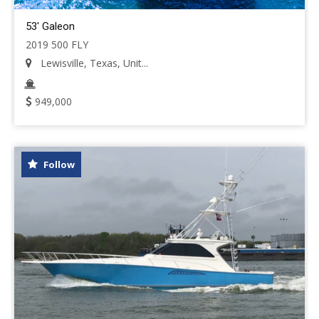
53' Galeon
2019 500 FLY
Lewisville, Texas, Unit...
949,000
Follow