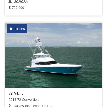
SONORA
799,000
Follow
72' Viking
2018 72 Convertible
Galveston, Texas, Unite...