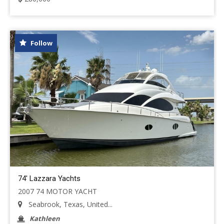
Follow
74' Lazzara Yachts
2007 74 MOTOR YACHT
Seabrook, Texas, United...
Kathleen