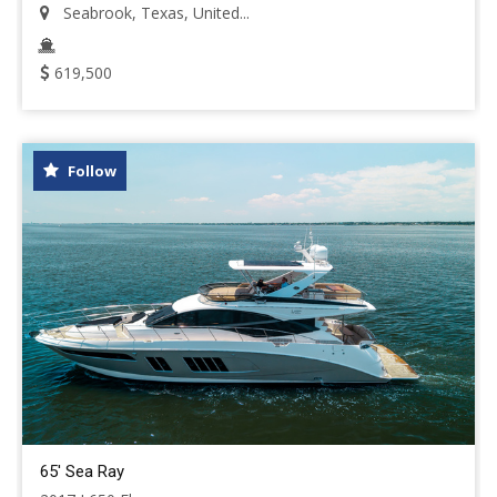
Seabrook, Texas, United...
619,500
Follow
65' Sea Ray