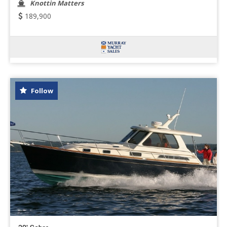
Knottin Matters
189,900
Follow