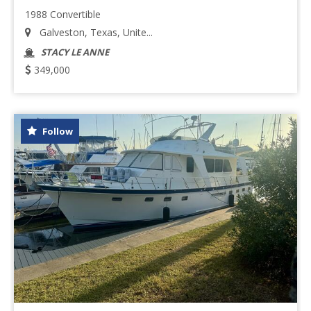
1988 Convertible
Galveston, Texas, Unite...
STACY LE ANNE
349,000
Follow