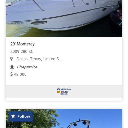
29' Monterey
2009 280 SC
Dallas, Texas, United S...
Chaparrita
49,000
Follow