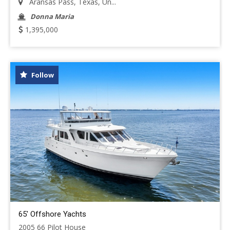
Aransas Pass, Texas, Un...
Donna Maria
1,395,000
Follow
65' Offshore Yachts
2005 66 Pilot House