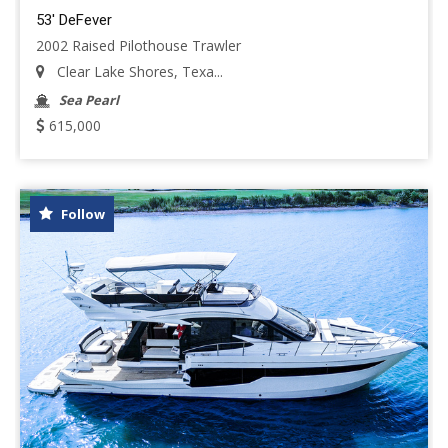
53' DeFever
2002 Raised Pilothouse Trawler
Clear Lake Shores, Texa...
Sea Pearl
615,000
Follow