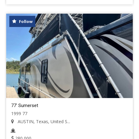
Follow
77' Sumerset
1999 77
AUSTIN, Texas, United S...
280,000