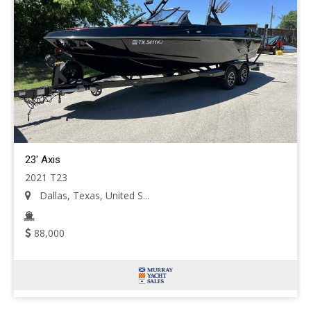
23' Axis
2021 T23
Dallas, Texas, United S...
88,000