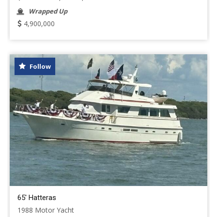
Wrapped Up
4,900,000
Follow
65' Hatteras
1988 Motor Yacht