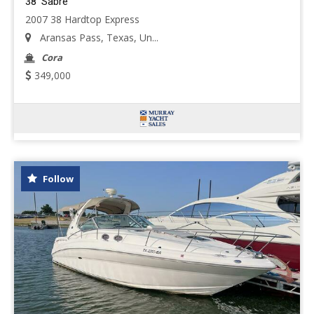
38' Sabre
2007 38 Hardtop Express
Aransas Pass, Texas, Un...
Cora
349,000
Follow