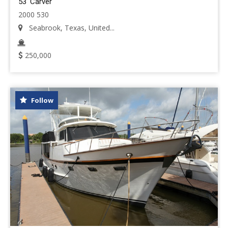
53' Carver
2000 530
Seabrook, Texas, United...
250,000
Follow