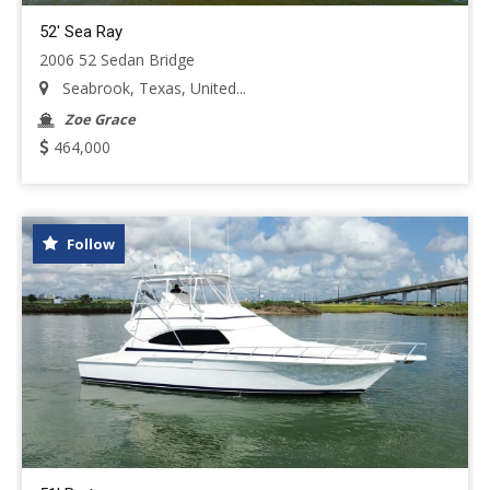
52' Sea Ray
2006 52 Sedan Bridge
Seabrook, Texas, United...
Zoe Grace
464,000
Follow