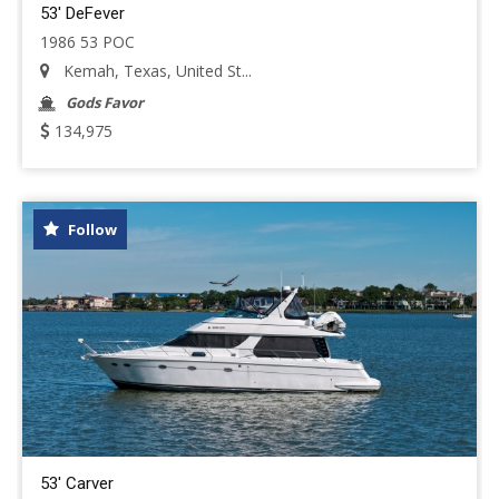
53' DeFever
1986 53 POC
Kemah, Texas, United St...
Gods Favor
134,975
Follow
53' Carver