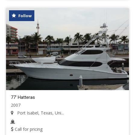
Follow
77' Hatteras
2007
Port Isabel, Texas, Uni...
Call for pricing