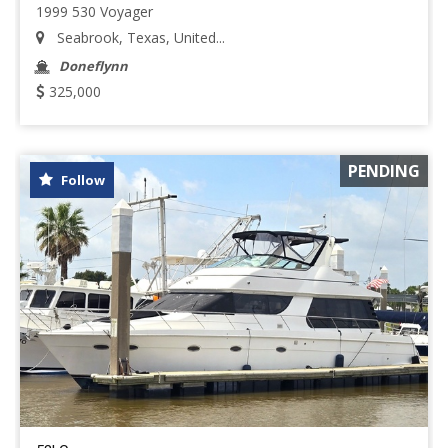
1999 530 Voyager
Seabrook, Texas, United...
Doneflynn
325,000
PENDING
Follow