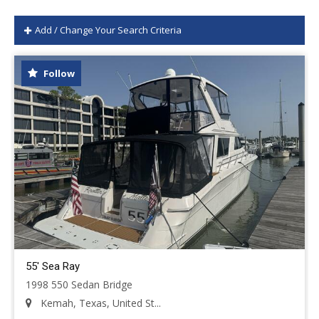
Add / Change Your Search Criteria
Follow
55' Sea Ray
1998 550 Sedan Bridge
Kemah, Texas, United St...