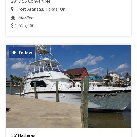
2017 55 Convertible
Port Aransas, Texas, Un...
Marilee
2,525,000
Follow
55' Hatteras