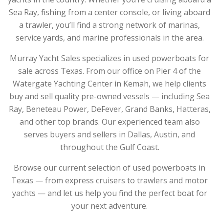
Sea Ray, fishing from a center console, or living aboard
a trawler, you’ll find a strong network of marinas,
service yards, and marine professionals in the area.
Murray Yacht Sales specializes in used powerboats for
sale across Texas. From our office on Pier 4 of the
Watergate Yachting Center in Kemah, we help clients
buy and sell quality pre-owned vessels — including Sea
Ray, Beneteau Power, DeFever, Grand Banks, Hatteras,
and other top brands. Our experienced team also
serves buyers and sellers in Dallas, Austin, and
throughout the Gulf Coast.
Browse our current selection of used powerboats in
Texas — from express cruisers to trawlers and motor
yachts — and let us help you find the perfect boat for
your next adventure.