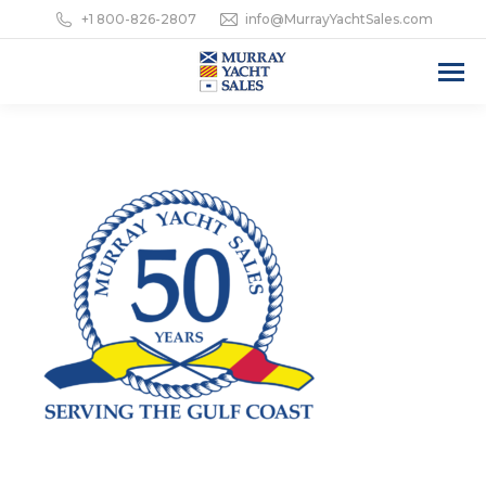
+1 800-826-2807
info@MurrayYachtSales.com