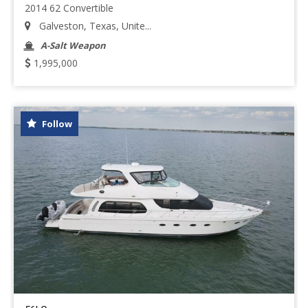
2014 62 Convertible
Galveston, Texas, Unite...
A-Salt Weapon
1,995,000
Follow