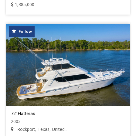
1,385,000
Follow
72' Hatteras
2003
Rockport, Texas, United...