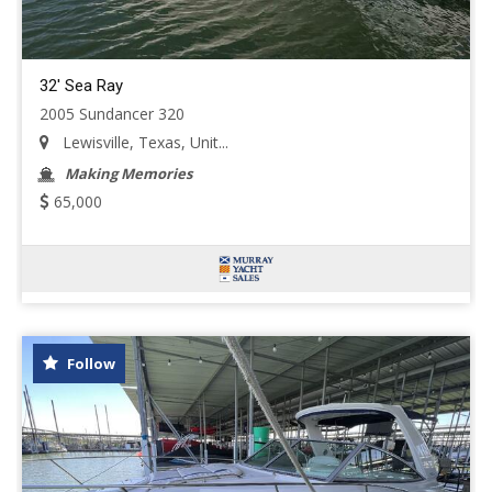
32' Sea Ray
2005 Sundancer 320
Lewisville, Texas, Unit...
Making Memories
65,000
Follow