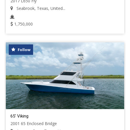
2017 L650 Fly
Seabrook, Texas, United...
1,750,000
Follow
65' Viking
2001 65 Enclosed Bridge