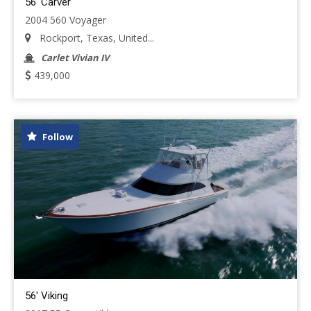
56' Carver
2004 560 Voyager
Rockport, Texas, United...
Carlet Vivian IV
439,000
Follow
56' Viking