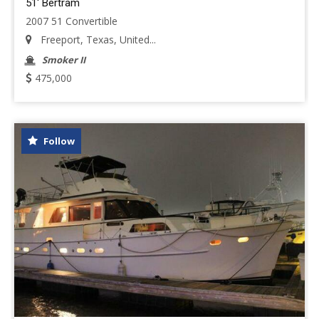
51' Bertram
2007 51 Convertible
Freeport, Texas, United...
Smoker II
475,000
Follow