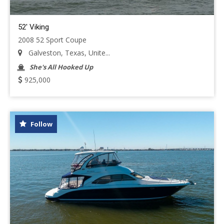
52' Viking
2008 52 Sport Coupe
Galveston, Texas, Unite...
She's All Hooked Up
925,000
Follow