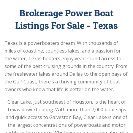
Brokerage Power Boat
Listings For Sale - Texas
Texas is a powerboaters dream. With thousands of
miles of coastline, countless lakes, and a passion for
the water, Texas boaters enjoy year-round access to
some of the best cruising grounds in the country. From
the freshwater lakes around Dallas to the open bays of
the Gulf Coast, there’s a thriving community of boat
owners who know that life is better on the water.
Clear Lake, just southeast of Houston, is the heart of
Texas powerboating. With more than 7,000 boat slips
and quick access to Galveston Bay, Clear Lake is one of
the largest concentrations of powerboats and motor
yachts in the country. Whether you’re cruising aboard a