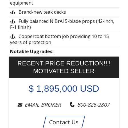
equipment
Brand-new teak decks
Fully balanced NiBrAl 5-blade props (42-inch,
F-1 finish)
Coppercoat bottom job providing 10 to 15
years of protection
Notable Upgrades:
RECENT PRICE REDUCTION!!!!
MOTIVATED SELLER
$
1,895,000
USD
EMAIL BROKER
800-826-2807
Contact Us