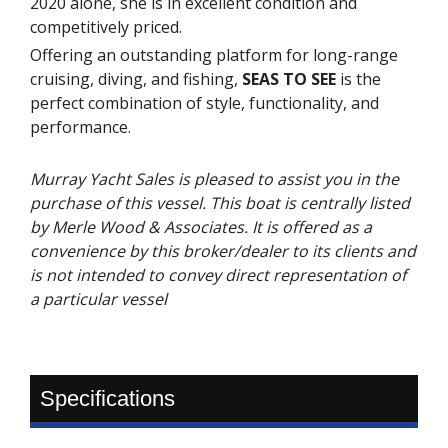
2020 alone, she is in excellent condition and
competitively priced.
Offering an outstanding platform for long-range
cruising, diving, and fishing,
SEAS TO SEE
is the
perfect combination of style, functionality, and
performance.
Murray Yacht Sales is pleased to assist you in the
purchase of this vessel. This boat is centrally listed
by Merle Wood & Associates. It is offered as a
convenience by this broker/dealer to its clients and
is not intended to convey direct representation of
a particular vessel
Specifications