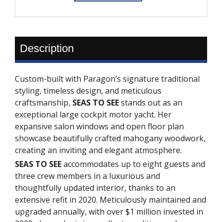
Description
Custom-built with Paragon’s signature traditional
styling, timeless design, and meticulous
craftsmanship,
SEAS TO SEE
stands out as an
exceptional large cockpit motor yacht. Her
expansive salon windows and open floor plan
showcase beautifully crafted mahogany woodwork,
creating an inviting and elegant atmosphere.
SEAS TO SEE
accommodates up to eight guests and
three crew members in a luxurious and
thoughtfully updated interior, thanks to an
extensive refit in 2020. Meticulously maintained and
upgraded annually, with over $1 million invested in