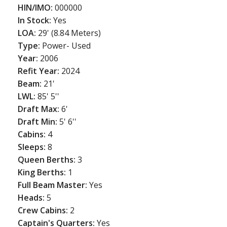
HIN/IMO:
000000
In Stock:
Yes
LOA:
29' (8.84 Meters)
Type:
Power- Used
Year:
2006
Refit Year:
2024
Beam:
21'
LWL:
85' 5''
Draft Max:
6'
Draft Min:
5' 6''
Cabins:
4
Sleeps:
8
Queen Berths:
3
King Berths:
1
Full Beam Master:
Yes
Heads:
5
Crew Cabins:
2
Captain's Quarters:
Yes