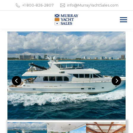
+1 800-826-2807
info@MurrayYachtSales.com