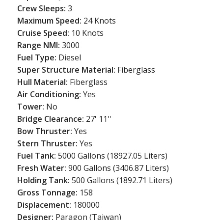
Crew Sleeps:
3
Maximum Speed:
24 Knots
Cruise Speed:
10 Knots
Range NMI:
3000
Fuel Type:
Diesel
Super Structure Material:
Fiberglass
Hull Material:
Fiberglass
Air Conditioning:
Yes
Tower:
No
Bridge Clearance:
27' 11''
Bow Thruster:
Yes
Stern Thruster:
Yes
Fuel Tank:
5000 Gallons (18927.05 Liters)
Fresh Water:
900 Gallons (3406.87 Liters)
Holding Tank:
500 Gallons (1892.71 Liters)
Gross Tonnage:
158
Displacement:
180000
Designer:
Paragon (Taiwan)