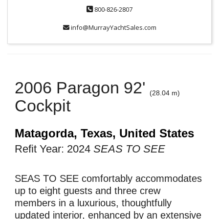
800-826-2807
info@MurrayYachtSales.com
2006 Paragon 92'
(28.04 m)
Cockpit
Matagorda, Texas, United States
Refit Year: 2024
SEAS TO SEE
SEAS TO SEE comfortably accommodates
up to eight guests and three crew
members in a luxurious, thoughtfully
updated interior, enhanced by an extensive