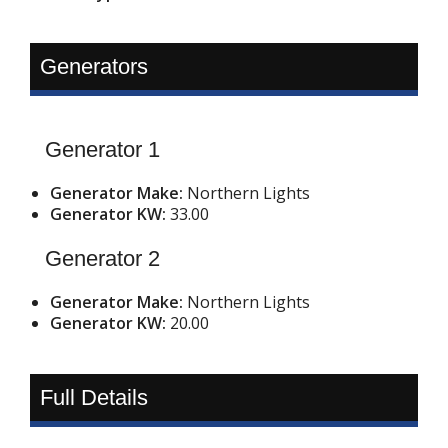
Generators
Generator 1
Generator Make:
Northern Lights
Generator KW:
33.00
Generator 2
Generator Make:
Northern Lights
Generator KW:
20.00
Full Details