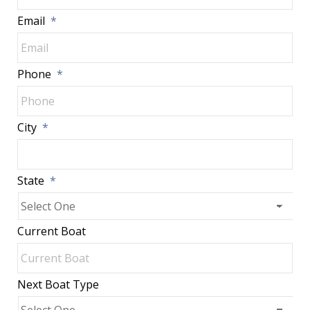
Email
*
Phone
*
City
*
State
*
Current Boat
Next Boat Type