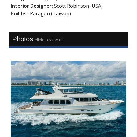
Interior Designer:
Scott Robinson (USA)
Builder:
Paragon (Taiwan)
Photos
click to view all