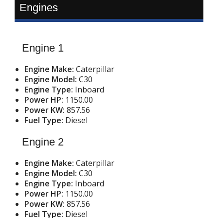
Engines
Engine 1
Engine Make:
Caterpillar
Engine Model:
C30
Engine Type:
Inboard
Power HP:
1150.00
Power KW:
857.56
Fuel Type:
Diesel
Engine 2
Engine Make:
Caterpillar
Engine Model:
C30
Engine Type:
Inboard
Power HP:
1150.00
Power KW:
857.56
Fuel Type:
Diesel