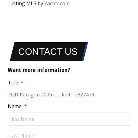
Listing MLS by
Yachtr.com
CONTACT US
Want more information?
Title
*
Name
*
Fir
Las