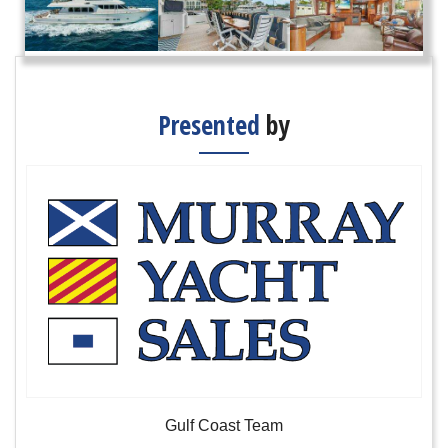
Presented
by
Gulf Coast Team