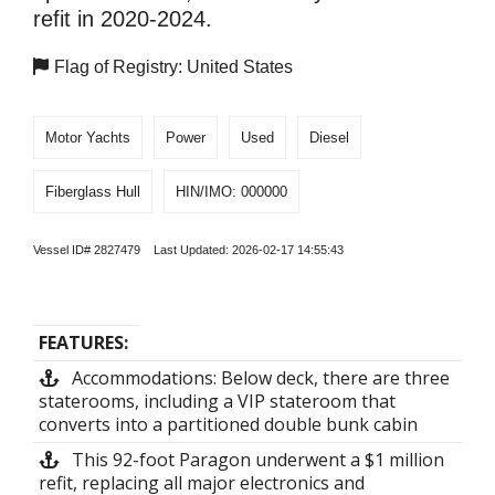
refit in 2020-2024.
Flag of Registry: United States
Motor Yachts
Power
Used
Diesel
Fiberglass Hull
HIN/IMO: 000000
Vessel ID# 2827479 Last Updated: 2026-02-17 14:55:43
FEATURES:
Accommodations: Below deck, there are three
staterooms, including a VIP stateroom that
converts into a partitioned double bunk cabin
This 92-foot Paragon underwent a $1 million
refit, replacing all major electronics and