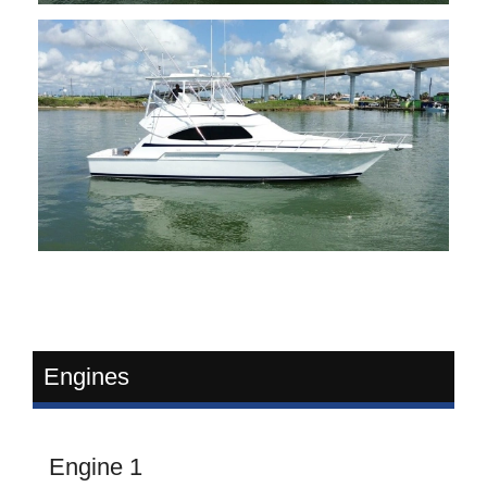
Engines
Engine 1