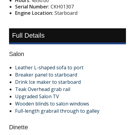
Hours:
4550.00
Serial Number:
CKH01307
Engine Location:
Starboard
Full Details
Salon
Leather L-shaped sofa to port
Breaker panel to starboard
Drink Ice maker to starboard
Teak Overhead grab rail
Upgraded Salon TV
Wooden blinds to salon windows
Full-length grabrail through to galley
Dinette