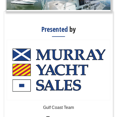
Presented
by
Gulf Coast Team