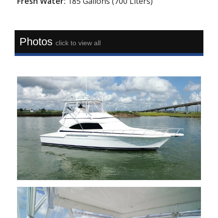
Fresh Water:
185 Gallons (700 Liters)
Photos
click to view all