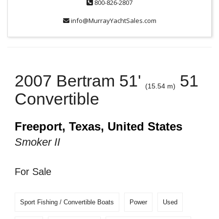
800-826-2807
info@MurrayYachtSales.com
2007 Bertram 51'
51
(15.54 m)
Convertible
Freeport, Texas, United States
Smoker II
For Sale
Sport Fishing / Convertible Boats
Power
Used