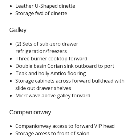
Leather U-Shaped dinette
Storage fwd of dinette
Galley
(2) Sets of sub-zero drawer
refrigeration/freezers
Three burner cooktop forward
Double basin Corian sink outboard to port
Teak and holly Amtico flooring
Storage cabinets across forward bulkhead with
slide out drawer shelves
Microwave above galley forward
Companionway
Companionway access to forward VIP head
Storage access to front of salon