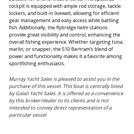
cockpit is equipped with ample rod storage, tackle
lockers, and built-in livewell, allowing for efficient
gear management and easy access while battling
fish. Additionally, the flybridge helm stations
provide great visibility and control, enhancing the
overall fishing experience. Whether targeting tuna,
marlin, or snapper, the 510 Bertram’s blend of
power and functionality makes it a favorite among
sportfishing enthusiasts.
Murray Yacht Sales is pleased to assist you in the
purchase of this vessel. This boat is centrally listed
by Galati Yacht Sales. It is offered as a convenience
by this broker/dealer to its clients and is not
intended to convey direct representation of a
particular vessel