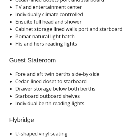
TV and entertainment center
Individually climate controlled
Ensuite full head and shower
Cabinet storage lined walls port and starboard
Bomar natural light hatch
His and hers reading lights
Guest Stateroom
Fore and aft twin berths side-by-side
Cedar-lined closet to starboard
Drawer storage below both berths
Starboard outboard shelves
Individual berth reading lights
Flybridge
U-shaped vinyl seating