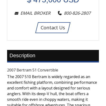
EMAIL BROKER
800-826-2807
Contact Us
Description
2007 Bertram 51 Convertible
The 2007 510 Bertram is widely regarded as an
excellent fishing platform, combining performance
and comfort with a layout designed for serious
anglers. With its deep-V hull, the boat offers a
smooth ride even in choppy waters, making it
suitable for offshore adventures. The spacious