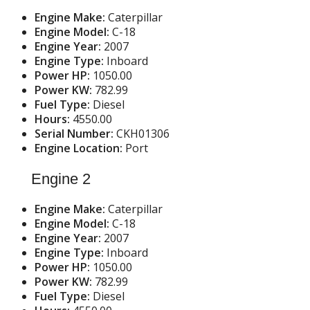
Engine Make:
Caterpillar
Engine Model:
C-18
Engine Year:
2007
Engine Type:
Inboard
Power HP:
1050.00
Power KW:
782.99
Fuel Type:
Diesel
Hours:
4550.00
Serial Number:
CKH01306
Engine Location:
Port
Engine 2
Engine Make:
Caterpillar
Engine Model:
C-18
Engine Year:
2007
Engine Type:
Inboard
Power HP:
1050.00
Power KW:
782.99
Fuel Type:
Diesel