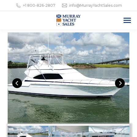
+1 800-826-2807
info@MurrayYachtSales.com