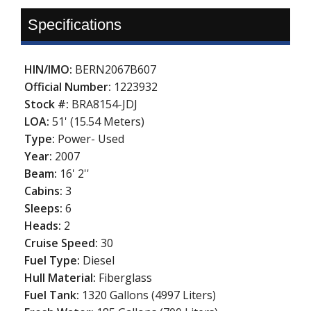
Specifications
HIN/IMO:
BERN2067B607
Official Number:
1223932
Stock #:
BRA8154-JDJ
LOA:
51' (15.54 Meters)
Type:
Power- Used
Year:
2007
Beam:
16' 2''
Cabins:
3
Sleeps:
6
Heads:
2
Cruise Speed:
30
Fuel Type:
Diesel
Hull Material:
Fiberglass
Fuel Tank:
1320 Gallons (4997 Liters)