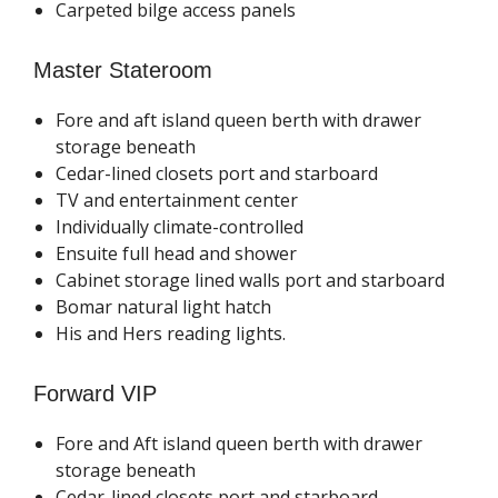
Carpeted bilge access panels
Master Stateroom
Fore and aft island queen berth with drawer
storage beneath
Cedar-lined closets port and starboard
TV and entertainment center
Individually climate-controlled
Ensuite full head and shower
Cabinet storage lined walls port and starboard
Bomar natural light hatch
His and Hers reading lights.
Forward VIP
Fore and Aft island queen berth with drawer
storage beneath
Cedar-lined closets port and starboard