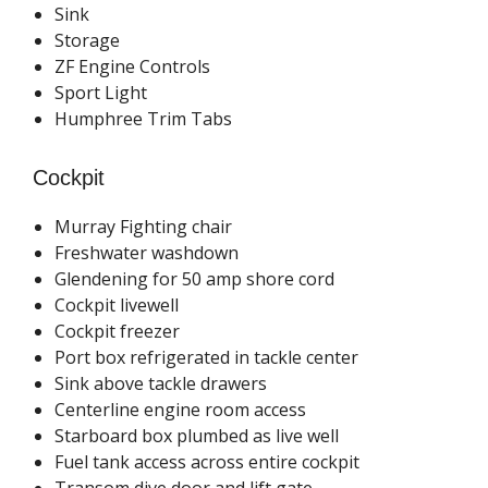
Sink
Storage
ZF Engine Controls
Sport Light
Humphree Trim Tabs
Cockpit
Murray Fighting chair
Freshwater washdown
Glendening for 50 amp shore cord
Cockpit livewell
Cockpit freezer
Port box refrigerated in tackle center
Sink above tackle drawers
Centerline engine room access
Starboard box plumbed as live well
Fuel tank access across entire cockpit
Transom dive door and lift gate