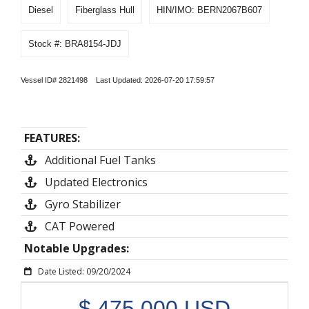
Diesel
Fiberglass Hull
HIN/IMO: BERN2067B607
Stock #: BRA8154-JDJ
Vessel ID# 2821498 Last Updated: 2026-07-20 17:59:57
FEATURES:
Additional Fuel Tanks
Updated Electronics
Gyro Stabilizer
CAT Powered
Notable Upgrades:
Date Listed: 09/20/2024
$
475,000
USD