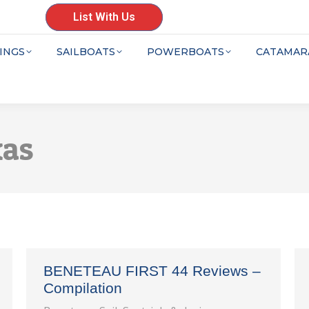
List With Us
INGS
SAILBOATS
POWERBOATS
CATAMAR
xas
BENETEAU FIRST 44 Reviews –
Compilation