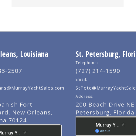
eans, Louisiana
St. Petersburg, Flor
Telephone:
83-2507
(727) 214-1590
Email:
ns@MurrayYachtSales.com
StPete@MurrayYachtSale
Address:
panish Fort
200 Beach Drive NE 
ard, New Orleans,
Petersburg, Florida
ana 70124