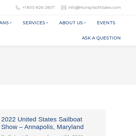
+1 800-826-2807
info@MurrayYachtSales.com
ANS
SERVICES
ABOUT US
EVENTS
ASK A QUESTION
2022 United States Sailboat
Show – Annapolis, Maryland