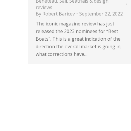
Beneteau
,
Sail
,
Seatrials & design
reviews
By
Robert Baricev
September 22, 2022
The iconic magazine review has just
released the 2023 nominees for “Best
Boats”. This is a great indication of the
direction the overall market is going in,
what corrections have…