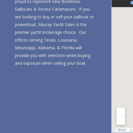
proud to represent new Beneteau
Sailboats & Excess Catamarans. If you
are looking to buy or sell your sailboat or
powerboat, Murray Yacht Sales is the
premier yacht brokerage choice. Our
offices serving Texas, Louisiana,
Mississippi, Alabama, & Florida will
provide you with selection when buying
and exposure when selling your boat.