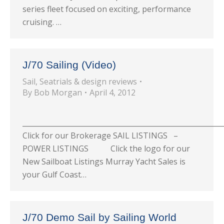
series fleet focused on exciting, performance
cruising. …
J/70 Sailing (Video)
Sail
,
Seatrials & design reviews
By
Bob Morgan
April 4, 2012
_________________________________________________________
Click for our Brokerage SAIL LISTINGS –
POWER LISTINGS Click the logo for our
New Sailboat Listings Murray Yacht Sales is
your Gulf Coast…
J/70 Demo Sail by Sailing World