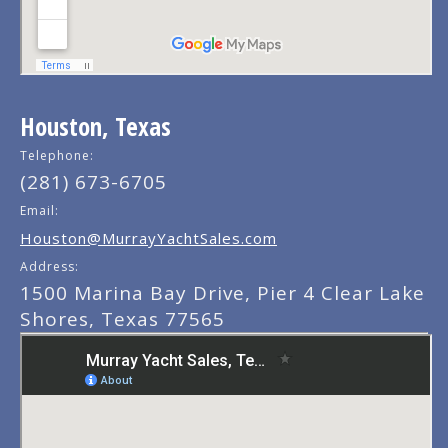
Houston, Texas
Telephone:
(281) 673-6705
Email:
Houston@MurrayYachtSales.com
Address:
1500 Marina Bay Drive, Pier 4 Clear Lake
Shores, Texas 77565