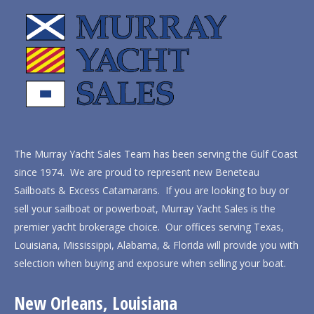
The Murray Yacht Sales Team has been serving the Gulf Coast
since 1974. We are proud to represent new Beneteau
Sailboats & Excess Catamarans. If you are looking to buy or
sell your sailboat or powerboat, Murray Yacht Sales is the
premier yacht brokerage choice. Our offices serving Texas,
Louisiana, Mississippi, Alabama, & Florida will provide you with
selection when buying and exposure when selling your boat.
New Orleans, Louisiana