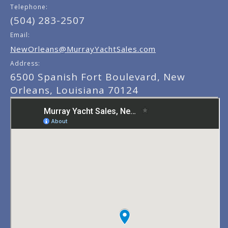
Telephone:
(504) 283-2507
Email:
NewOrleans@MurrayYachtSales.com
Address:
6500 Spanish Fort Boulevard, New
Orleans, Louisiana 70124