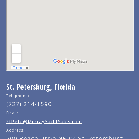
St. Petersburg, Florida
Telephone:
(727) 214-1590
Email:
StPete@MurrayYachtSales.com
Address:
200 Beach Drive NE #4 St. Petersburg,