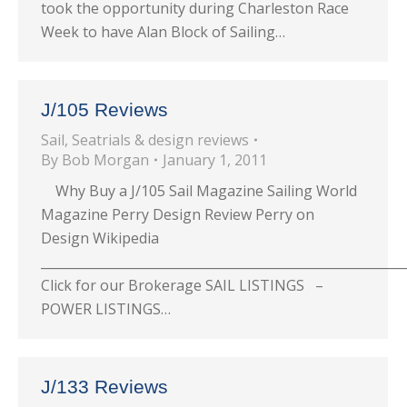
took the opportunity during Charleston Race
Week to have Alan Block of Sailing…
J/105 Reviews
Sail
,
Seatrials & design reviews
By
Bob Morgan
January 1, 2011
Why Buy a J/105 Sail Magazine Sailing World
Magazine Perry Design Review Perry on
Design Wikipedia
_________________________________________________________
Click for our Brokerage SAIL LISTINGS –
POWER LISTINGS…
J/133 Reviews