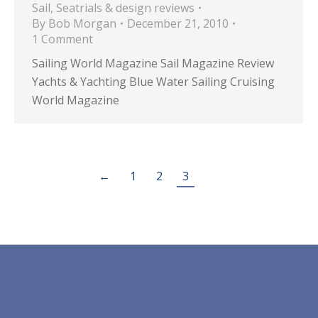
Sail
,
Seatrials & design reviews
By
Bob Morgan
December 21, 2010
1 Comment
Sailing World Magazine Sail Magazine Review
Yachts & Yachting Blue Water Sailing Cruising
World Magazine
←
1
2
3