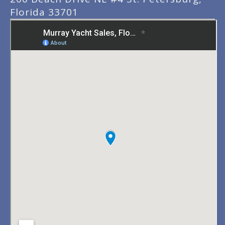
Florida 33701