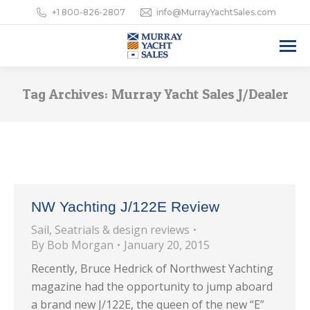
+1 800-826-2807
info@MurrayYachtSales.com
Tag Archives:
Murray Yacht Sales J/Dealer
NW Yachting J/122E Review
Sail
,
Seatrials & design reviews
By
Bob Morgan
January 20, 2015
Recently, Bruce Hedrick of Northwest Yachting
magazine had the opportunity to jump aboard
a brand new J/122E, the queen of the new “E”