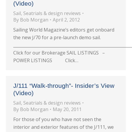
(Video)
Sail
,
Seatrials & design reviews
By
Bob Morgan
April 2, 2012
Sailing World Magazine’s editors get onboard
the new J/70 for a pre-launch demo sail.
_________________________________________________________
Click for our Brokerage SAIL LISTINGS –
POWER LISTINGS Click…
J/111 “Walk-through”- Insider’s View
(Video)
Sail
,
Seatrials & design reviews
By
Bob Morgan
May 20, 2011
For those of you who have not seen the
interior and exterior features of the J/111, we