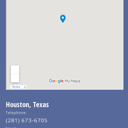
Houston, Texas
Telephone:
(281) 673-6705