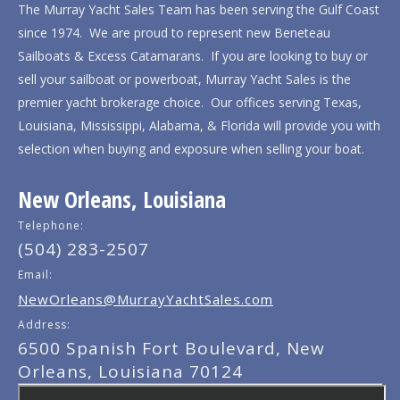
The Murray Yacht Sales Team has been serving the Gulf Coast
since 1974. We are proud to represent new Beneteau
Sailboats & Excess Catamarans. If you are looking to buy or
sell your sailboat or powerboat, Murray Yacht Sales is the
premier yacht brokerage choice. Our offices serving Texas,
Louisiana, Mississippi, Alabama, & Florida will provide you with
selection when buying and exposure when selling your boat.
New Orleans, Louisiana
Telephone:
(504) 283-2507
Email:
NewOrleans@MurrayYachtSales.com
Address:
6500 Spanish Fort Boulevard, New
Orleans, Louisiana 70124