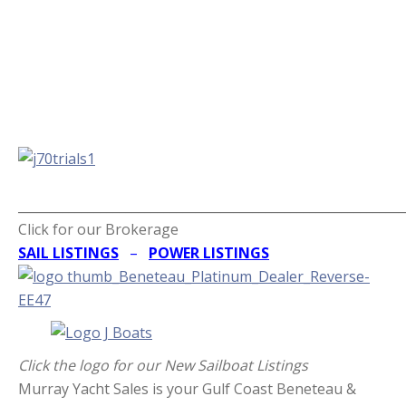
_____________________________________________________________
Click for our Brokerage
SAIL LISTINGS
–
POWER LISTINGS
Click the logo for our New Sailboat Listings
Murray Yacht Sales is your Gulf Coast Beneteau &