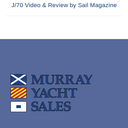
Next
J/70 Video & Review by Sail Magazine
post: