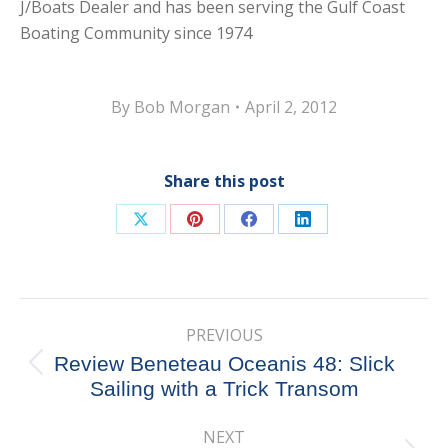
J/Boats Dealer and has been serving the Gulf Coast
Boating Community since 1974
By
Bob Morgan
April 2, 2012
Share this post
Share
Share
Share
Share
on
on
on
on
X
Pinterest
Facebook
LinkedIn
Post
PREVIOUS
navigation
Review Beneteau Oceanis 48: Slick
Previous
Sailing with a Trick Transom
post:
NEXT