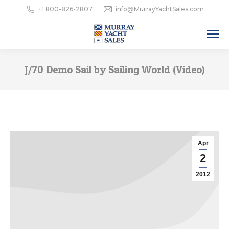
+1 800-826-2807
info@MurrayYachtSales.com
J/70 Demo Sail by Sailing World (Video)
Apr
2
2012