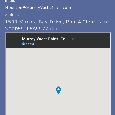
Email:
Houston@MurrayYachtSales.com
Address:
1500 Marina Bay Drive, Pier 4 Clear Lake
Shores, Texas 77565