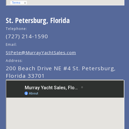
St. Petersburg, Florida
Telephone:
(727) 214-1590
Email:
StPete@MurrayYachtSales.com
Address:
200 Beach Drive NE #4 St. Petersburg,
Florida 33701