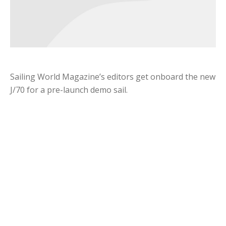
Sailing World Magazine’s editors get onboard the new
J/70 for a pre-launch demo sail.