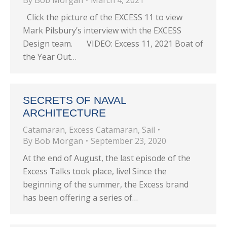
By
Bob Morgan
March 4, 2021
Click the picture of the EXCESS 11 to view
Mark Pilsbury’s interview with the EXCESS
Design team. VIDEO: Excess 11, 2021 Boat of
the Year Out…
SECRETS OF NAVAL
ARCHITECTURE
Catamaran
,
Excess Catamaran
,
Sail
By
Bob Morgan
September 23, 2020
At the end of August, the last episode of the
Excess Talks took place, live! Since the
beginning of the summer, the Excess brand
has been offering a series of…