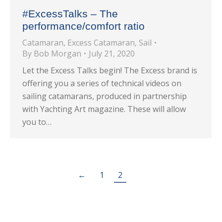
#ExcessTalks – The
performance/comfort ratio
Catamaran
,
Excess Catamaran
,
Sail
By
Bob Morgan
July 21, 2020
Let the Excess Talks begin! The Excess brand is
offering you a series of technical videos on
sailing catamarans, produced in partnership
with Yachting Art magazine. These will allow
you to…
←
1
2