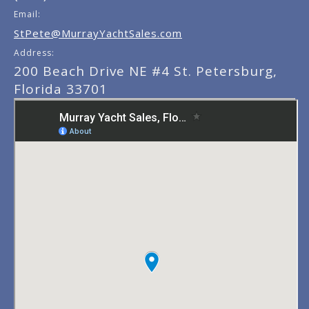
Email:
StPete@MurrayYachtSales.com
Address:
200 Beach Drive NE #4 St. Petersburg,
Florida 33701