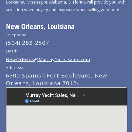
Louisiana, Mississippi, Alabama, & Florida will provide you with
selection when buying and exposure when selling your boat.
New Orleans, Louisiana
Telephone:
(504) 283-2507
Email:
NewOrleans@MurrayYachtSales.com
Address:
6500 Spanish Fort Boulevard, New
Orleans, Louisiana 70124