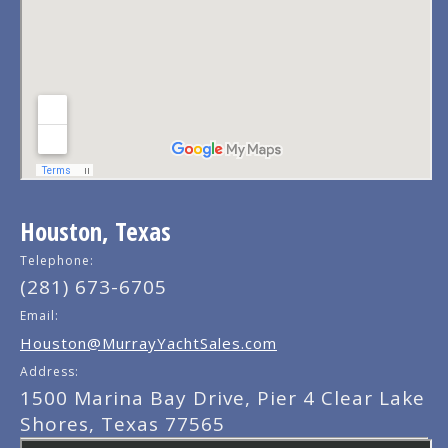
Houston, Texas
Telephone:
(281) 673-6705
Email:
Houston@MurrayYachtSales.com
Address:
1500 Marina Bay Drive, Pier 4 Clear Lake
Shores, Texas 77565