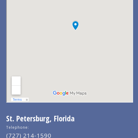
St. Petersburg, Florida
Telephone:
(727) 214-1590