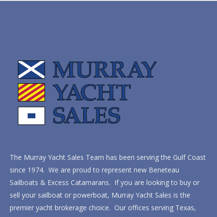
The Murray Yacht Sales Team has been serving the Gulf Coast
since 1974. We are proud to represent new Beneteau
Sailboats & Excess Catamarans. If you are looking to buy or
sell your sailboat or powerboat, Murray Yacht Sales is the
premier yacht brokerage choice. Our offices serving Texas,