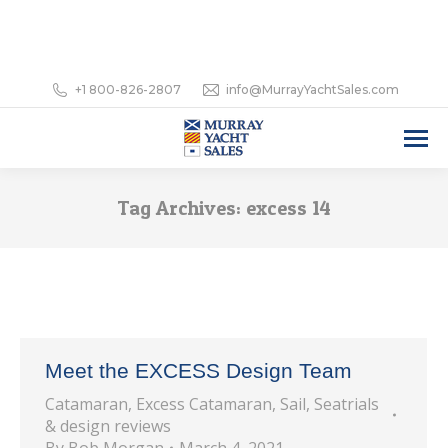
+1 800-826-2807
info@MurrayYachtSales.com
Tag Archives:
excess 14
Meet the EXCESS Design Team
Catamaran
,
Excess Catamaran
,
Sail
,
Seatrials
& design reviews