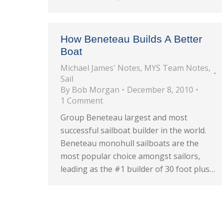
How Beneteau Builds A Better
Boat
Michael James' Notes
,
MYS Team Notes
,
Sail
By
Bob Morgan
December 8, 2010
1 Comment
Group Beneteau largest and most
successful sailboat builder in the world.
Beneteau monohull sailboats are the
most popular choice amongst sailors,
leading as the #1 builder of 30 foot plus…