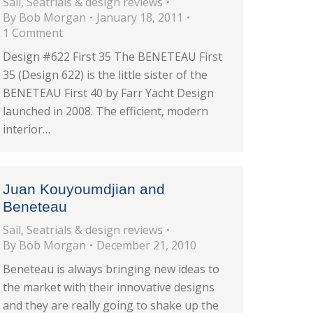
Sail
,
Seatrials & design reviews
By
Bob Morgan
January 18, 2011
1 Comment
Design #622 First 35 The BENETEAU First
35 (Design 622) is the little sister of the
BENETEAU First 40 by Farr Yacht Design
launched in 2008. The efficient, modern
interior…
Juan Kouyoumdjian and
Beneteau
Sail
,
Seatrials & design reviews
By
Bob Morgan
December 21, 2010
Beneteau is always bringing new ideas to
the market with their innovative designs
and they are really going to shake up the