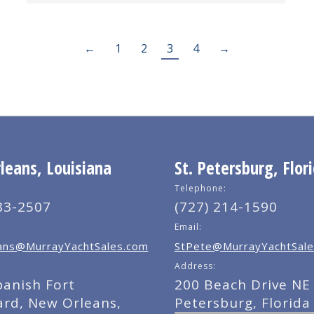
←
1
2
3
4
→
eans, Louisiana
St. Petersburg, Flor
Telephone:
83-2507
(727) 214-1590
Email:
ns@MurrayYachtSales.com
StPete@MurrayYachtSale
Address:
panish Fort
200 Beach Drive NE 
ard, New Orleans,
Petersburg, Florida