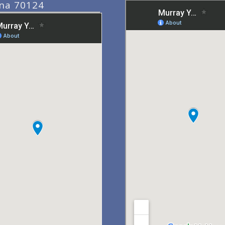
ana 70124