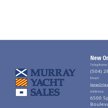
New Orl
Telephone:
(504) 2
Email:
NewOrlea
Address:
6500 S
Boulev