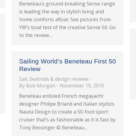
Beneteau’s ground-breaking Sense range
is leading the way in stylish living and
home comforts afloat. See pictures from
YW’s boat test of the creative Sense 50. Go
to the review…
Sailing World’s Beneteau First 50
Review
Sail
,
Seatrials & design reviews
By
Bob Morgan
November 19, 2010
Beneteau enlisted French megayacht
designer Philipe Briand and Italian stylists
Nauta Design to create a 50-foot sport
cruiser that’s as fashionable as it is fast by
Tony Bessinger © Beneteau…