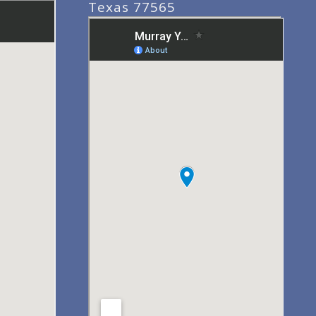
Texas 77565