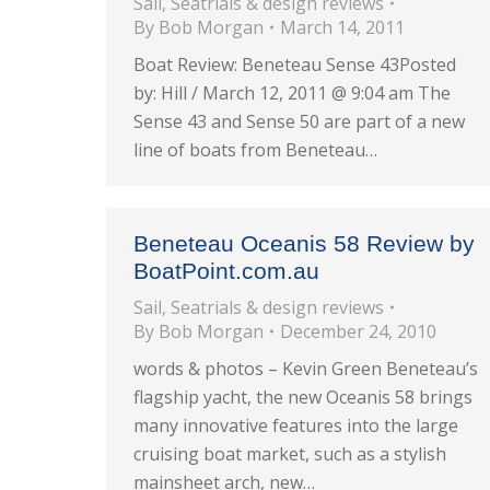
Sail
,
Seatrials & design reviews
By
Bob Morgan
March 14, 2011
Boat Review: Beneteau Sense 43Posted
by: Hill / March 12, 2011 @ 9:04 am The
Sense 43 and Sense 50 are part of a new
line of boats from Beneteau…
Beneteau Oceanis 58 Review by
BoatPoint.com.au
Sail
,
Seatrials & design reviews
By
Bob Morgan
December 24, 2010
words & photos – Kevin Green Beneteau’s
flagship yacht, the new Oceanis 58 brings
many innovative features into the large
cruising boat market, such as a stylish
mainsheet arch, new…