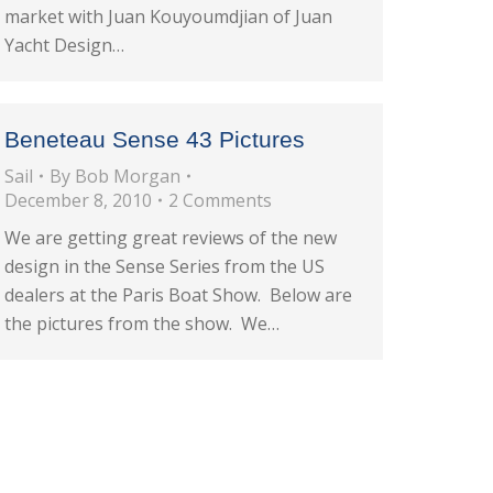
market with Juan Kouyoumdjian of Juan
Yacht Design…
Beneteau Sense 43 Pictures
Sail
By
Bob Morgan
December 8, 2010
2 Comments
We are getting great reviews of the new
design in the Sense Series from the US
dealers at the Paris Boat Show. Below are
the pictures from the show. We…