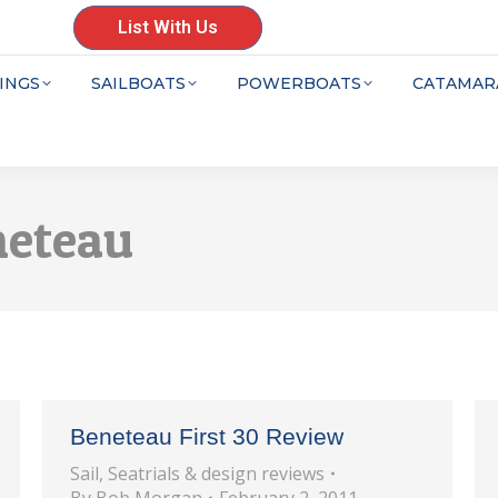
List With Us
INGS
SAILBOATS
POWERBOATS
CATAMAR
neteau
Beneteau First 30 Review
Sail
,
Seatrials & design reviews