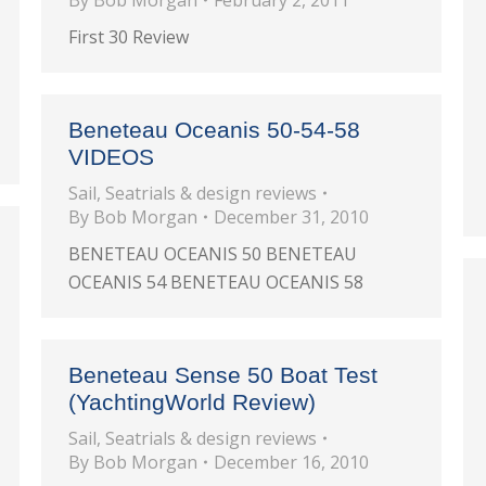
By
Bob Morgan
February 2, 2011
First 30 Review
Beneteau Oceanis 50-54-58
VIDEOS
Sail
,
Seatrials & design reviews
By
Bob Morgan
December 31, 2010
BENETEAU OCEANIS 50 BENETEAU
OCEANIS 54 BENETEAU OCEANIS 58
Beneteau Sense 50 Boat Test
(YachtingWorld Review)
Sail
,
Seatrials & design reviews
By
Bob Morgan
December 16, 2010