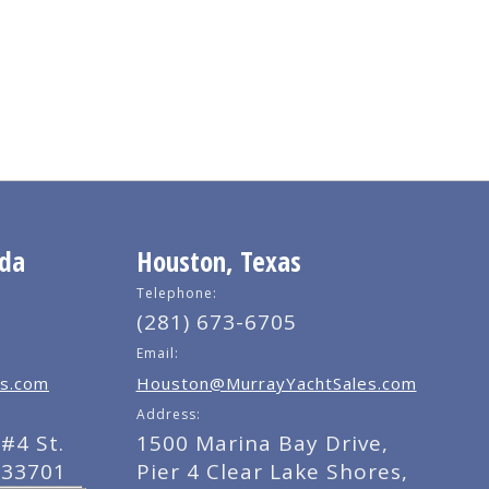
ida
Houston, Texas
Telephone:
(281) 673-6705
Email:
s.com
Houston@MurrayYachtSales.com
Address:
#4 St.
1500 Marina Bay Drive,
 33701
Pier 4 Clear Lake Shores,