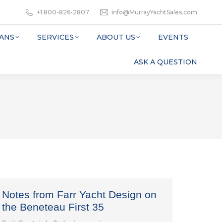
+1 800-826-2807
info@MurrayYachtSales.com
ANS
SERVICES
ABOUT US
EVENTS
ASK A QUESTION
Notes from Farr Yacht Design on
the Beneteau First 35