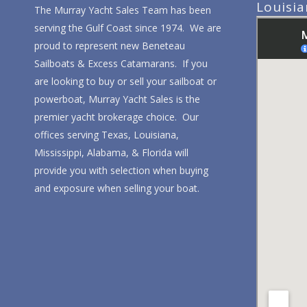
Louisi
The Murray Yacht Sales Team has been
serving the Gulf Coast since 1974. We are
proud to represent new Beneteau
Sailboats & Excess Catamarans. If you
are looking to buy or sell your sailboat or
powerboat, Murray Yacht Sales is the
premier yacht brokerage choice. Our
offices serving Texas, Louisiana,
Mississippi, Alabama, & Florida will
provide you with selection when buying
and exposure when selling your boat.