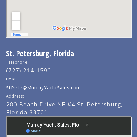
St. Petersburg, Florida
Telephone:
(727) 214-1590
Email:
StPete@MurrayYachtSales.com
Address:
200 Beach Drive NE #4 St. Petersburg,
Florida 33701