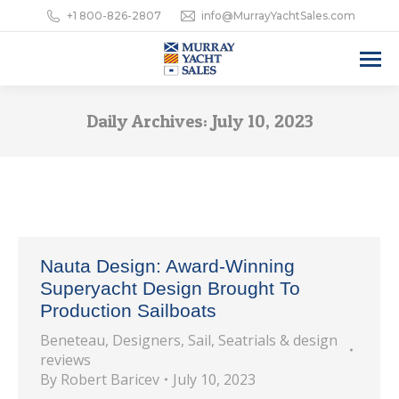
+1 800-826-2807
info@MurrayYachtSales.com
Daily Archives:
July 10, 2023
Nauta Design: Award-Winning
Superyacht Design Brought To
Production Sailboats
Beneteau
,
Designers
,
Sail
,
Seatrials & design
reviews
By
Robert Baricev
July 10, 2023