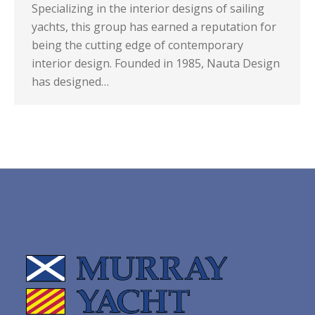
Specializing in the interior designs of sailing
yachts, this group has earned a reputation for
being the cutting edge of contemporary
interior design. Founded in 1985, Nauta Design
has designed…