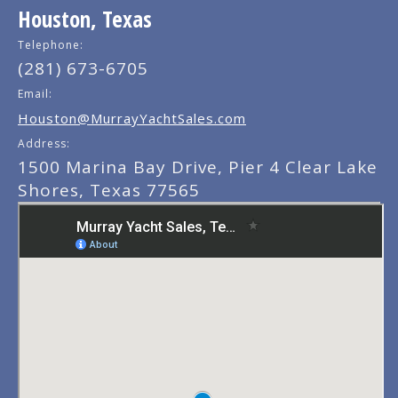
Houston, Texas
Telephone:
(281) 673-6705
Email:
Houston@MurrayYachtSales.com
Address:
1500 Marina Bay Drive, Pier 4 Clear Lake
Shores, Texas 77565