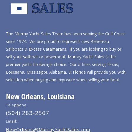
The Murray Yacht Sales Team has been serving the Gulf Coast
since 1974. We are proud to represent new Beneteau
Sailboats & Excess Catamarans. If you are looking to buy or
sell your sailboat or powerboat, Murray Yacht Sales is the
premier yacht brokerage choice. Our offices serving Texas,
Louisiana, Mississippi, Alabama, & Florida will provide you with
selection when buying and exposure when selling your boat.
New Orleans, Louisiana
Telephone:
(504) 283-2507
Email:
NewOrleans@MurrayYachtSales.com