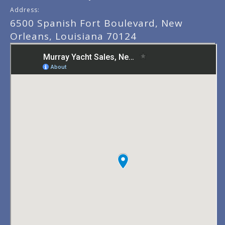
Address:
6500 Spanish Fort Boulevard, New
Orleans, Louisiana 70124