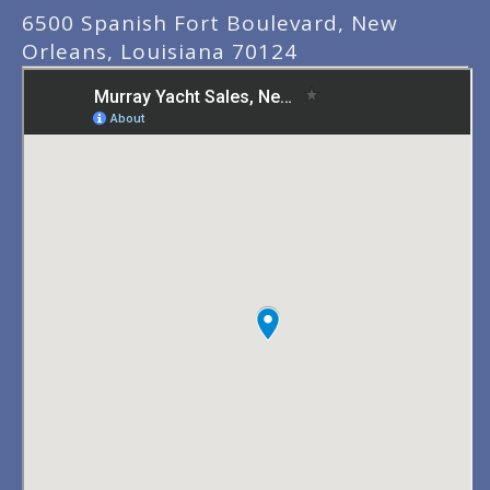
6500 Spanish Fort Boulevard, New
Orleans, Louisiana 70124