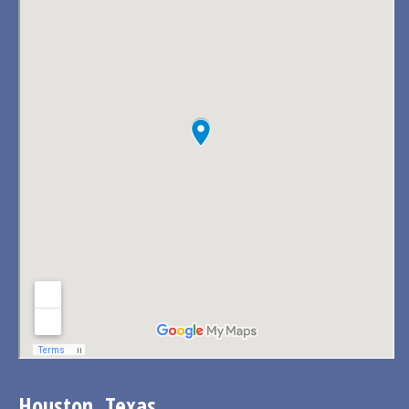
Houston, Texas