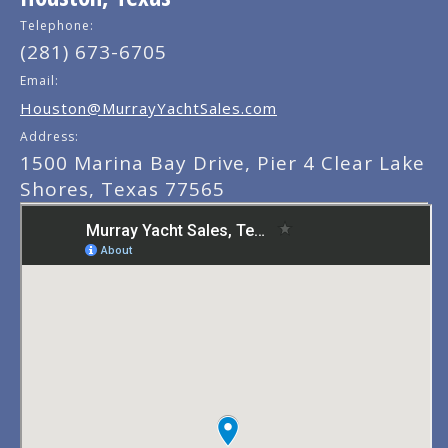
Telephone:
(281) 673-6705
Email:
Houston@MurrayYachtSales.com
Address:
1500 Marina Bay Drive, Pier 4 Clear Lake
Shores, Texas 77565