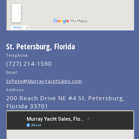
St. Petersburg, Florida
Telephone:
(727) 214-1590
Email:
StPete@MurrayYachtSales.com
Address:
200 Beach Drive NE #4 St. Petersburg,
Florida 33701