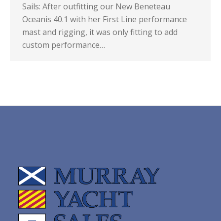
Sails: After outfitting our New Beneteau
Oceanis 40.1 with her First Line performance
mast and rigging, it was only fitting to add
custom performance…