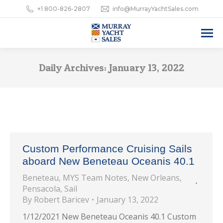
+1 800-826-2807
info@MurrayYachtSales.com
Daily Archives:
January 13, 2022
Custom Performance Cruising Sails
aboard New Beneteau Oceanis 40.1
Beneteau
,
MYS Team Notes
,
New Orleans
,
Pensacola
,
Sail
By
Robert Baricev
January 13, 2022
1/12/2021 New Beneteau Oceanis 40.1 Custom