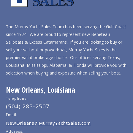
The Murray Yacht Sales Team has been serving the Gulf Coast
since 1974. We are proud to represent new Beneteau
Sailboats & Excess Catamarans. If you are looking to buy or
sell your sailboat or powerboat, Murray Yacht Sales is the
premier yacht brokerage choice. Our offices serving Texas,
Louisiana, Mississippi, Alabama, & Florida will provide you with
selection when buying and exposure when selling your boat.
New Orleans, Louisiana
Telephone:
(504) 283-2507
Email:
NewOrleans@MurrayYachtSales.com
Address: