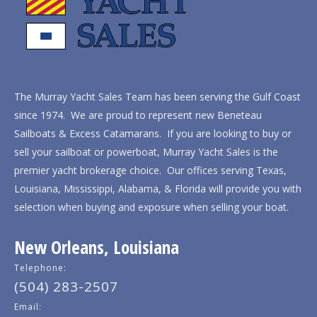
The Murray Yacht Sales Team has been serving the Gulf Coast
since 1974. We are proud to represent new Beneteau
Sailboats & Excess Catamarans. If you are looking to buy or
sell your sailboat or powerboat, Murray Yacht Sales is the
premier yacht brokerage choice. Our offices serving Texas,
Louisiana, Mississippi, Alabama, & Florida will provide you with
selection when buying and exposure when selling your boat.
New Orleans, Louisiana
Telephone:
(504) 283-2507
Email: