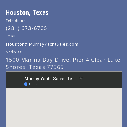
Houston, Texas
Telephone:
(281) 673-6705
Email:
Houston@MurrayYachtSales.com
Address:
1500 Marina Bay Drive, Pier 4 Clear Lake
Shores, Texas 77565