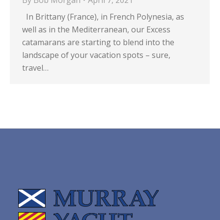
By
Bob Morgan
April 7, 2021
In Brittany (France), in French Polynesia, as
well as in the Mediterranean, our Excess
catamarans are starting to blend into the
landscape of your vacation spots – sure,
travel…