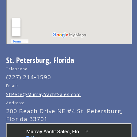
St. Petersburg, Florida
Telephone:
(727) 214-1590
Email:
StPete@MurrayYachtSales.com
Address:
200 Beach Drive NE #4 St. Petersburg,
Florida 33701