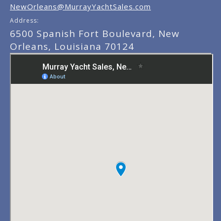
NewOrleans@MurrayYachtSales.com
Address:
6500 Spanish Fort Boulevard, New
Orleans, Louisiana 70124