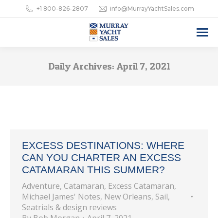
+1 800-826-2807
info@MurrayYachtSales.com
Daily Archives:
April 7, 2021
EXCESS DESTINATIONS: WHERE
CAN YOU CHARTER AN EXCESS
CATAMARAN THIS SUMMER?
Adventure
,
Catamaran
,
Excess Catamaran
,
Michael James' Notes
,
New Orleans
,
Sail
,
Seatrials & design reviews