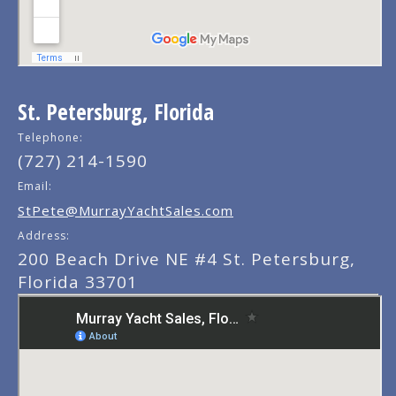
St. Petersburg, Florida
Telephone:
(727) 214-1590
Email:
StPete@MurrayYachtSales.com
Address:
200 Beach Drive NE #4 St. Petersburg,
Florida 33701