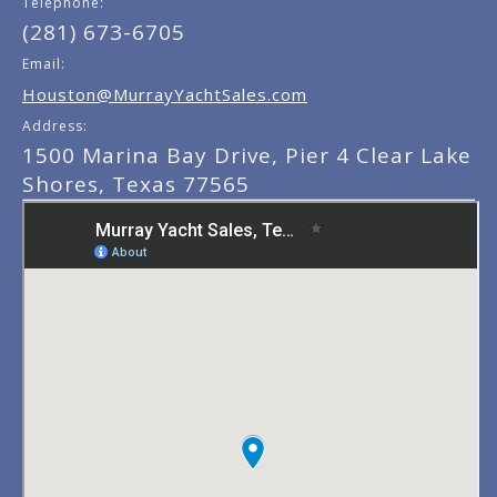
Telephone:
(281) 673-6705
Email:
Houston@MurrayYachtSales.com
Address:
1500 Marina Bay Drive, Pier 4 Clear Lake
Shores, Texas 77565