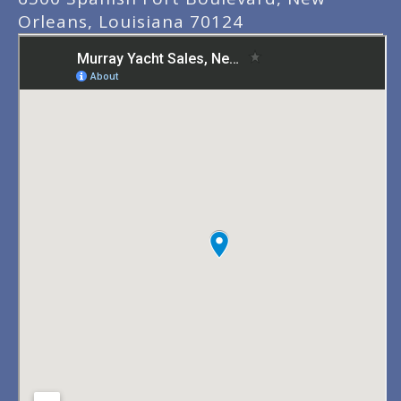
Orleans, Louisiana 70124