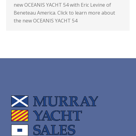
new OCEANIS YACHT 54 with Eric Levine of
Beneteau America. Click to learn more about
the new OCEANIS YACHT 54