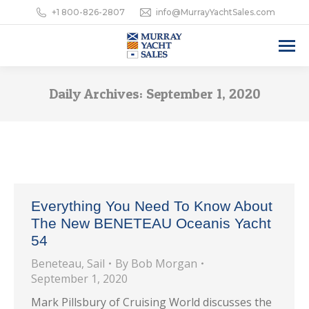
+1 800-826-2807
info@MurrayYachtSales.com
Daily Archives:
September 1, 2020
Everything You Need To Know About
The New BENETEAU Oceanis Yacht
54
Beneteau
,
Sail
By
Bob Morgan
September 1, 2020
Mark Pillsbury of Cruising World discusses the