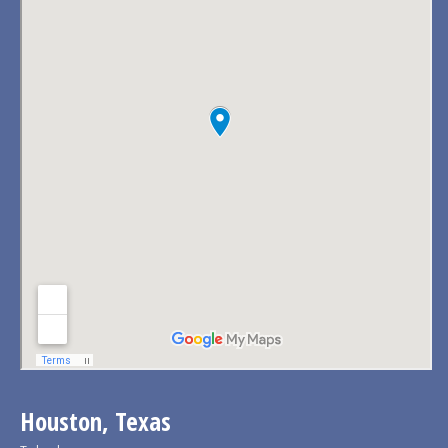
Houston, Texas