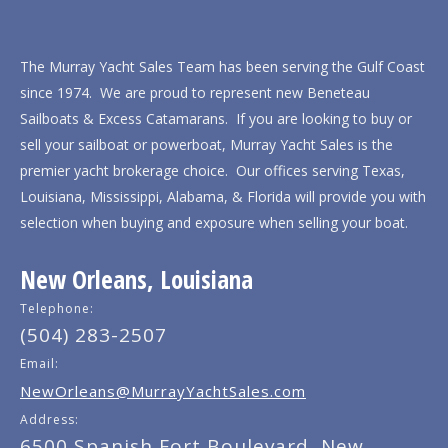
The Murray Yacht Sales Team has been serving the Gulf Coast
since 1974. We are proud to represent new Beneteau
Sailboats & Excess Catamarans. If you are looking to buy or
sell your sailboat or powerboat, Murray Yacht Sales is the
premier yacht brokerage choice. Our offices serving Texas,
Louisiana, Mississippi, Alabama, & Florida will provide you with
selection when buying and exposure when selling your boat.
New Orleans, Louisiana
Telephone:
(504) 283-2507
Email:
NewOrleans@MurrayYachtSales.com
Address:
6500 Spanish Fort Boulevard, New