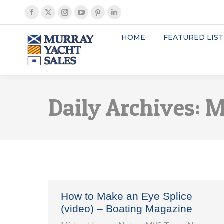
Facebook
X
Instagram
YouTube
Pinterest
Linkedin
page
page
page
page
page
page
HOME
FEATURED LIST
opens
opens
opens
opens
opens
opens
in
in
in
in
in
in
new
new
new
new
new
new
window
window
window
window
window
window
Daily Archives:
M
How to Make an Eye Splice
(video) – Boating Magazine