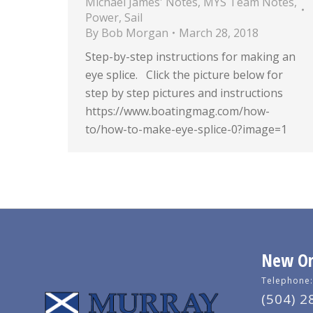
Michael James' Notes
,
MYS Team Notes
,
Power
,
Sail
By
Bob Morgan
March 28, 2018
Step-by-step instructions for making an
eye splice. Click the picture below for
step by step pictures and instructions
https://www.boatingmag.com/how-
to/how-to-make-eye-splice-0?image=1
New Orl
Telephone:
(504) 2