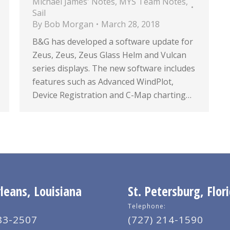
Michael James' Notes
,
MYS Team Notes
,
Sail
By
Bob Morgan
March 28, 2018
B&G has developed a software update for
Zeus, Zeus, Zeus Glass Helm and Vulcan
series displays. The new software includes
features such as Advanced WindPlot,
Device Registration and C-Map charting…
eans, Louisiana
St. Petersburg, Flor
Telephone:
83-2507
(727) 214-1590