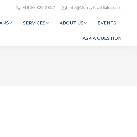
+1 800-826-2807
info@MurrayYachtSales.com
ANS
SERVICES
ABOUT US
EVENTS
ASK A QUESTION