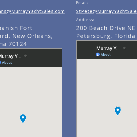
Email:
ns@MurrayYachtSales.com
StPete@MurrayYachtSale
Address:
panish Fort
200 Beach Drive NE 
ard, New Orleans,
Petersburg, Florida
ana 70124