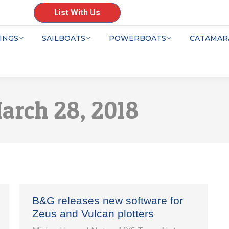
List With Us
INGS
SAILBOATS
POWERBOATS
CATAMAR
arch 28, 2018
B&G releases new software for
Zeus and Vulcan plotters