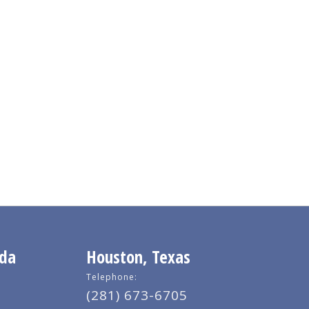
ida
Houston, Texas
Telephone:
(281) 673-6705