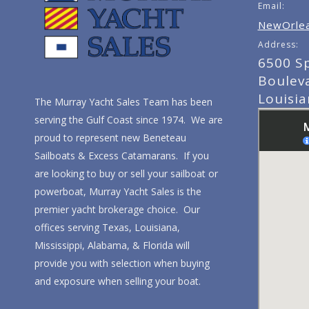
Email:
NewOrlea
Address:
6500 S
Boulev
Louisi
The Murray Yacht Sales Team has been
serving the Gulf Coast since 1974. We are
proud to represent new Beneteau
Sailboats & Excess Catamarans. If you
are looking to buy or sell your sailboat or
powerboat, Murray Yacht Sales is the
premier yacht brokerage choice. Our
offices serving Texas, Louisiana,
Mississippi, Alabama, & Florida will
provide you with selection when buying
and exposure when selling your boat.