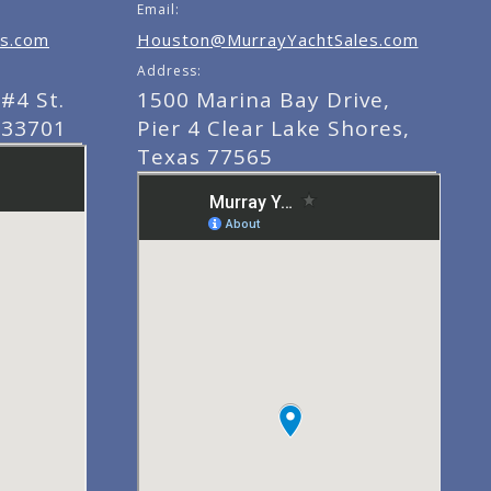
Email:
s.com
Houston@MurrayYachtSales.com
Address:
#4 St.
1500 Marina Bay Drive,
 33701
Pier 4 Clear Lake Shores,
Texas 77565