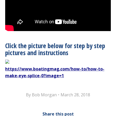
Click the picture below for step by step
pictures and instructions
https://www.boatingmag.com/how-to/how-to-
make-eye-splice-0?image=1
By
Bob Morgan
March 28, 2018
Share this post