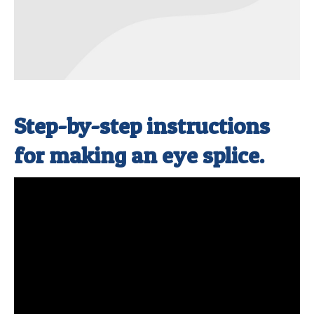
Step-by-step instructions
for making an eye splice.