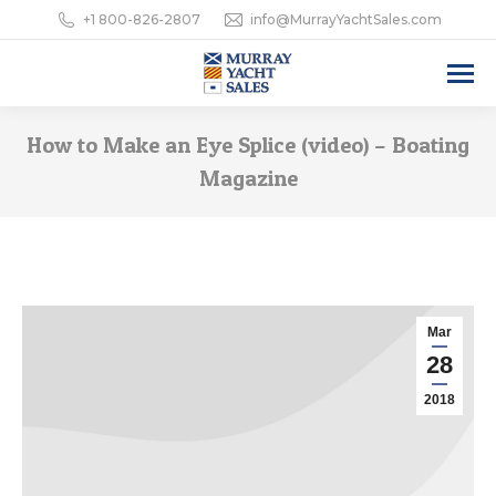
+1 800-826-2807
info@MurrayYachtSales.com
How to Make an Eye Splice (video) – Boating
Magazine
Mar
28
2018