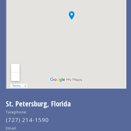
St. Petersburg, Florida
Telephone:
(727) 214-1590
Email: