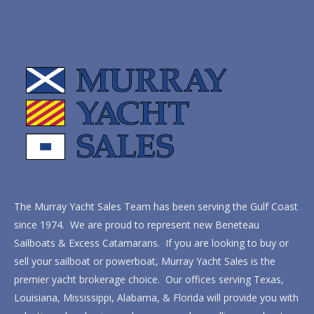
The Murray Yacht Sales Team has been serving the Gulf Coast
since 1974. We are proud to represent new Beneteau
Sailboats & Excess Catamarans. If you are looking to buy or
sell your sailboat or powerboat, Murray Yacht Sales is the
premier yacht brokerage choice. Our offices serving Texas,
Louisiana, Mississippi, Alabama, & Florida will provide you with