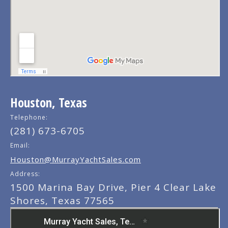
Houston, Texas
Telephone:
(281) 673-6705
Email:
Houston@MurrayYachtSales.com
Address:
1500 Marina Bay Drive, Pier 4 Clear Lake
Shores, Texas 77565