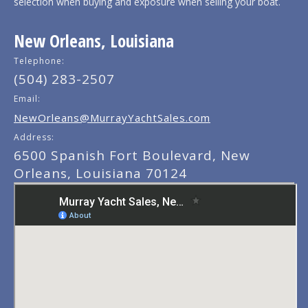
selection when buying and exposure when selling your boat.
New Orleans, Louisiana
Telephone:
(504) 283-2507
Email:
NewOrleans@MurrayYachtSales.com
Address:
6500 Spanish Fort Boulevard, New
Orleans, Louisiana 70124