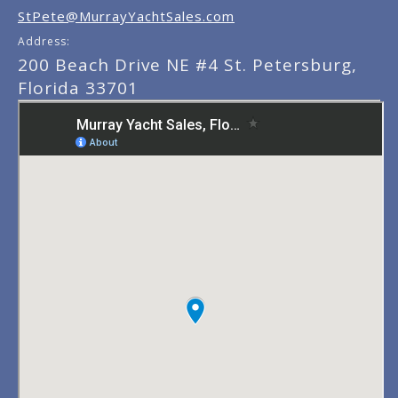
StPete@MurrayYachtSales.com
Address:
200 Beach Drive NE #4 St. Petersburg,
Florida 33701