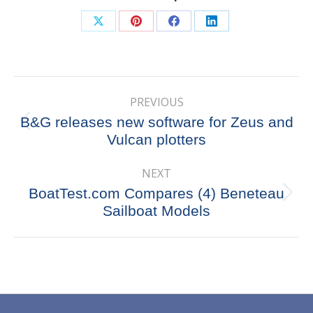
Share
Share
Share
Share
on
on
on
on
X
Pinterest
Facebook
LinkedIn
Post
PREVIOUS
navigation
B&G releases new software for Zeus and
Previous
Vulcan plotters
post:
NEXT
BoatTest.com Compares (4) Beneteau
Next
Sailboat Models
post: